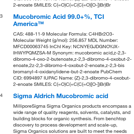
2-enoate SMILES: C(=O)C(=C(C(=O)[O-])Br)Br
Mucobromic Acid 99.0+%, TCI
3
America™
CAS: 488-11-9 Molecular Formula: C4HBr2O3-
Molecular Weight (g/mol): 256.857 MDL Number:
MFCD00063745 InChI Key: NCNYEGJDGNOYJX-
IHWYPQMZSA-M Synonym: mucobromic acid,z-2,3-
dibromo-4-oxo-2-butenoate,z-2,3-dibromo-4-oxobut-2-
enoate,2z-2,3-dibromo-4-oxobut-2-enoate,z-2,3-bis
bromanyl-4-oxidanylidene-but-2-enoate PubChem
CID: 6994897 IUPAC Name: (Z)-2,3-dibromo-4-oxobut-
2-enoate SMILES: C(=O)C(=C(C(=O)[O-])Br)Br
Sigma Aldrich Mucobromic acid
4
MilliporeSigma Sigma Organics products encompass a
wide range of quality reagents, solvents, catalysts, and
building blocks for organic synthesis. From benchtop
discovery to process development and scale-up,
Sigma Organics solutions are built to meet the needs