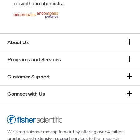
of synthetic chemists.
About Us
Programs and Services
Customer Support
Connect with Us
We keep science moving forward by offering over 4 million
products and extensive support services to the research,