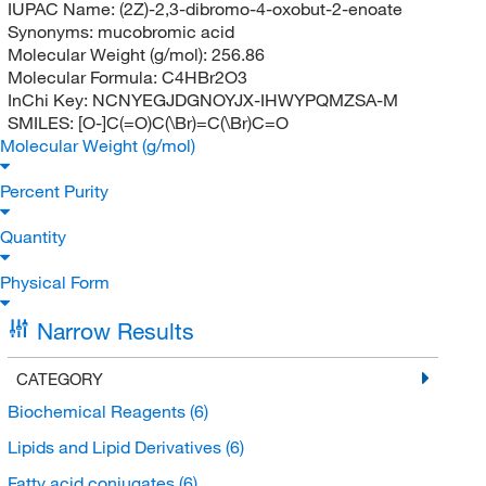
IUPAC Name:
(2Z)-2,3-dibromo-4-oxobut-2-enoate
Synonyms:
mucobromic acid
Molecular Weight (g/mol):
256.86
Molecular Formula:
C4HBr2O3
InChi Key:
NCNYEGJDGNOYJX-IHWYPQMZSA-M
SMILES:
[O-]C(=O)C(\Br)=C(\Br)C=O
Molecular Weight (g/mol)
Percent Purity
Quantity
Physical Form
Narrow Results
CATEGORY
Biochemical Reagents
(6)
Lipids and Lipid Derivatives
(6)
Fatty acid conjugates
(6)