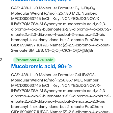
CAS: 488-11-9 Molecular Formula: C
H
Br
O
4
2
2
3
Molecular Weight (g/mol): 257.86 MDL Number:
MFCD00063745 InChI Key: NCNYEGJDGNOYJX-
IHWYPQMZSA-M Synonym: mucobromic acid,z-2,3-
dibromo-4-oxo-2-butenoate,z-2,3-dibromo-4-oxobut-2-
enoate,2z-2,3-dibromo-4-oxobut-2-enoate,z-2,3-bis
bromanyl-4-oxidanylidene-but-2-enoate PubChem
CID: 6994897 IUPAC Name: (Z)-2,3-dibromo-4-oxobut-
2-enoate SMILES: C(=O)C(=C(C(=O)[O-])Br)Br
2
Promotions Available
Mucobromic acid, 98+%
CAS: 488-11-9 Molecular Formula: C4HBr2O3-
Molecular Weight (g/mol): 256.857 MDL Number:
MFCD00063745 InChI Key: NCNYEGJDGNOYJX-
IHWYPQMZSA-M Synonym: mucobromic acid,z-2,3-
dibromo-4-oxo-2-butenoate,z-2,3-dibromo-4-oxobut-2-
enoate,2z-2,3-dibromo-4-oxobut-2-enoate,z-2,3-bis
bromanyl-4-oxidanylidene-but-2-enoate PubChem
CID: 6994897 IUPAC Name: (Z)-2,3-dibromo-4-oxobut-