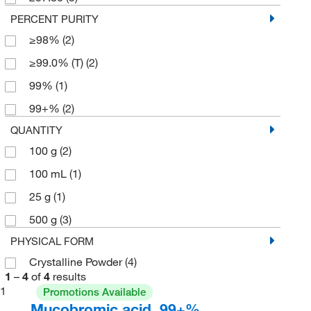
PERCENT PURITY
≥98%
(2)
≥99.0% (T)
(2)
99%
(1)
99+%
(2)
QUANTITY
100 g
(2)
100 mL
(1)
25 g
(1)
500 g
(3)
PHYSICAL FORM
Crystalline Powder
(4)
1
–
4
of
4
results
1
Promotions Available
Mucobromic acid, 99+%