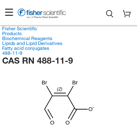
Fisher Scientific
Products
Biochemical Reagents
Lipids and Lipid Derivatives
Fatty acid conjugates
488-11-9
CAS RN 488-11-9
Br
Br
(Z)
O
O
O