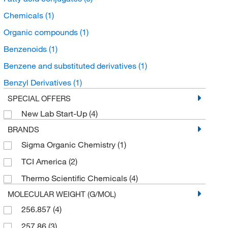
Chemicals
(1)
Organic compounds
(1)
Benzenoids
(1)
Benzene and substituted derivatives
(1)
Benzyl Derivatives
(1)
SPECIAL OFFERS
New Lab Start-Up
(4)
BRANDS
Sigma Organic Chemistry
(1)
TCI America
(2)
Thermo Scientific Chemicals
(4)
MOLECULAR WEIGHT (G/MOL)
256.857
(4)
257.86
(3)