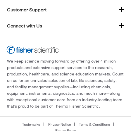
Customer Support
Connect with Us
We keep science moving forward by offering over 4 million
products and extensive support services to the research,
production, healthcare, and science education markets. Count
on us for an unrivaled selection of lab, life sciences, safety,
and facility management supplies—including chemicals,
equipment, instruments, diagnostics, and much more—along
with exceptional customer care from an industry-leading team
that’s proud to be part of Thermo Fisher Scientific.
Trademarks
Privacy Notice
Terms & Conditions
Return Policy