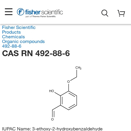
Fisher Scientific
Products
Chemicals
Organic compounds
492-88-6
CAS RN 492-88-6
CH
3
O
HO
O
IUPAC Name:
3-ethoxy-2-hydroxybenzaldehyde