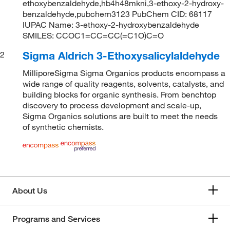
ethoxybenzaldehyde,hb4h48mkni,3-ethoxy-2-hydroxy-
benzaldehyde,pubchem3123 PubChem CID: 68117
IUPAC Name: 3-ethoxy-2-hydroxybenzaldehyde
SMILES: CCOC1=CC=CC(=C1O)C=O
Sigma Aldrich 3-Ethoxysalicylaldehyde
2
MilliporeSigma Sigma Organics products encompass a
wide range of quality reagents, solvents, catalysts, and
building blocks for organic synthesis. From benchtop
discovery to process development and scale-up,
Sigma Organics solutions are built to meet the needs
of synthetic chemists.
About Us
Programs and Services