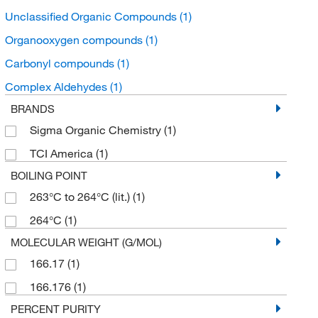
Unclassified Organic Compounds
(1)
Organooxygen compounds
(1)
Carbonyl compounds
(1)
Complex Aldehydes
(1)
BRANDS
Sigma Organic Chemistry
(1)
TCI America
(1)
BOILING POINT
263°C to 264°C (lit.)
(1)
264°C
(1)
MOLECULAR WEIGHT (G/MOL)
166.17
(1)
166.176
(1)
PERCENT PURITY