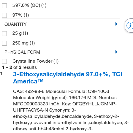
≥97.0% (GC)
(1)
97%
(1)
QUANTITY
25 g
(1)
250 mg
(1)
PHYSICAL FORM
Crystalline Powder
(1)
1
–
2
of
2
results
3-Ethoxysalicylaldehyde 97.0+%, TCI
1
America™
CAS: 492-88-6 Molecular Formula: C9H10O3
Molecular Weight (g/mol): 166.176 MDL Number:
MFCD00003323 InChI Key: OFQBYHLLIJGMNP-
UHFFFAOYSA-N Synonym: 3-
ethoxysalicylaldehyde,benzaldehyde, 3-ethoxy-2-
hydroxy,novovanillin,o-ethylvanillin,salicylaldehyde, 3-
ethoxy,unii-hb4h48mkni,2-hydroxy-3-