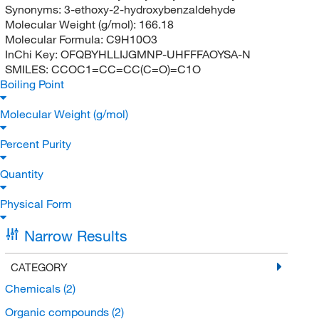
Synonyms:
3-ethoxy-2-hydroxybenzaldehyde
Molecular Weight (g/mol):
166.18
Molecular Formula:
C9H10O3
InChi Key:
OFQBYHLLIJGMNP-UHFFFAOYSA-N
SMILES:
CCOC1=CC=CC(C=O)=C1O
Boiling Point
Molecular Weight (g/mol)
Percent Purity
Quantity
Physical Form
Narrow Results
CATEGORY
Chemicals
(2)
Organic compounds
(2)