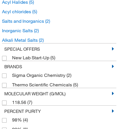
Acyl Halides
(5)
Acyl chlorides
(5)
Salts and Inorganics
(2)
Inorganic Salts
(2)
Alkali Metal Salts
(2)
SPECIAL OFFERS
New Lab Start-Up
(5)
BRANDS
Sigma Organic Chemistry
(2)
Thermo Scientific Chemicals
(5)
MOLECULAR WEIGHT (G/MOL)
118.56
(7)
PERCENT PURITY
98%
(4)