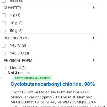
99%
(3)
QUANTITY
1 g
(1)
10 g
(3)
50 g
(3)
BOILING POINT
145°C
(2)
145.0°C
(3)
PHYSICAL FORM
Liquid
(3)
1
–
3
of
3
results
1
Promotions Available
Cyclobutanecarbonyl chloride, 98%
CAS: 5006-22-4 Molecular Formula: C5H7ClO
Molecular Weight (g/mol): 118.56 MDL Number:
MFCD00001319 InChI Key: JFWMYCVMQSLLOO-
UHFFFAOYSA-N Synonym: cyclobutanecarboxylic acid