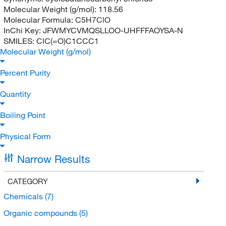
Molecular Weight (g/mol):
118.56
Molecular Formula:
C5H7ClO
InChi Key:
JFWMYCVMQSLLOO-UHFFFAOYSA-N
SMILES:
ClC(=O)C1CCC1
Molecular Weight (g/mol)
Percent Purity
Quantity
Boiling Point
Physical Form
Narrow Results
CATEGORY
Chemicals
(7)
Organic compounds
(5)