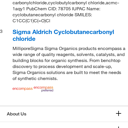
carbonylchloride,cyclobutylcarbonyl chloride,acmc-
1aqy1 PubChem CID: 78705 IUPAC Name:
cyclobutanecarbonyl chloride SMILES:
C1CC(C1)C(=O)Cl
Sigma Aldrich Cyclobutanecarbonyl
3
chloride
MilliporeSigma Sigma Organics products encompass a
wide range of quality reagents, solvents, catalysts, and
building blocks for organic synthesis. From benchtop
discovery to process development and scale-up,
Sigma Organics solutions are built to meet the needs
of synthetic chemists.
About Us