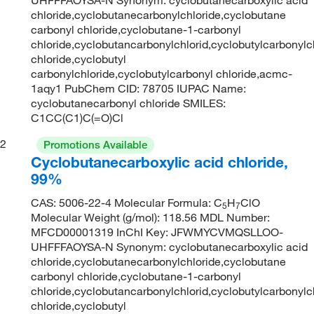
chloride,cyclobutanecarbonylchloride,cyclobutane
carbonyl chloride,cyclobutane-1-carbonyl
chloride,cyclobutancarbonylchlorid,cyclobutylcarbonylc
chloride,cyclobutyl
carbonylchloride,cyclobutylcarbonyl chloride,acmc-
1aqy1 PubChem CID: 78705 IUPAC Name:
cyclobutanecarbonyl chloride SMILES:
C1CC(C1)C(=O)Cl
2
Promotions Available
Cyclobutanecarboxylic acid chloride,
99%
CAS: 5006-22-4 Molecular Formula: C
H
ClO
5
7
Molecular Weight (g/mol): 118.56 MDL Number:
MFCD00001319 InChI Key: JFWMYCVMQSLLOO-
UHFFFAOYSA-N Synonym: cyclobutanecarboxylic acid
chloride,cyclobutanecarbonylchloride,cyclobutane
carbonyl chloride,cyclobutane-1-carbonyl
chloride,cyclobutancarbonylchlorid,cyclobutylcarbonylc
chloride,cyclobutyl