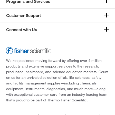
Programs and Services
Customer Support
Connect with Us
We keep science moving forward by offering over 4 million
products and extensive support services to the research,
production, healthcare, and science education markets. Count
on us for an unrivaled selection of lab, life sciences, safety,
and facility management supplies—including chemicals,
equipment, instruments, diagnostics, and much more—along
with exceptional customer care from an industry-leading team
that’s proud to be part of Thermo Fisher Scientific.