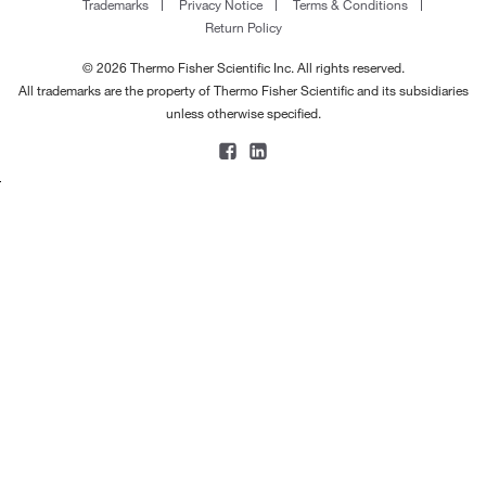
Trademarks
Privacy Notice
Terms & Conditions
Return Policy
© 2026 Thermo Fisher Scientific Inc. All rights reserved.
All trademarks are the property of Thermo Fisher Scientific and its subsidiaries
unless otherwise specified.