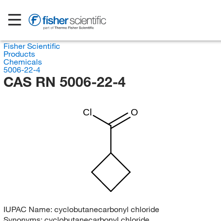
Fisher Scientific
Products
Chemicals
5006-22-4
CAS RN 5006-22-4
Cl
O
IUPAC Name:
cyclobutanecarbonyl chloride
Synonyms:
cyclobutanecarbonyl chloride