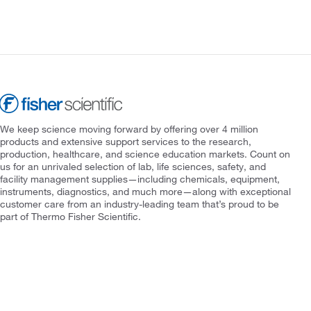
We keep science moving forward by offering over 4 million
products and extensive support services to the research,
production, healthcare, and science education markets. Count on
us for an unrivaled selection of lab, life sciences, safety, and
facility management supplies—including chemicals, equipment,
instruments, diagnostics, and much more—along with exceptional
customer care from an industry-leading team that’s proud to be
part of Thermo Fisher Scientific.