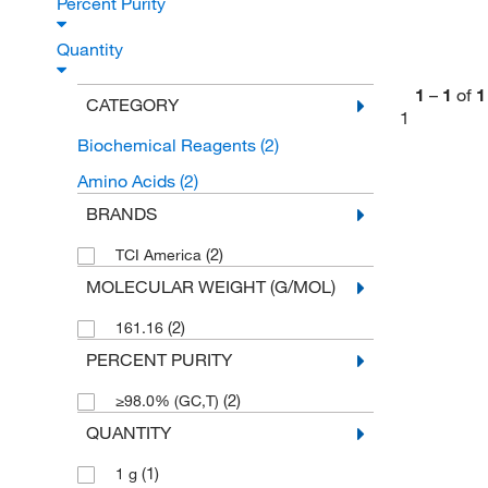
Percent Purity
Quantity
1
–
1
of
1
CATEGORY
1
Biochemical Reagents
(2)
Amino Acids
(2)
BRANDS
(2)
TCI America
MOLECULAR WEIGHT (G/MOL)
(2)
161.16
PERCENT PURITY
(2)
≥98.0% (GC,T)
QUANTITY
(1)
1 g