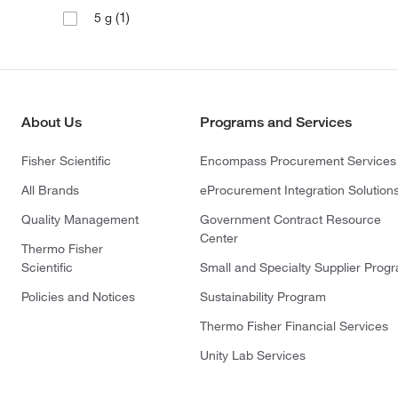
(1)
5 g
About Us
Programs and Services
Fisher Scientific
Encompass Procurement Services
All Brands
eProcurement Integration Solution
Quality Management
Government Contract Resource
Center
Thermo Fisher
Scientific
Small and Specialty Supplier Prog
Policies and Notices
Sustainability Program
Thermo Fisher Financial Services
Unity Lab Services