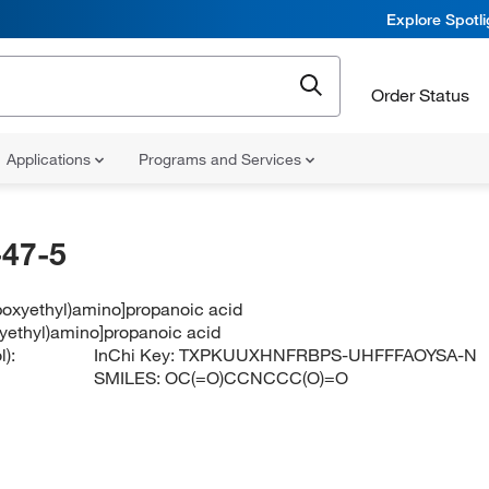
Explore Spotl
Order Status
Applications
Programs and Services
47-5
boxyethyl)amino]propanoic acid
xyethyl)amino]propanoic acid
):
InChi Key:
TXPKUUXHNFRBPS-UHFFFAOYSA-N
SMILES:
OC(=O)CCNCCC(O)=O