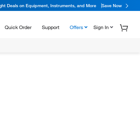
ight Deals on Equipment, Instruments, and More
Save Now
Quick Order
Support
Offers
Sign In