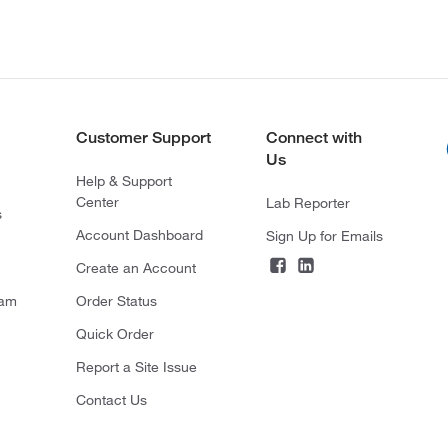
Customer Support
Connect with
Us
Help & Support
Center
Lab Reporter
s
Account Dashboard
Sign Up for Emails
Create an Account
ram
Order Status
Quick Order
Report a Site Issue
Contact Us