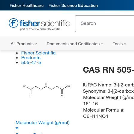
Fisher Healthcare
Fisher Science Education
All Products
Documents and Certificates
Tools
Fisher Scientific
Products
505-47-5
CAS RN 505-
IUPAC Name:
3-[(2-car
H
HO
N
OH
Synonyms:
3-[(2-carbo
Molecular Weight (g/mol
O
O
161.16
Molecular Formula:
C6H11NO4
Molecular Weight (g/mol)