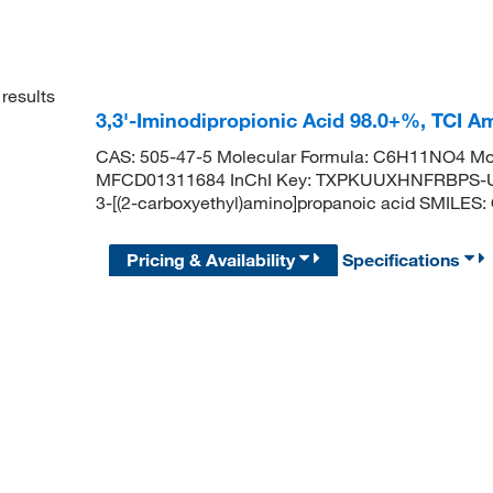
results
3,3'-Iminodipropionic Acid 98.0+%, TCI 
CAS: 505-47-5 Molecular Formula: C6H11NO4 Mol
MFCD01311684 InChI Key: TXPKUUXHNFRBPS-U
3-[(2-carboxyethyl)amino]propanoic acid SMIL
Pricing & Availability
Specifications