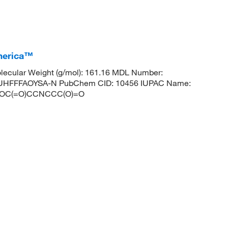
America™
ecular Weight (g/mol): 161.16 MDL Number:
HFFFAOYSA-N PubChem CID: 10456 IUPAC Name:
ES: OC(=O)CCNCCC(O)=O