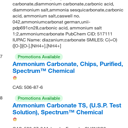
carbonate,diammonium carbonate,carbonic acid,
diammonium salt,ammonia sesquicarbonate,carbonic
acid, ammonium salt,caswell no.
042,ammoniumcarbonat german,unii-
pdp691cn28,carbonic acid, ammonium salt
1:2,ammoniumcarbonate PubChem CID: 517111
IUPAC Name: diazanium;carbonate SMILES: C(=O)
([O-])[O-].[NH4+].[NH4+]
7
Promotions Available
Ammonium Carbonate, Chips, Purified,
Spectrum™ Chemical
CAS: 506-87-6
8
Promotions Available
Ammonium Carbonate TS, (U.S.P. Test
Solution), Spectrum™ Chemical