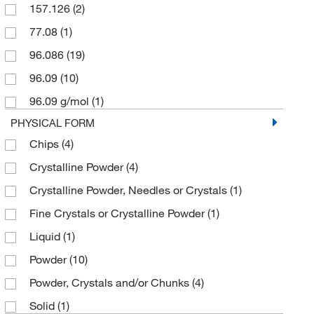
157.126
(2)
puriss.
(3)
77.08
(1)
96.086
(19)
96.09
(10)
96.09 g/mol
(1)
PHYSICAL FORM
Chips
(4)
Crystalline Powder
(4)
Crystalline Powder, Needles or Crystals
(1)
Fine Crystals or Crystalline Powder
(1)
Liquid
(1)
Powder
(10)
Powder, Crystals and/or Chunks
(4)
Solid
(1)