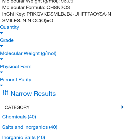
Molecular Weight (g/mol):
96.09
Molecular Formula:
CH8N2O3
InChi Key:
PRKQVKDSMLBJBJ-UHFFFAOYSA-N
SMILES:
N.N.OC(O)=O
Quantity
Grade
Molecular Weight (g/mol)
Physical Form
Percent Purity
Narrow Results
CATEGORY
Chemicals
(40)
Salts and Inorganics
(40)
Inorganic Salts
(40)