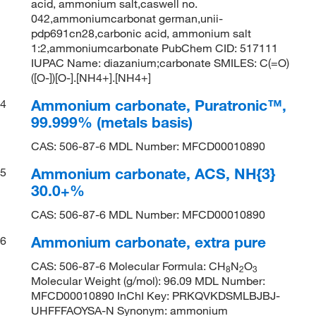
acid, ammonium salt,caswell no.
042,ammoniumcarbonat german,unii-
pdp691cn28,carbonic acid, ammonium salt
1:2,ammoniumcarbonate PubChem CID: 517111
IUPAC Name: diazanium;carbonate SMILES: C(=O)
([O-])[O-].[NH4+].[NH4+]
Ammonium carbonate, Puratronic™,
4
99.999% (metals basis)
CAS: 506-87-6 MDL Number: MFCD00010890
Ammonium carbonate, ACS, NH{3}
5
30.0+%
CAS: 506-87-6 MDL Number: MFCD00010890
Ammonium carbonate, extra pure
6
CAS: 506-87-6 Molecular Formula: CH
N
O
8
2
3
Molecular Weight (g/mol): 96.09 MDL Number:
MFCD00010890 InChI Key: PRKQVKDSMLBJBJ-
UHFFFAOYSA-N Synonym: ammonium