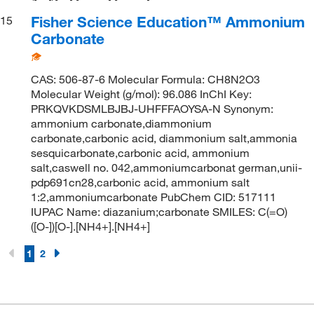
Fisher Science Education™ Ammonium
15
Carbonate
CAS: 506-87-6 Molecular Formula: CH8N2O3
Molecular Weight (g/mol): 96.086 InChI Key:
PRKQVKDSMLBJBJ-UHFFFAOYSA-N Synonym:
ammonium carbonate,diammonium
carbonate,carbonic acid, diammonium salt,ammonia
sesquicarbonate,carbonic acid, ammonium
salt,caswell no. 042,ammoniumcarbonat german,unii-
pdp691cn28,carbonic acid, ammonium salt
1:2,ammoniumcarbonate PubChem CID: 517111
IUPAC Name: diazanium;carbonate SMILES: C(=O)
([O-])[O-].[NH4+].[NH4+]
1
2