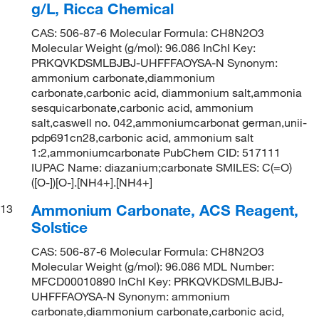
g/L, Ricca Chemical
CAS: 506-87-6 Molecular Formula: CH8N2O3
Molecular Weight (g/mol): 96.086 InChI Key:
PRKQVKDSMLBJBJ-UHFFFAOYSA-N Synonym:
ammonium carbonate,diammonium
carbonate,carbonic acid, diammonium salt,ammonia
sesquicarbonate,carbonic acid, ammonium
salt,caswell no. 042,ammoniumcarbonat german,unii-
pdp691cn28,carbonic acid, ammonium salt
1:2,ammoniumcarbonate PubChem CID: 517111
IUPAC Name: diazanium;carbonate SMILES: C(=O)
([O-])[O-].[NH4+].[NH4+]
Ammonium Carbonate, ACS Reagent,
13
Solstice
CAS: 506-87-6 Molecular Formula: CH8N2O3
Molecular Weight (g/mol): 96.086 MDL Number:
MFCD00010890 InChI Key: PRKQVKDSMLBJBJ-
UHFFFAOYSA-N Synonym: ammonium
carbonate,diammonium carbonate,carbonic acid,