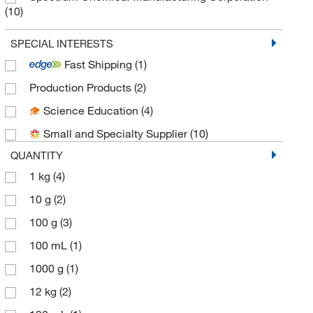
(10)
Thermo Scientific Chemicals
(16)
SPECIAL INTERESTS
Fast Shipping
(1)
Production Products
(2)
Science Education
(4)
Small and Specialty Supplier
(10)
QUANTITY
1 kg
(4)
10 g
(2)
100 g
(3)
100 mL
(1)
1000 g
(1)
12 kg
(2)