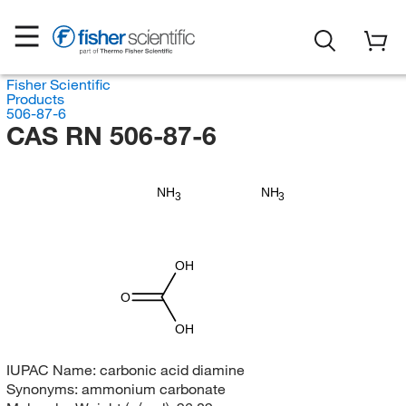
Fisher Scientific
Products
506-87-6
CAS RN 506-87-6
NH
NH
3
3
OH
O
OH
IUPAC Name:
carbonic acid diamine
Synonyms:
ammonium carbonate