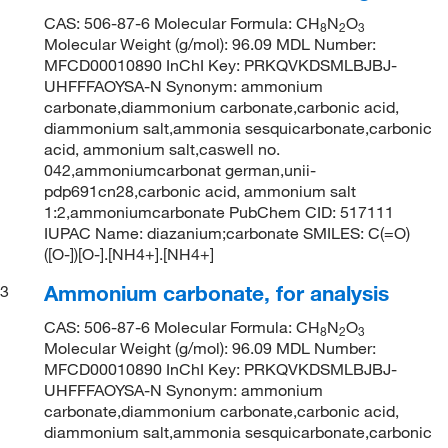
CAS: 506-87-6 Molecular Formula: CH
N
O
8
2
3
Molecular Weight (g/mol): 96.09 MDL Number:
MFCD00010890 InChI Key: PRKQVKDSMLBJBJ-
UHFFFAOYSA-N Synonym: ammonium
carbonate,diammonium carbonate,carbonic acid,
diammonium salt,ammonia sesquicarbonate,carbonic
acid, ammonium salt,caswell no.
042,ammoniumcarbonat german,unii-
pdp691cn28,carbonic acid, ammonium salt
1:2,ammoniumcarbonate PubChem CID: 517111
IUPAC Name: diazanium;carbonate SMILES: C(=O)
([O-])[O-].[NH4+].[NH4+]
Ammonium carbonate, for analysis
3
CAS: 506-87-6 Molecular Formula: CH
N
O
8
2
3
Molecular Weight (g/mol): 96.09 MDL Number:
MFCD00010890 InChI Key: PRKQVKDSMLBJBJ-
UHFFFAOYSA-N Synonym: ammonium
carbonate,diammonium carbonate,carbonic acid,
diammonium salt,ammonia sesquicarbonate,carbonic