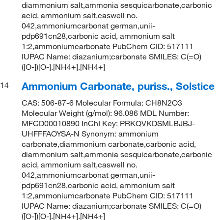
diammonium salt,ammonia sesquicarbonate,carbonic
acid, ammonium salt,caswell no.
042,ammoniumcarbonat german,unii-
pdp691cn28,carbonic acid, ammonium salt
1:2,ammoniumcarbonate PubChem CID: 517111
IUPAC Name: diazanium;carbonate SMILES: C(=O)
([O-])[O-].[NH4+].[NH4+]
Ammonium Carbonate, puriss., Solstice
14
CAS: 506-87-6 Molecular Formula: CH8N2O3
Molecular Weight (g/mol): 96.086 MDL Number:
MFCD00010890 InChI Key: PRKQVKDSMLBJBJ-
UHFFFAOYSA-N Synonym: ammonium
carbonate,diammonium carbonate,carbonic acid,
diammonium salt,ammonia sesquicarbonate,carbonic
acid, ammonium salt,caswell no.
042,ammoniumcarbonat german,unii-
pdp691cn28,carbonic acid, ammonium salt
1:2,ammoniumcarbonate PubChem CID: 517111
IUPAC Name: diazanium;carbonate SMILES: C(=O)
([O-])[O-].[NH4+].[NH4+]