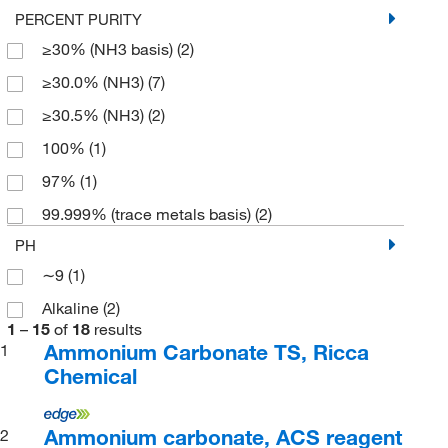
PERCENT PURITY
≥30% (NH3 basis)
(2)
≥30.0% (NH3)
(7)
≥30.5% (NH3)
(2)
100%
(1)
97%
(1)
99.999% (trace metals basis)
(2)
PH
∼9
(1)
Alkaline
(2)
1
–
15
of
18
results
Ammonium Carbonate TS, Ricca
1
Chemical
Ammonium carbonate, ACS reagent
2