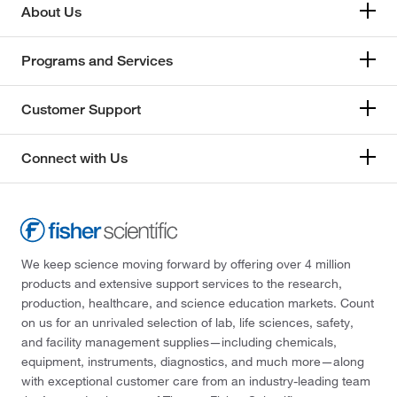
About Us
Programs and Services
Customer Support
Connect with Us
We keep science moving forward by offering over 4 million
products and extensive support services to the research,
production, healthcare, and science education markets. Count
on us for an unrivaled selection of lab, life sciences, safety,
and facility management supplies—including chemicals,
equipment, instruments, diagnostics, and much more—along
with exceptional customer care from an industry-leading team