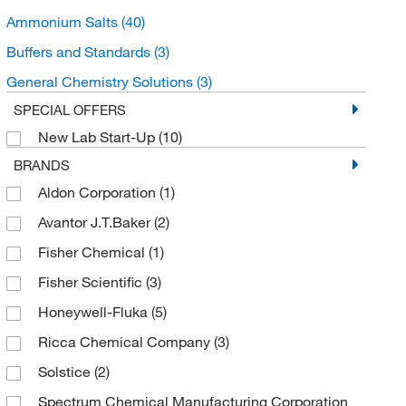
Ammonium Salts
(40)
Buffers and Standards
(3)
General Chemistry Solutions
(3)
SPECIAL OFFERS
New Lab Start-Up
(10)
BRANDS
Aldon Corporation
(1)
Avantor J.T.Baker
(2)
Fisher Chemical
(1)
Fisher Scientific
(3)
Honeywell-Fluka
(5)
Ricca Chemical Company
(3)
Solstice
(2)
Spectrum Chemical Manufacturing Corporation