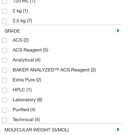
120 mL
(1)
2 kg
(1)
2.5 kg
(7)
25 g
(1)
GRADE
ACS
(2)
250 g
(1)
ACS Reagent
(5)
3 kg
(1)
Analytical
(4)
45 kg
(1)
BAKER ANALYZED™ ACS Reagent
(2)
50 g
(2)
Extra Pure
(2)
50 kg
(1)
HPLC
(1)
500 g
(9)
Laboratory
(8)
500 mL
(3)
Purified
(4)
5000 g
(1)
Technical
(4)
6 x 1 kg
(1)
USP
(1)
MOLECULAR WEIGHT (G/MOL)