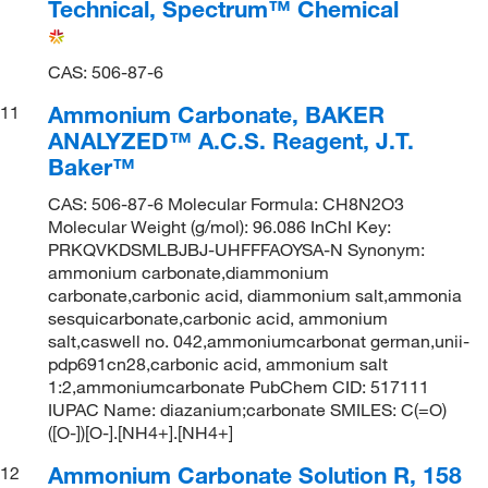
Technical, Spectrum™ Chemical
CAS: 506-87-6
Ammonium Carbonate, BAKER
11
ANALYZED™ A.C.S. Reagent, J.T.
Baker™
CAS: 506-87-6 Molecular Formula: CH8N2O3
Molecular Weight (g/mol): 96.086 InChI Key:
PRKQVKDSMLBJBJ-UHFFFAOYSA-N Synonym:
ammonium carbonate,diammonium
carbonate,carbonic acid, diammonium salt,ammonia
sesquicarbonate,carbonic acid, ammonium
salt,caswell no. 042,ammoniumcarbonat german,unii-
pdp691cn28,carbonic acid, ammonium salt
1:2,ammoniumcarbonate PubChem CID: 517111
IUPAC Name: diazanium;carbonate SMILES: C(=O)
([O-])[O-].[NH4+].[NH4+]
Ammonium Carbonate Solution R, 158
12