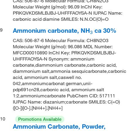
CAS: 506-87-6 Molecular Formula: CH8N2O3
Molecular Weight (g/mol): 96.09 InChI Key:
PRKQVKDSMLBJBJ-UHFFFAOYSA-N IUPAC Name:
carbonic acid diamine SMILES: N.N.OC(O)=O
Ammonium carbonate, NH
ca 30%
9
3
CAS: 506-87-6 Molecular Formula: CH8N2O3
Molecular Weight (g/mol): 96.086 MDL Number:
MFCD00010890 InChI Key: PRKQVKDSMLBJBJ-
UHFFFAOYSA-N Synonym: ammonium
carbonate,diammonium carbonate,carbonic acid,
diammonium salt,ammonia sesquicarbonate,carbonic
acid, ammonium salt,caswell no.
042,ammoniumcarbonat german,unii-
pdp691cn28,carbonic acid, ammonium salt
1:2,ammoniumcarbonate PubChem CID: 517111
IUPAC Name: diazanium;carbonate SMILES: C(=O)
([O-])[O-].[NH4+].[NH4+]
10
Promotions Available
Ammonium Carbonate, Powder,