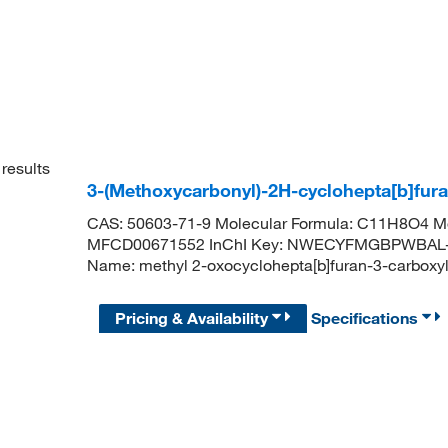
results
3-(Methoxycarbonyl)-2H-cyclohepta[b]fur
CAS: 50603-71-9 Molecular Formula: C11H8O4 Mo
MFCD00671552 InChI Key: NWECYFMGBPWBAL-
Name: methyl 2-oxocyclohepta[b]furan-3-car
Pricing & Availability
Specifications