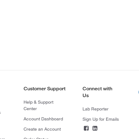
Customer Support
Connect with
Us
Help & Support
Center
Lab Reporter
s
Account Dashboard
Sign Up for Emails
Create an Account