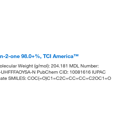
an-2-one 98.0+%, TCI America™
lecular Weight (g/mol): 204.181 MDL Number:
UHFFFAOYSA-N PubChem CID: 10081616 IUPAC
boxylate SMILES: COC(=O)C1=C2C=CC=CC=C2OC1=O