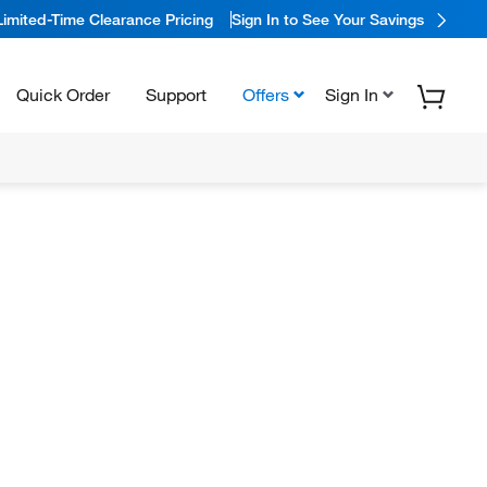
Limited-Time Clearance Pricing
Sign In to See Your Savings
Quick Order
Support
Offers
Sign In