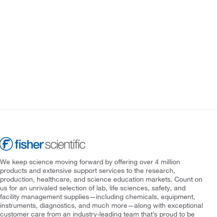
We keep science moving forward by offering over 4 million
products and extensive support services to the research,
production, healthcare, and science education markets. Count on
us for an unrivaled selection of lab, life sciences, safety, and
facility management supplies—including chemicals, equipment,
instruments, diagnostics, and much more—along with exceptional
customer care from an industry-leading team that’s proud to be