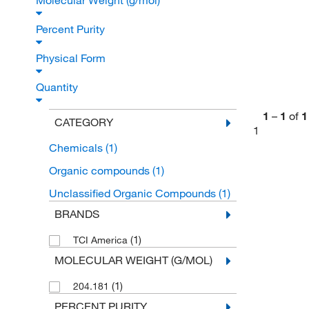
Molecular Weight (g/mol)
Percent Purity
Physical Form
Quantity
1
–
1
of
1
CATEGORY
1
Chemicals
(1)
Organic compounds
(1)
Unclassified Organic Compounds
(1)
BRANDS
(1)
TCI America
MOLECULAR WEIGHT (G/MOL)
(1)
204.181
PERCENT PURITY