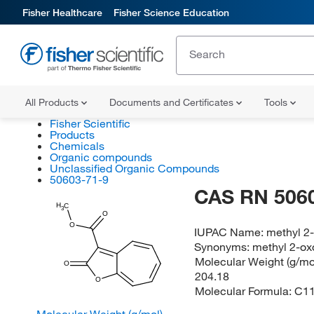
Fisher Healthcare
Fisher Science Education
All Products
Documents and Certificates
Tools
Fisher Scientific
Products
Chemicals
Organic compounds
Unclassified Organic Compounds
50603-71-9
CAS RN 506
H
C
3
O
O
IUPAC Name:
methyl 2
Synonyms:
methyl 2-ox
Molecular Weight (g/mol
O
204.18
O
Molecular Formula:
C1