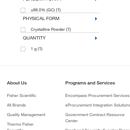
(1)
≥98.0% (GC)
PHYSICAL FORM
(1)
Crystalline Powder
QUANTITY
(1)
1 g
About Us
Programs and Services
Fisher Scientific
Encompass Procurement Services
All Brands
eProcurement Integration Solution
Quality Management
Government Contract Resource
Center
Thermo Fisher