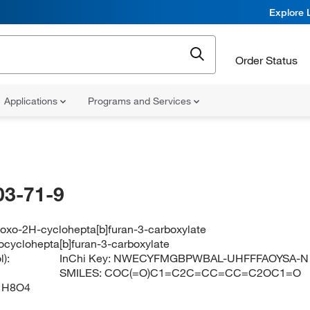
Explore 
Order Status
Applications
Programs and Services
03-71-9
-oxo-2H-cyclohepta[b]furan-3-carboxylate
ocyclohepta[b]furan-3-carboxylate
):
InChi Key:
NWECYFMGBPWBAL-UHFFFAOYSA-N
SMILES:
COC(=O)C1=C2C=CC=CC=C2OC1=O
1H8O4