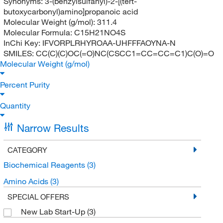
Synonyms:
3-(benzylsulfanyl)-2-[(tert-
butoxycarbonyl)amino]propanoic acid
Molecular Weight (g/mol):
311.4
Molecular Formula:
C15H21NO4S
InChi Key:
IFVORPLRHYROAA-UHFFFAOYNA-N
SMILES:
CC(C)(C)OC(=O)NC(CSCC1=CC=CC=C1)C(O)=O
Molecular Weight (g/mol)
Percent Purity
Quantity
Narrow Results
CATEGORY
Biochemical Reagents
(3)
Amino Acids
(3)
SPECIAL OFFERS
New Lab Start-Up
(3)