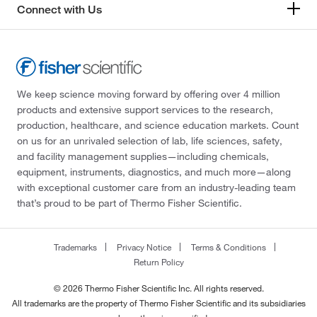
Connect with Us
We keep science moving forward by offering over 4 million
products and extensive support services to the research,
production, healthcare, and science education markets. Count
on us for an unrivaled selection of lab, life sciences, safety,
and facility management supplies—including chemicals,
equipment, instruments, diagnostics, and much more—along
with exceptional customer care from an industry-leading team
that’s proud to be part of Thermo Fisher Scientific.
Trademarks
Privacy Notice
Terms & Conditions
Return Policy
© 2026 Thermo Fisher Scientific Inc. All rights reserved.
All trademarks are the property of Thermo Fisher Scientific and its subsidiaries