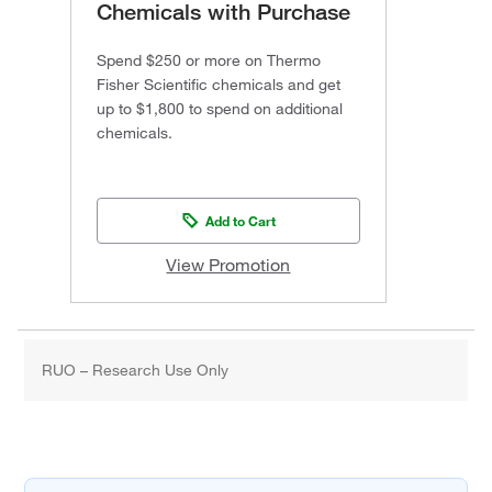
Chemicals with Purchase
Spend $250 or more on Thermo
Fisher Scientific chemicals and get
up to $1,800 to spend on additional
chemicals.
Add to Cart
View Promotion
RUO – Research Use Only