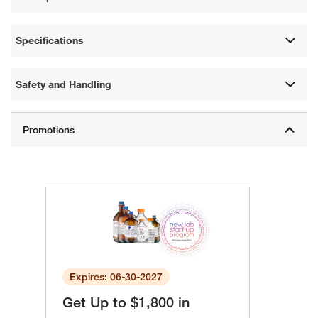
Specifications
Safety and Handling
Expires: 06-30-2027
Get Up to $1,800 in