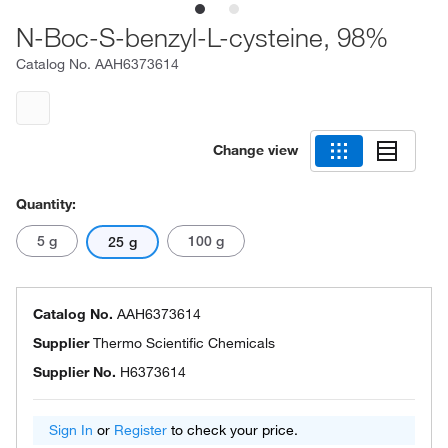
N-Boc-S-benzyl-L-cysteine, 98%
Catalog No.
AAH6373614
Change view
Quantity:
5 g
100 g
25 g
Catalog No.
AAH6373614
Supplier
Thermo Scientific Chemicals
Supplier No.
H6373614
Sign In
or
Register
to check your price.