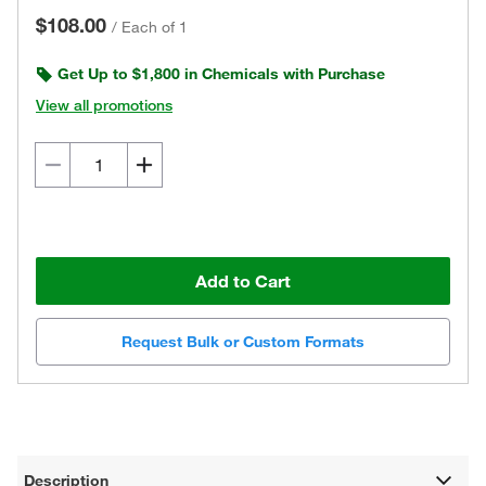
$108.00
/
Each of 1
Get Up to $1,800 in Chemicals with Purchase
View all promotions
Add to Cart
Request Bulk or Custom Formats
Description