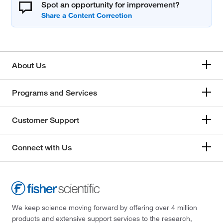
Spot an opportunity for improvement?
About Us
Programs and Services
Customer Support
Connect with Us
We keep science moving forward by offering over 4 million
products and extensive support services to the research,