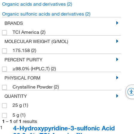
Organic acids and derivatives
(2)
Organic sulfonic acids and derivatives
(2)
BRANDS
TCI America
(2)
MOLECULAR WEIGHT (G/MOL)
175.158
(2)
PERCENT PURITY
≥98.0% (HPLC,T)
(2)
PHYSICAL FORM
Crystalline Powder
(2)
QUANTITY
25 g
(1)
5 g
(1)
1
–
1
of
1
results
4-Hydroxypyridine-3-sulfonic Acid
1