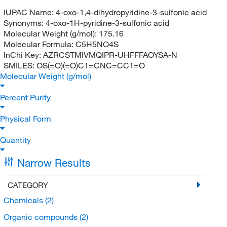
IUPAC Name:
4-oxo-1,4-dihydropyridine-3-sulfonic acid
Synonyms:
4-oxo-1H-pyridine-3-sulfonic acid
Molecular Weight (g/mol):
175.16
Molecular Formula:
C5H5NO4S
InChi Key:
AZRCSTMIVMQIPR-UHFFFAOYSA-N
SMILES:
OS(=O)(=O)C1=CNC=CC1=O
Molecular Weight (g/mol)
Percent Purity
Physical Form
Quantity
Narrow Results
CATEGORY
Chemicals
(2)
Organic compounds
(2)