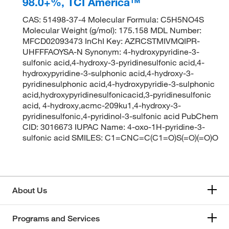
98.0+%, TCI America™
CAS: 51498-37-4 Molecular Formula: C5H5NO4S
Molecular Weight (g/mol): 175.158 MDL Number:
MFCD02093473 InChI Key: AZRCSTMIVMQIPR-
UHFFFAOYSA-N Synonym: 4-hydroxypyridine-3-
sulfonic acid,4-hydroxy-3-pyridinesulfonic acid,4-
hydroxypyridine-3-sulphonic acid,4-hydroxy-3-
pyridinesulphonic acid,4-hydroxypyridie-3-sulphonic
acid,hydroxypyridinesulfonicacid,3-pyridinesulfonic
acid, 4-hydroxy,acmc-209ku1,4-hydroxy-3-
pyridinesulfonic,4-pyridinol-3-sulfonic acid PubChem
CID: 3016673 IUPAC Name: 4-oxo-1H-pyridine-3-
sulfonic acid SMILES: C1=CNC=C(C1=O)S(=O)(=O)O
About Us
Programs and Services