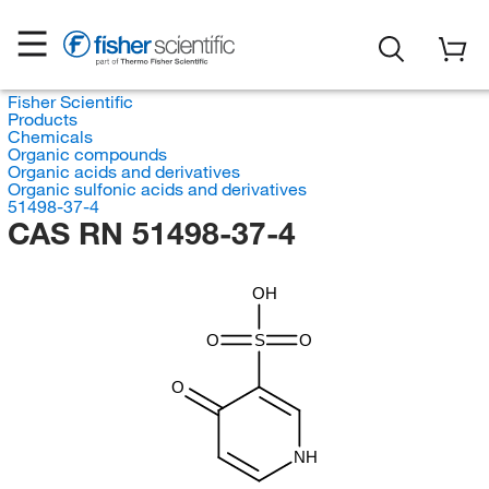
Fisher Scientific
Products
Chemicals
Organic compounds
Organic acids and derivatives
Organic sulfonic acids and derivatives
51498-37-4
CAS RN 51498-37-4
OH
O
S
O
O
NH