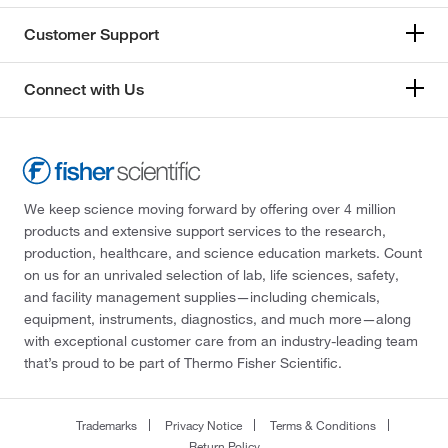
Customer Support
Connect with Us
We keep science moving forward by offering over 4 million
products and extensive support services to the research,
production, healthcare, and science education markets. Count
on us for an unrivaled selection of lab, life sciences, safety,
and facility management supplies—including chemicals,
equipment, instruments, diagnostics, and much more—along
with exceptional customer care from an industry-leading team
that’s proud to be part of Thermo Fisher Scientific.
Trademarks
Privacy Notice
Terms & Conditions
Return Policy