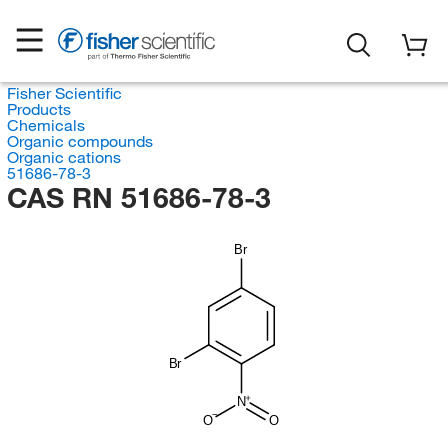
Fisher Scientific
Products
Chemicals
Organic compounds
Organic cations
51686-78-3
CAS RN 51686-78-3
Br
Br
N
O
O