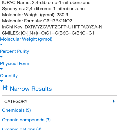
IUPAC Name:
2,4-dibromo-1-nitrobenzene
Synonyms:
2,4-dibromo-1-nitrobenzene
Molecular Weight (g/mol):
280.9
Molecular Formula:
C6H3Br2NO2
InChi Key:
DXRVYZGVVFZCFP-UHFFFAOYSA-N
SMILES:
[O-][N+](=O)C1=C(Br)C=C(Br)C=C1
Molecular Weight (g/mol)
Percent Purity
Physical Form
Quantity
Narrow Results
CATEGORY
Chemicals
(3)
Organic compounds
(3)
Organic cations
(3)