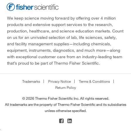
We keep science moving forward by offering over 4 million
products and extensive support services to the research,
production, healthcare, and science education markets. Count
on us for an unrivaled selection of lab, life sciences, safety,
and facility management supplies—including chemicals,
equipment, instruments, diagnostics, and much more—along
with exceptional customer care from an industry-leading team
that’s proud to be part of Thermo Fisher Scientific.
Trademarks
Privacy Notice
Terms & Conditions
Return Policy
© 2026 Thermo Fisher Scientific Inc. All rights reserved.
All trademarks are the property of Thermo Fisher Scientific and its subsidiaries
unless otherwise specified.