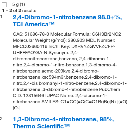
5 g
(1)
1
–
2
of
2
results
2,4-Dibromo-1-nitrobenzene 98.0+%,
1
TCI America™
CAS: 51686-78-3 Molecular Formula: C6H3Br2NO2
Molecular Weight (g/mol): 280.903 MDL Number:
MFCD02660416 InChI Key: DXRVYZGVVFZCFP-
UHFFFAOYSA-N Synonym: 2,4-
dibromonitrobenzene,benzene, 2,4-dibromo-1-
nitro,2,4-dibromo-1-nitro-benzene,1,3-dibromo-4-
nitrobenzene,acmc-209kve,2,4-dibromo-
nitrobenzene,ksc594m9r,benzene,2,4-dibromo-1-
nitro,2,4-bis bromanyl-1-nitro-benzene,2,4-dibromo-1-
nitrobenzene;,3-dibromo-4-nitrobenzene PubChem
CID: 12315646 IUPAC Name: 2,4-dibromo-1-
nitrobenzene SMILES: C1=CC(=C(C=C1Br)Br)[N+](=O)
[O-]
1,3-Dibromo-4-nitrobenzene, 98%,
2
Thermo Scientific™