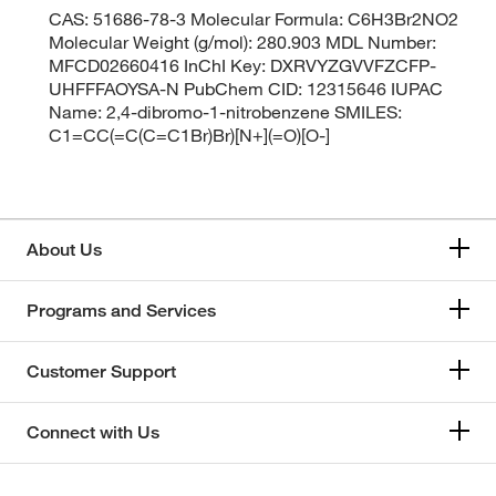
CAS: 51686-78-3 Molecular Formula: C6H3Br2NO2
Molecular Weight (g/mol): 280.903 MDL Number:
MFCD02660416 InChI Key: DXRVYZGVVFZCFP-
UHFFFAOYSA-N PubChem CID: 12315646 IUPAC
Name: 2,4-dibromo-1-nitrobenzene SMILES:
C1=CC(=C(C=C1Br)Br)[N+](=O)[O-]
About Us
Programs and Services
Customer Support
Connect with Us