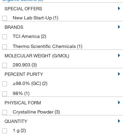
SPECIAL OFFERS
New Lab Start-Up
(1)
BRANDS
TCI America
(2)
Thermo Scientific Chemicals
(1)
MOLECULAR WEIGHT (G/MOL)
280.903
(3)
PERCENT PURITY
≥98.0% (GC)
(2)
98%
(1)
PHYSICAL FORM
Crystalline Powder
(3)
QUANTITY
1 g
(2)