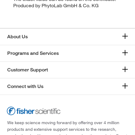
Produced by PhytoLab GmbH & Co. KG
About Us
Programs and Services
Customer Support
Connect with Us
We keep science moving forward by offering over 4 million
products and extensive support services to the research,