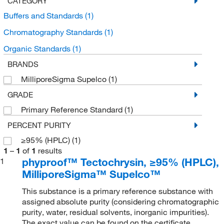
CATEGORY
Buffers and Standards
(1)
Chromatography Standards
(1)
Organic Standards
(1)
BRANDS
MilliporeSigma Supelco
(1)
GRADE
Primary Reference Standard
(1)
PERCENT PURITY
≥95% (HPLC)
(1)
1
–
1
of
1
results
phyproof™ Tectochrysin, ≥95% (HPLC),
1
MilliporeSigma™ Supelco™
This substance is a primary reference substance with
assigned absolute purity (considering chromatographic
purity, water, residual solvents, inorganic impurities).
The exact value can be found on the certificate.