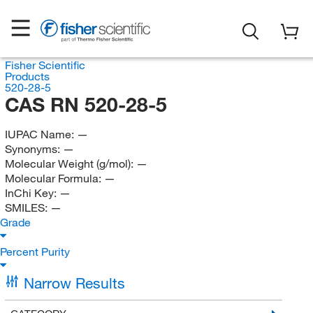
Fisher Scientific
Products
520-28-5
CAS RN 520-28-5
IUPAC Name:
—
Synonyms:
—
Molecular Weight (g/mol):
—
Molecular Formula:
—
InChi Key:
—
SMILES:
—
Grade
Percent Purity
Narrow Results