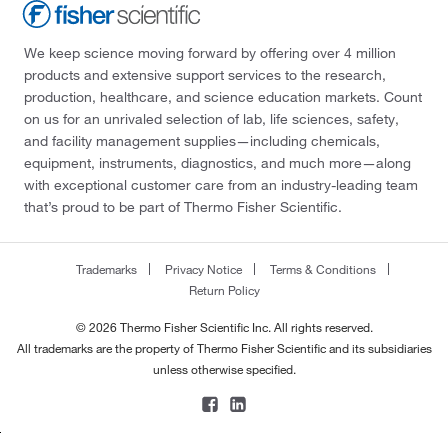
We keep science moving forward by offering over 4 million
products and extensive support services to the research,
production, healthcare, and science education markets. Count
on us for an unrivaled selection of lab, life sciences, safety,
and facility management supplies—including chemicals,
equipment, instruments, diagnostics, and much more—along
with exceptional customer care from an industry-leading team
that’s proud to be part of Thermo Fisher Scientific.
Trademarks
Privacy Notice
Terms & Conditions
Return Policy
© 2026 Thermo Fisher Scientific Inc. All rights reserved.
All trademarks are the property of Thermo Fisher Scientific and its subsidiaries
unless otherwise specified.