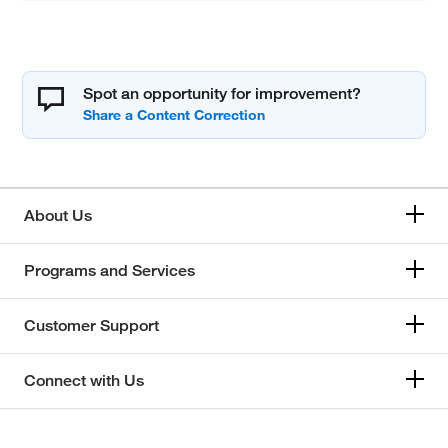
Spot an opportunity for improvement?
About Us
Programs and Services
Customer Support
Connect with Us