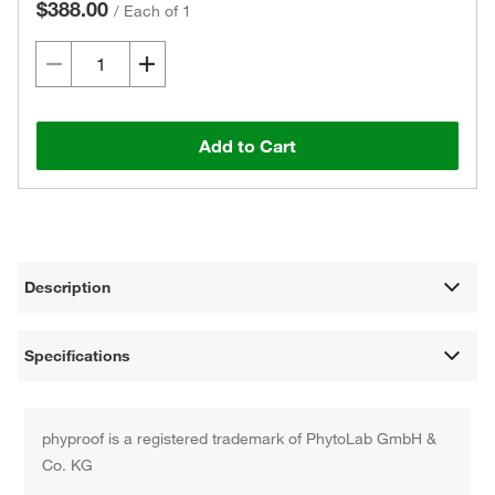
$388.00
/
Each of 1
Add to Cart
Description
Specifications
phyproof is a registered trademark of PhytoLab GmbH &
Co. KG