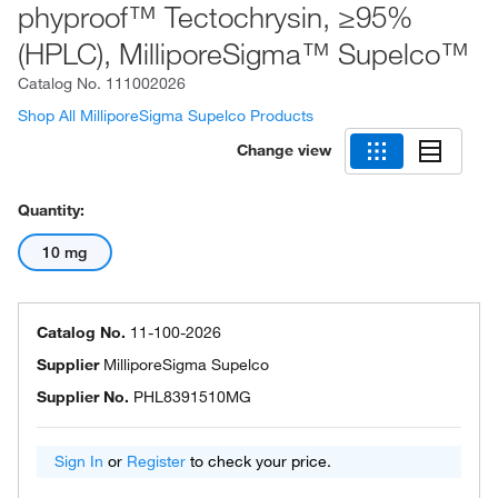
phyproof™ Tectochrysin, ≥95%
(HPLC), MilliporeSigma™ Supelco™
Catalog No.
111002026
Shop All MilliporeSigma Supelco Products
Change view
Quantity:
10 mg
Catalog No.
11-100-2026
Supplier
MilliporeSigma Supelco
Supplier No.
PHL8391510MG
Sign In
or
Register
to check your price.