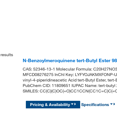
results
N-Benzoylmeroquinene tert-Butyl Ester 9
CAS: 52346-13-1 Molecular Formula: C20H27NO3 
MFCD08276275 InChI Key: LYFYOJAKMXFONP-UH
vinyl-4-piperidineacetic Acid tert-Butyl Ester, ter
PubChem CID: 11809651 IUPAC Name: tert-butyl 2-
SMILES: CC(C)(C)OC(=O)CC1CCN(CC1C=C)C(
Pricing & Availability
Specifications