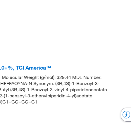
8.0+%, TCI America™
Molecular Weight (g/mol): 329.44 MDL Number:
FFFAOYNA-N Synonym: (3R,4S)-1-Benzoyl-3-
t-Butyl (3R,4S)-1-Benzoyl-3-vinyl-4-piperidineacetate
(1-benzoyl-3-ethenylpiperidin-4-yl)acetate
=O)C1=CC=CC=C1