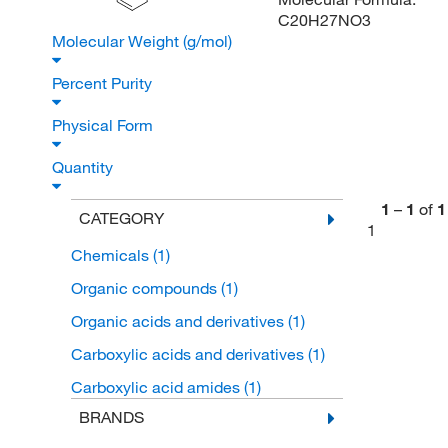
C20H27NO3
Molecular Weight (g/mol)
Percent Purity
Physical Form
Quantity
1
–
1
of
1
CATEGORY
1
Chemicals
(1)
Organic compounds
(1)
Organic acids and derivatives
(1)
Carboxylic acids and derivatives
(1)
Carboxylic acid amides
(1)
BRANDS