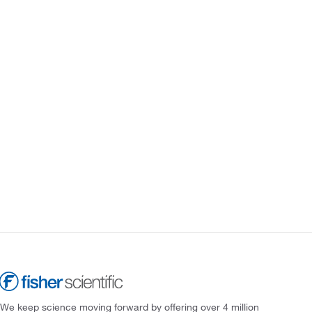
We keep science moving forward by offering over 4 million