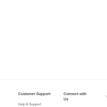
Customer Support
Connect with
Us
Help & Support