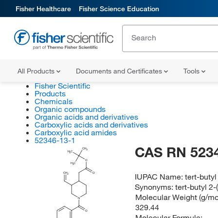
Fisher Healthcare
Fisher Science Education
All Products
Documents and Certificates
Tools
Fisher Scientific
Products
Chemicals
Organic compounds
Organic acids and derivatives
Carboxylic acids and derivatives
Carboxylic acid amides
52346-13-1
CAS RN 523
CH
3
H
C
3
O
H
C
3
CH
O
IUPAC Name:
tert-buty
2
Synonyms:
tert-butyl 2
Molecular Weight (g/mol
N
329.44
O
Molecular Formula: