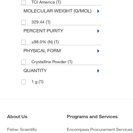
(1)
TCI America
MOLECULAR WEIGHT (G/MOL)
(1)
329.44
PERCENT PURITY
(1)
≥98.0% (N)
PHYSICAL FORM
(1)
Crystalline Powder
QUANTITY
(1)
1 g
About Us
Programs and Services
Fisher Scientific
Encompass Procurement Services