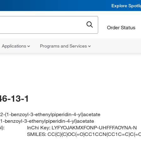
Explore Spotl
Order Status
Applications
Programs and Services
46-13-1
l 2-(1-benzoyl-3-ethenylpiperidin-4-yl)acetate
-(1-benzoyl-3-ethenylpiperidin-4-yl)acetate
):
InChi Key:
LYFYOJAKMXFONP-UHFFFAOYNA-N
SMILES:
CC(C)(C)OC(=O)CC1CCN(CC1C=C)C(