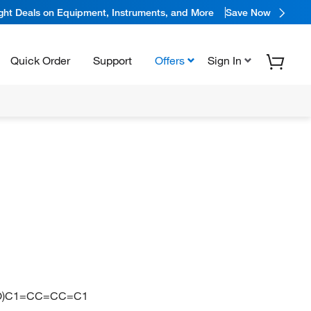
ight Deals on Equipment, Instruments, and More
Save Now
Quick Order
Support
Offers
Sign In
=O)C1=CC=CC=C1