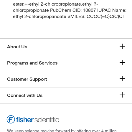
ester,+-ethyl 2-chloropropionate,ethyl ?-
chloropropionate PubChem CID: 10807 IUPAC Name:
ethyl 2-chloropropanoate SMILES: CCOC(=O)C(C)Cl
About Us
Programs and Services
Customer Support
Connect with Us
We keep science moving forward by offering over 4 million