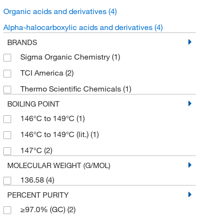
Organic acids and derivatives
(4)
Alpha-halocarboxylic acids and derivatives
(4)
BRANDS
Sigma Organic Chemistry
(1)
TCI America
(2)
Thermo Scientific Chemicals
(1)
BOILING POINT
146°C to 149°C
(1)
146°C to 149°C (lit.)
(1)
147°C
(2)
MOLECULAR WEIGHT (G/MOL)
136.58
(4)
PERCENT PURITY
≥97.0% (GC)
(2)