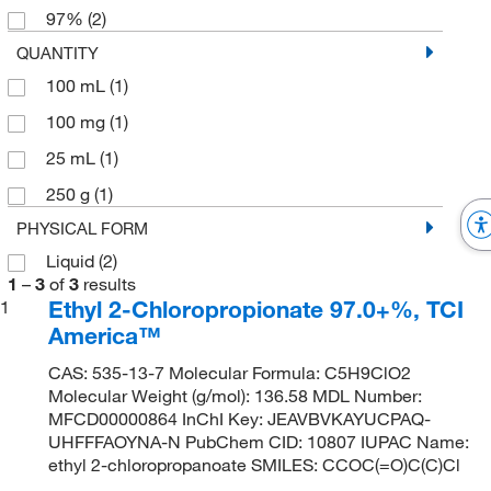
97%
(2)
QUANTITY
100 mL
(1)
100 mg
(1)
25 mL
(1)
250 g
(1)
PHYSICAL FORM
Liquid
(2)
1
–
3
of
3
results
Ethyl 2-Chloropropionate 97.0+%, TCI
1
America™
CAS: 535-13-7 Molecular Formula: C5H9ClO2
Molecular Weight (g/mol): 136.58 MDL Number:
MFCD00000864 InChI Key: JEAVBVKAYUCPAQ-
UHFFFAOYNA-N PubChem CID: 10807 IUPAC Name:
ethyl 2-chloropropanoate SMILES: CCOC(=O)C(C)Cl