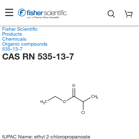
Fisher Scientific
Products
Chemicals
Organic compounds
535-13-7
CAS RN 535-13-7
O
CH
3
H
C
O
3
Cl
IUPAC Name:
ethyl 2-chloropropanoate