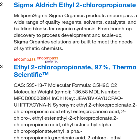
Sigma Aldrich Ethyl 2-chloropropionate
2
MilliporeSigma Sigma Organics products encompass a
wide range of quality reagents, solvents, catalysts, and
building blocks for organic synthesis. From benchtop
discovery to process development and scale-up,
Sigma Organics solutions are built to meet the needs
of synthetic chemists.
Ethyl 2-chloropropionate, 97%, Thermo
3
Scientific™
CAS: 535-13-7 Molecular Formula: C5H9ClO2
Molecular Weight (g/mol): 136.58 MDL Number:
MFCD00000864 InChI Key: JEAVBVKAYUCPAQ-
UHFFFAOYNA-N Synonym: ethyl 2-chloropropionate,2-
chloropropionic acid ethyl ester,propanoic acid, 2-
chloro-, ethyl ester,ethyl-2-chloropropionate,2-
chloropropionic acid, ethyl ester,ethyl alpha-
chloropropionate,ethyl .alpha.-
chloropropionate,propionic acid, 2-chloro-, ethyl