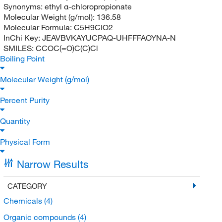
Synonyms:
ethyl α-chloropropionate
Molecular Weight (g/mol):
136.58
Molecular Formula:
C5H9ClO2
InChi Key:
JEAVBVKAYUCPAQ-UHFFFAOYNA-N
SMILES:
CCOC(=O)C(C)Cl
Boiling Point
Molecular Weight (g/mol)
Percent Purity
Quantity
Physical Form
Narrow Results
CATEGORY
Chemicals
(4)
Organic compounds
(4)