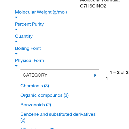
C7H6ClNO2
Molecular Weight (g/mol)
Percent Purity
Quantity
Boiling Point
Physical Form
1
–
2
of
2
CATEGORY
1
Chemicals
(3)
Organic compounds
(3)
Benzenoids
(2)
Benzene and substituted derivatives
(2)