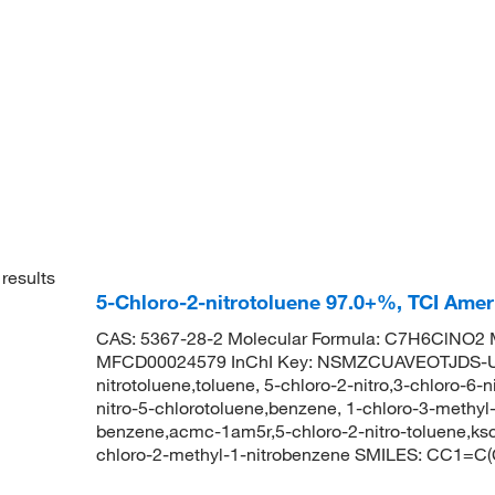
results
5-Chloro-2-nitrotoluene 97.0+%, TCI Ame
CAS: 5367-28-2 Molecular Formula: C7H6ClNO2 M
MFCD00024579 InChI Key: NSMZCUAVEOTJDS-UH
nitrotoluene,toluene, 5-chloro-2-nitro,3-chloro-6-
nitro-5-chlorotoluene,benzene, 1-chloro-3-methyl-
benzene,acmc-1am5r,5-chloro-2-nitro-toluene,
chloro-2-methyl-1-nitrobenzene SMILES: CC1=C(