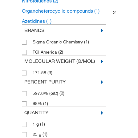
Nitrotoluenes
(2)
Organoheterocyclic compounds
(1)
2
Azetidines
(1)
BRANDS
(1)
Sigma Organic Chemistry
(2)
TCI America
MOLECULAR WEIGHT (G/MOL)
(3)
171.58
PERCENT PURITY
(2)
≥97.0% (GC)
(1)
98%
QUANTITY
(1)
1 g
(1)
25 g