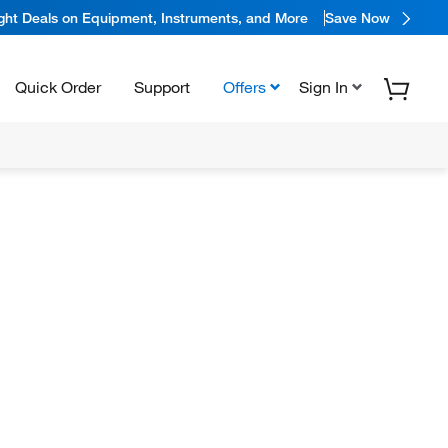
ight Deals on Equipment, Instruments, and More
Save Now
Quick Order
Support
Offers
Sign In