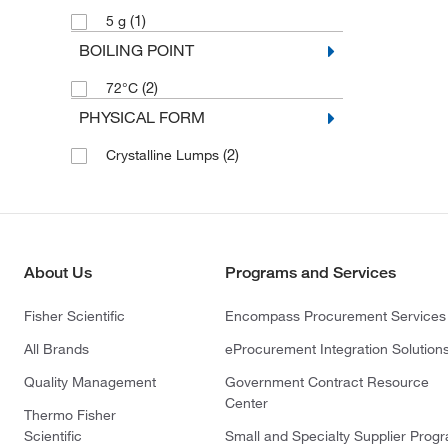
(1)
5 g
BOILING POINT
(2)
72°C
PHYSICAL FORM
(2)
Crystalline Lumps
About Us
Programs and Services
Fisher Scientific
Encompass Procurement Services
All Brands
eProcurement Integration Solution
Quality Management
Government Contract Resource
Center
Thermo Fisher
Scientific
Small and Specialty Supplier Prog