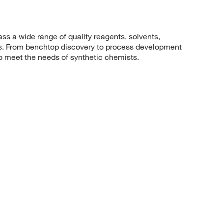
 a wide range of quality reagents, solvents,
sis. From benchtop discovery to process development
to meet the needs of synthetic chemists.