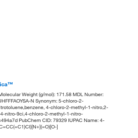
rica™
olecular Weight (g/mol): 171.58 MDL Number:
FFFAOYSA-N Synonym: 5-chloro-2-
nitrotoluene,benzene, 4-chloro-2-methyl-1-nitro,2-
4-nitro-9ci,4-chloro-2-methyl-1-nitro-
ksc494a7d PubChem CID: 79329 IUPAC Name: 4-
C=CC(=C1)Cl)[N+](=O)[O-]