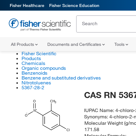
Fisher Healthcare
Fisher Science Education
All Products
Documents and Certificates
Tools
Fisher Scientific
Products
Chemicals
Organic compounds
Benzenoids
Benzene and substituted derivatives
Nitrotoluenes
5367-28-2
CAS RN 5367
O
CH
3
IUPAC Name:
4-chloro
N
Synonyms:
4-chloro-2-
O
Molecular Weight (g/mol
171.58
Cl
Molecular Formula: