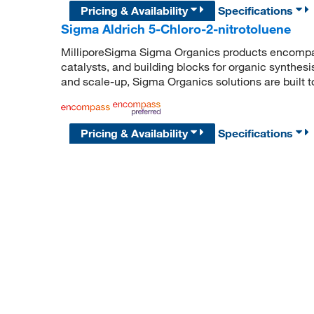
Pricing & Availability
Specifications
Sigma Aldrich 5-Chloro-2-nitrotoluene
MilliporeSigma Sigma Organics products encompass
catalysts, and building blocks for organic synthe
and scale-up, Sigma Organics solutions are built 
Pricing & Availability
Specifications