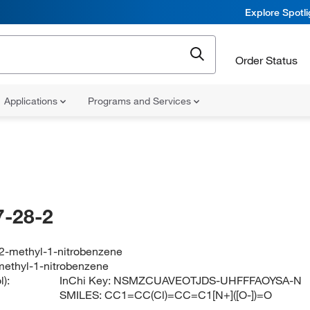
Explore Spotl
Order Status
Applications
Programs and Services
-28-2
-2-methyl-1-nitrobenzene
methyl-1-nitrobenzene
):
InChi Key:
NSMZCUAVEOTJDS-UHFFFAOYSA-N
SMILES:
CC1=CC(Cl)=CC=C1[N+]([O-])=O