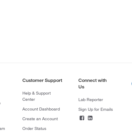
Customer Support
Connect with
Us
Help & Support
Center
Lab Reporter
s
Account Dashboard
Sign Up for Emails
Create an Account
ram
Order Status