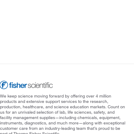
We keep science moving forward by offering over 4 million
products and extensive support services to the research,
production, healthcare, and science education markets. Count on
us for an unrivaled selection of lab, life sciences, safety, and
facility management supplies—including chemicals, equipment,
instruments, diagnostics, and much more—along with exceptional
customer care from an industry-leading team that’s proud to be
part of Thermo Fisher Scientific.