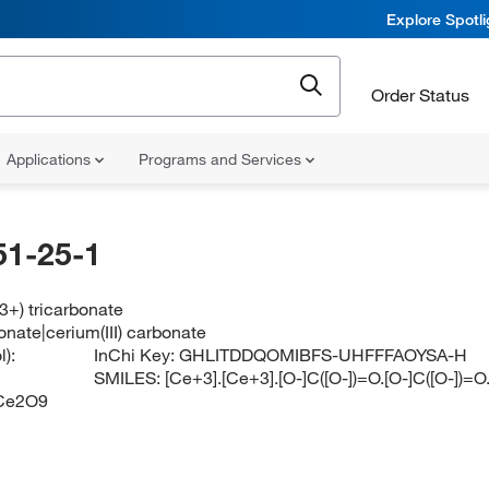
Explore Spotl
Order Status
Applications
Programs and Services
51-25-1
3+) tricarbonate
nate|cerium(III) carbonate
):
InChi Key:
GHLITDDQOMIBFS-UHFFFAOYSA-H
SMILES:
[Ce+3].[Ce+3].[O-]C([O-])=O.[O-]C([O-])=O
Ce2O9