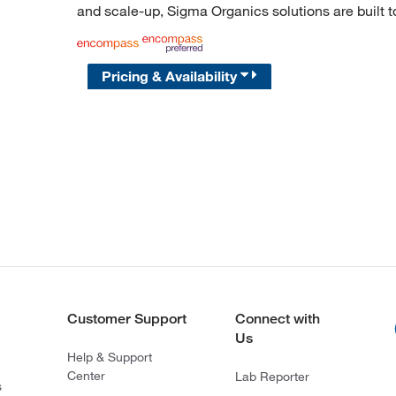
and scale-up, Sigma Organics solutions are built 
Pricing & Availability
Customer Support
Connect with
Us
Help & Support
Center
Lab Reporter
s