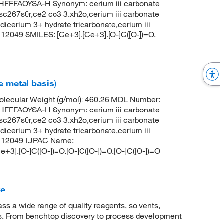
FFAOYSA-H Synonym: cerium iii carbonate
c267s0r,ce2 co3 3.xh2o,cerium iii carbonate
dicerium 3+ hydrate tricarbonate,cerium iii
12049 SMILES: [Ce+3].[Ce+3].[O-]C([O-])=O.
e metal basis)
lecular Weight (g/mol): 460.26 MDL Number:
FFAOYSA-H Synonym: cerium iii carbonate
c267s0r,ce2 co3 3.xh2o,cerium iii carbonate
dicerium 3+ hydrate tricarbonate,cerium iii
6212049 IUPAC Name:
e+3].[O-]C([O-])=O.[O-]C([O-])=O.[O-]C([O-])=O
te
 a wide range of quality reagents, solvents,
sis. From benchtop discovery to process development