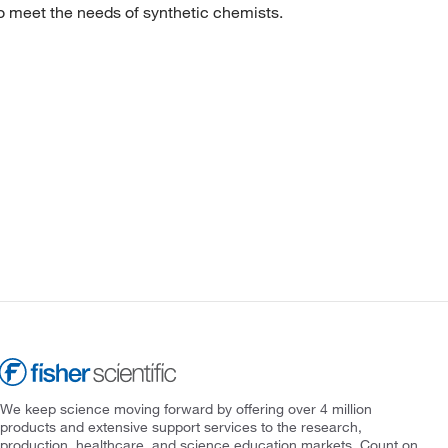
to meet the needs of synthetic chemists.
We keep science moving forward by offering over 4 million
products and extensive support services to the research,
production, healthcare, and science education markets. Count on