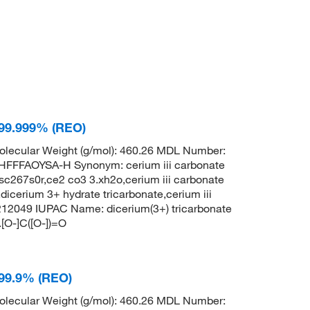
 99.999% (REO)
lecular Weight (g/mol): 460.26 MDL Number:
FFAOYSA-H Synonym: cerium iii carbonate
c267s0r,ce2 co3 3.xh2o,cerium iii carbonate
dicerium 3+ hydrate tricarbonate,cerium iii
212049 IUPAC Name: dicerium(3+) tricarbonate
.[O-]C([O-])=O
 99.9% (REO)
lecular Weight (g/mol): 460.26 MDL Number: