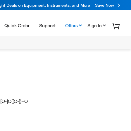
ight Deals on Equipment, Instruments, and More
Save Now
Quick Order
Support
Offers
Sign In
.[O-]C([O-])=O