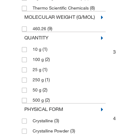
(8)
Thermo Scientific Chemicals
MOLECULAR WEIGHT (G/MOL)
(9)
460.26
QUANTITY
(1)
10 g
3
(2)
100 g
(1)
25 g
(1)
250 g
(2)
50 g
(2)
500 g
PHYSICAL FORM
4
(3)
Crystalline
(3)
Crystalline Powder