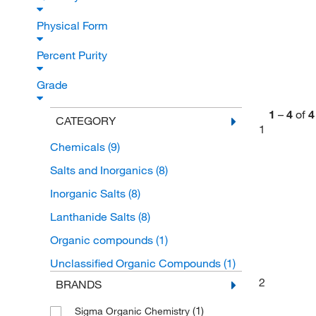
Physical Form
Percent Purity
Grade
1
–
4
of
4
CATEGORY
1
Chemicals
(9)
Salts and Inorganics
(8)
Inorganic Salts
(8)
Lanthanide Salts
(8)
Organic compounds
(1)
Unclassified Organic Compounds
(1)
2
BRANDS
(1)
Sigma Organic Chemistry