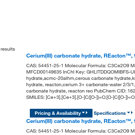
results
Cerium(III) carbonate hydrate, REacton™,
CAS: 54451-25-1 Molecular Formula: C3Ce2O9 Mo
MFCD00149635 InChI Key: GHLITDDQOMIBFS-UHF
hydrate,acmc-20alhm,cerous carbonate hydrate,ks
hydrate, reacton,cerium 3+ carbonate-water 2/3/1,
carbonate hydrate, reacton reo PubChem CID: 16
SMILES: [Ce+3].[Ce+3].[O-]C([O-])=O.[O-]C([O-])=O
Pricing & Availability
Specifications
Cerium(III) carbonate hydrate, REacton™,
CAS: 54451-25-1 Molecular Formula: C3Ce2O9 Mo