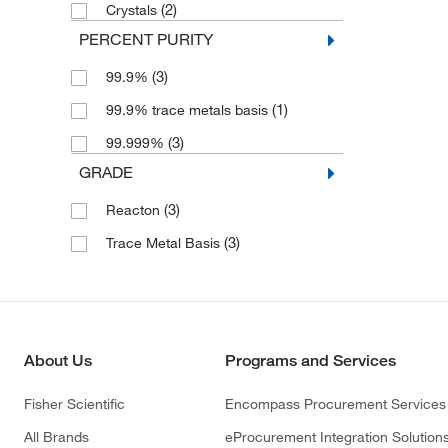
(2)
Crystals
PERCENT PURITY
(3)
99.9%
(1)
99.9% trace metals basis
(3)
99.999%
GRADE
(3)
Reacton
(3)
Trace Metal Basis
About Us
Programs and Services
Fisher Scientific
Encompass Procurement Services
All Brands
eProcurement Integration Solution