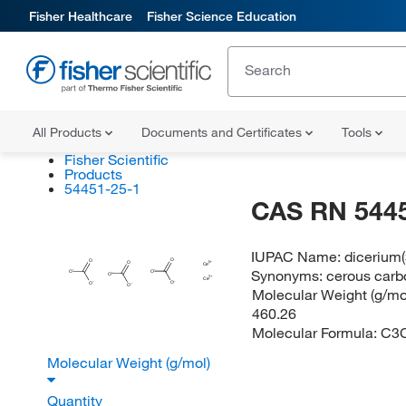
Fisher Healthcare
Fisher Science Education
All Products
Documents and Certificates
Tools
Fisher Scientific
Products
54451-25-1
CAS RN 544
IUPAC Name:
dicerium(
O
O
O
Ce
Synonyms:
cerous carbo
O
O
O
Ce
O
O
O
Molecular Weight (g/mol
460.26
Molecular Formula:
C3
Molecular Weight (g/mol)
Quantity