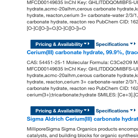
MFCD00149635 InChI Key: GHLITDDQOMIBFS-UHF
hydrate,acmc-20alhm,cerous carbonate hydrate,ks
hydrate, reacton,cerium 3+ carbonate-water 2/3/1,
carbonate hydrate, reacton reo PubChem CID: 162
[O-]C([O-])=O.[O-]C([O-])=O
Pricing & Availability
Specifications
Cerium(III) carbonate hydrate, 99.9%, (trac
CAS: 54451-25-1 Molecular Formula: C3Ce2O9 Mo
MFCD00149635 InChI Key: GHLITDDQOMIBFS-UHF
hydrate,acmc-20alhm,cerous carbonate hydrate,ks
hydrate, reacton,cerium 3+ carbonate-water 2/3/1,
carbonate hydrate, reacton reo PubChem CID: 1
cerium(3+);tricarbonate;hydrate SMILES: [Ce+3].[C
Pricing & Availability
Specifications
Sigma Aldrich Cerium(III) carbonate hydra
MilliporeSigma Sigma Organics products encompass
catalysts, and building blocks for organic synthe