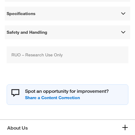
Specifications
Safety and Handling
RUO – Research Use Only
Spot an opportunity for improvement?
About Us