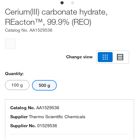
Cerium(III) carbonate hydrate,
REacton™, 99.9% (REO)
Catalog No.
AA1529536
Change view
Quantity:
100 g
500 g
Catalog No.
AA1529536
Supplier
Thermo Scientific Chemicals
Supplier No.
01529536