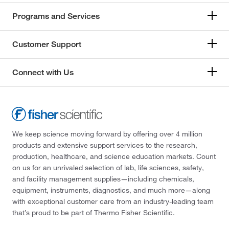
Programs and Services
Customer Support
Connect with Us
We keep science moving forward by offering over 4 million
products and extensive support services to the research,
production, healthcare, and science education markets. Count
on us for an unrivaled selection of lab, life sciences, safety,
and facility management supplies—including chemicals,
equipment, instruments, diagnostics, and much more—along
with exceptional customer care from an industry-leading team
that’s proud to be part of Thermo Fisher Scientific.