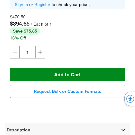
Sign In
or
Register
to check your price.
$470.50
$394.65
/ Each of 1
Save $75.85
16% Off
Add to Cart
Request Bulk or Custom Formats
Description