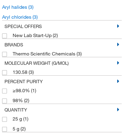
Aryl halides
(3)
Aryl chlorides
(3)
SPECIAL OFFERS
New Lab Start-Up
(2)
BRANDS
Thermo Scientific Chemicals
(3)
MOLECULAR WEIGHT (G/MOL)
130.58
(3)
PERCENT PURITY
≥98.0%
(1)
98%
(2)
QUANTITY
25 g
(1)
5 g
(2)