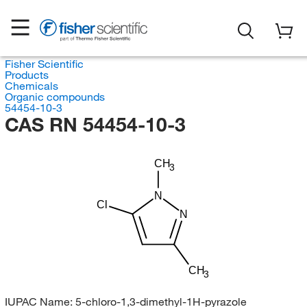
Fisher Scientific
Products
Chemicals
Organic compounds
54454-10-3
CAS RN 54454-10-3
CH
3
N
Cl
N
CH
3
IUPAC Name:
5-chloro-1,3-dimethyl-1H-pyrazole