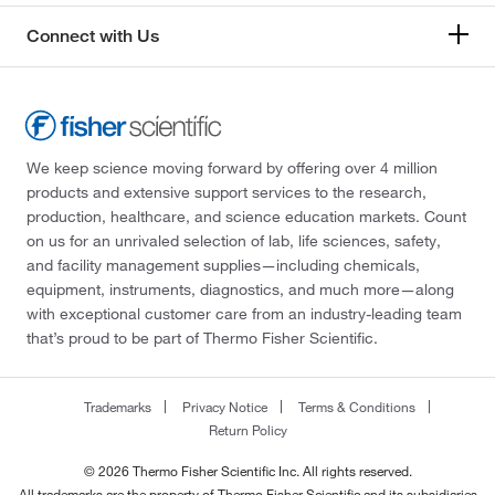
Connect with Us
We keep science moving forward by offering over 4 million
products and extensive support services to the research,
production, healthcare, and science education markets. Count
on us for an unrivaled selection of lab, life sciences, safety,
and facility management supplies—including chemicals,
equipment, instruments, diagnostics, and much more—along
with exceptional customer care from an industry-leading team
that’s proud to be part of Thermo Fisher Scientific.
Trademarks
Privacy Notice
Terms & Conditions
Return Policy
© 2026 Thermo Fisher Scientific Inc. All rights reserved.
All trademarks are the property of Thermo Fisher Scientific and its subsidiaries