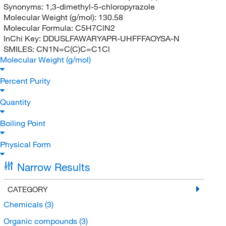
Synonyms:
1,3-dimethyl-5-chloropyrazole
Molecular Weight (g/mol):
130.58
Molecular Formula:
C5H7ClN2
InChi Key:
DDUSLFAWARYAPR-UHFFFAOYSA-N
SMILES:
CN1N=C(C)C=C1Cl
Molecular Weight (g/mol)
Percent Purity
Quantity
Boiling Point
Physical Form
Narrow Results
CATEGORY
Chemicals
(3)
Organic compounds
(3)