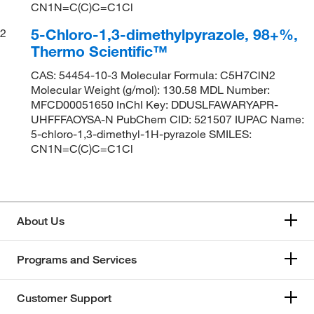
CN1N=C(C)C=C1Cl
5-Chloro-1,3-dimethylpyrazole, 98+%,
2
Thermo Scientific™
CAS: 54454-10-3 Molecular Formula: C5H7ClN2
Molecular Weight (g/mol): 130.58 MDL Number:
MFCD00051650 InChI Key: DDUSLFAWARYAPR-
UHFFFAOYSA-N PubChem CID: 521507 IUPAC Name:
5-chloro-1,3-dimethyl-1H-pyrazole SMILES:
CN1N=C(C)C=C1Cl
About Us
Programs and Services
Customer Support