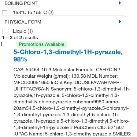
BOILING POINT
153°C to 155°C
(2)
PHYSICAL FORM
Liquid
(1)
1
–
2
of
2
results
1
Promotions Available
5-Chloro-1,3-dimethyl-1H-pyrazole,
98%
CAS: 54454-10-3 Molecular Formula: C5H7ClN2
Molecular Weight (g/mol): 130.58 MDL Number:
MFCD00051650 InChI Key: DDUSLFAWARYAPR-
UHFFFAOYSA-N Synonym: 5-chloro-1,3-dimethyl-1h-
pyrazole,1h-pyrazole, 5-chloro-1,3-dimethyl,1,3-
dimethyl-5-chloropyrazole,pubchem9980,acmc-
20am54,5-chloro-1,3-dimethyl-pyrazole,5-chloranyl-
1,3-dimethyl-pyrazole,1,3-dimethyl-5-chloro-1h-
pyrazole,1h-pyrazole,5-chloro-1,3-dimethyl,5-chloro-
1,3-dimethyl-1h-pyrazole # PubChem CID: 521507
IUPAC Name: 5-chloro-1,3-dimethylpyrazole SMILES: