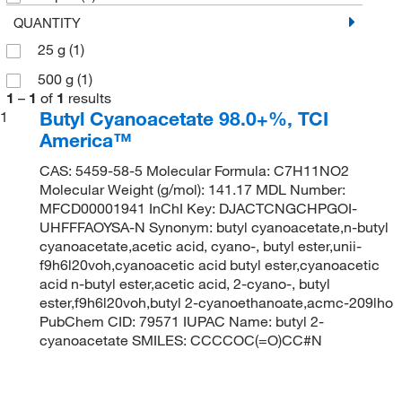
QUANTITY
25 g
(1)
500 g
(1)
1
–
1
of
1
results
Butyl Cyanoacetate 98.0+%, TCI
1
America™
CAS: 5459-58-5 Molecular Formula: C7H11NO2
Molecular Weight (g/mol): 141.17 MDL Number:
MFCD00001941 InChI Key: DJACTCNGCHPGOI-
UHFFFAOYSA-N Synonym: butyl cyanoacetate,n-butyl
cyanoacetate,acetic acid, cyano-, butyl ester,unii-
f9h6l20voh,cyanoacetic acid butyl ester,cyanoacetic
acid n-butyl ester,acetic acid, 2-cyano-, butyl
ester,f9h6l20voh,butyl 2-cyanoethanoate,acmc-209lho
PubChem CID: 79571 IUPAC Name: butyl 2-
cyanoacetate SMILES: CCCCOC(=O)CC#N