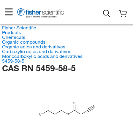
Fisher Scientific
Products
Chemicals
Organic compounds
Organic acids and derivatives
Carboxylic acids and derivatives
Monocarboxylic acids and derivatives
5459-58-5
CAS RN 5459-58-5
O
N
H
C
O
3