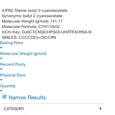
IUPAC Name:
butyl 2-cyanoacetate
Synonyms:
butyl 2-cyanoacetate
Molecular Weight (g/mol):
141.17
Molecular Formula:
C7H11NO2
InChi Key:
DJACTCNGCHPGOI-UHFFFAOYSA-N
SMILES:
CCCCOC(=O)CC#N
Boiling Point
Molecular Weight (g/mol)
Percent Purity
Physical Form
Quantity
Narrow Results
CATEGORY