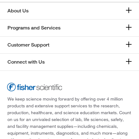
About Us
Programs and Services
Customer Support
Connect with Us
We keep science moving forward by offering over 4 million
products and extensive support services to the research,
production, healthcare, and science education markets. Count
on us for an unrivaled selection of lab, life sciences, safety,
and facility management supplies—including chemicals,
equipment, instruments, diagnostics, and much more—along