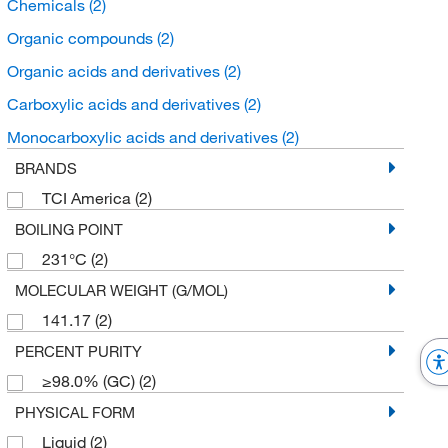
Chemicals
(2)
Organic compounds
(2)
Organic acids and derivatives
(2)
Carboxylic acids and derivatives
(2)
Monocarboxylic acids and derivatives
(2)
BRANDS
TCI America
(2)
BOILING POINT
231°C
(2)
MOLECULAR WEIGHT (G/MOL)
141.17
(2)
PERCENT PURITY
≥98.0% (GC)
(2)
PHYSICAL FORM
Liquid
(2)