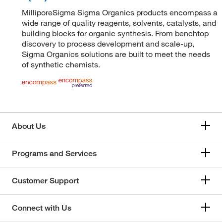
MilliporeSigma Sigma Organics products encompass a
wide range of quality reagents, solvents, catalysts, and
building blocks for organic synthesis. From benchtop
discovery to process development and scale-up,
Sigma Organics solutions are built to meet the needs
of synthetic chemists.
About Us
Programs and Services
Customer Support
Connect with Us