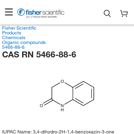
Fisher Scientific
Products
Chemicals
Organic compounds
5466-88-6
CAS RN 5466-88-6
O
O
N
H
IUPAC Name:
3,4-dihydro-2H-1,4-benzoxazin-3-one