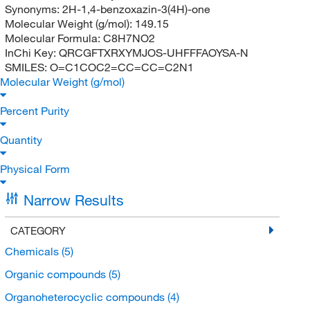
Synonyms:
2H-1,4-benzoxazin-3(4H)-one
Molecular Weight (g/mol):
149.15
Molecular Formula:
C8H7NO2
InChi Key:
QRCGFTXRXYMJOS-UHFFFAOYSA-N
SMILES:
O=C1COC2=CC=CC=C2N1
Molecular Weight (g/mol)
Percent Purity
Quantity
Physical Form
Narrow Results
CATEGORY
Chemicals
(5)
Organic compounds
(5)
Organoheterocyclic compounds
(4)