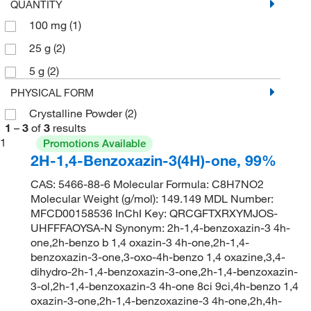
QUANTITY
100 mg
(1)
25 g
(2)
5 g
(2)
PHYSICAL FORM
Crystalline Powder
(2)
1
–
3
of
3
results
1
Promotions Available
2H-1,4-Benzoxazin-3(4H)-one, 99%
CAS: 5466-88-6 Molecular Formula: C8H7NO2
Molecular Weight (g/mol): 149.149 MDL Number:
MFCD00158536 InChI Key: QRCGFTXRXYMJOS-
UHFFFAOYSA-N Synonym: 2h-1,4-benzoxazin-3 4h-
one,2h-benzo b 1,4 oxazin-3 4h-one,2h-1,4-
benzoxazin-3-one,3-oxo-4h-benzo 1,4 oxazine,3,4-
dihydro-2h-1,4-benzoxazin-3-one,2h-1,4-benzoxazin-
3-ol,2h-1,4-benzoxazin-3 4h-one 8ci 9ci,4h-benzo 1,4
oxazin-3-one,2h-1,4-benzoxazine-3 4h-one,2h,4h-