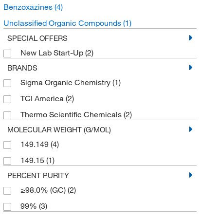
Benzoxazines
(4)
Unclassified Organic Compounds
(1)
SPECIAL OFFERS
New Lab Start-Up
(2)
BRANDS
Sigma Organic Chemistry
(1)
TCI America
(2)
Thermo Scientific Chemicals
(2)
MOLECULAR WEIGHT (G/MOL)
149.149
(4)
149.15
(1)
PERCENT PURITY
≥98.0% (GC)
(2)
99%
(3)