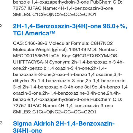
benzo e 1,4-oxazaperhydroin-3-one PubChem CID:
72757 IUPAC Name: 4H-1,4-benzoxazin-3-one
SMILES: C1C(=O)NC2=CC=CC=C2O1
2H-1,4-Benzoxazin-3(4H)-one 98.0+%,
2
TCI America™
CAS: 5466-88-6 Molecular Formula: C8H7NO2
Molecular Weight (g/mol): 149.149 MDL Number:
MFCD00158536 InChI Key: QRCGFTXRXYMJOS-
UHFFFAOYSA-N Synonym: 2h-1,4-benzoxazin-3 4h-
one,2h-benzo b 1,4 oxazin-3 4h-one,2h-1,4-
benzoxazin-3-one,3-oxo-4h-benzo 1,4 oxazine,3,4-
dihydro-2h-1,4-benzoxazin-3-one,2h-1,4-benzoxazin-
3-ol,2h-1,4-benzoxazin-3 4h-one 8ci 9ci,4h-benzo 1,4
oxazin-3-one,2h-1,4-benzoxazine-3 4h-one,2h,4h-
benzo e 1,4-oxazaperhydroin-3-one PubChem CID:
72757 IUPAC Name: 4H-1,4-benzoxazin-3-one
SMILES: C1C(=O)NC2=CC=CC=C2O1
Sigma Aldrich 2H-1,4-Benzoxazin-
3
3(4H)-one