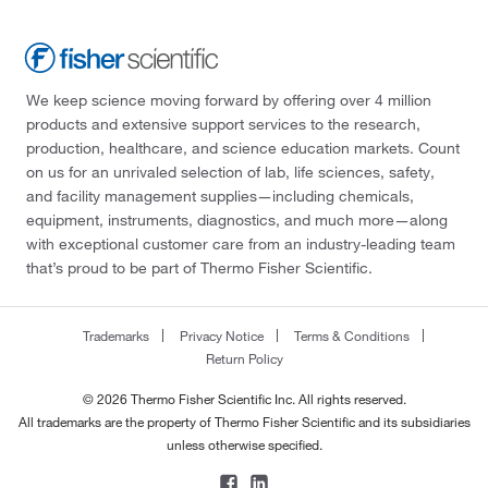
We keep science moving forward by offering over 4 million
products and extensive support services to the research,
production, healthcare, and science education markets. Count
on us for an unrivaled selection of lab, life sciences, safety,
and facility management supplies—including chemicals,
equipment, instruments, diagnostics, and much more—along
with exceptional customer care from an industry-leading team
that’s proud to be part of Thermo Fisher Scientific.
Trademarks
Privacy Notice
Terms & Conditions
Return Policy
© 2026 Thermo Fisher Scientific Inc. All rights reserved.
All trademarks are the property of Thermo Fisher Scientific and its subsidiaries
unless otherwise specified.