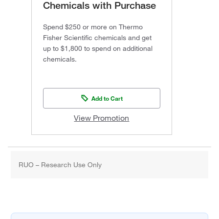
Chemicals with Purchase
Spend $250 or more on Thermo
Fisher Scientific chemicals and get
up to $1,800 to spend on additional
chemicals.
Add to Cart
View Promotion
RUO – Research Use Only