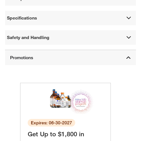
Specifications
Safety and Handling
Expires: 06-30-2027
Get Up to $1,800 in