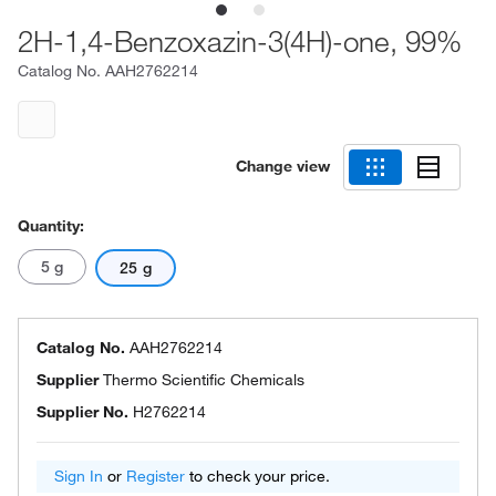
2H-1,4-Benzoxazin-3(4H)-one, 99%
Catalog No.
AAH2762214
Change view
Quantity:
5 g
25 g
Catalog No.
AAH2762214
Supplier
Thermo Scientific Chemicals
Supplier No.
H2762214
Sign In
or
Register
to check your price.