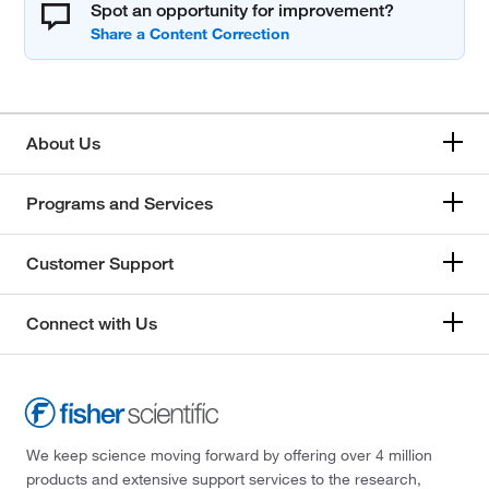
Spot an opportunity for improvement?
About Us
Programs and Services
Customer Support
Connect with Us
We keep science moving forward by offering over 4 million
products and extensive support services to the research,