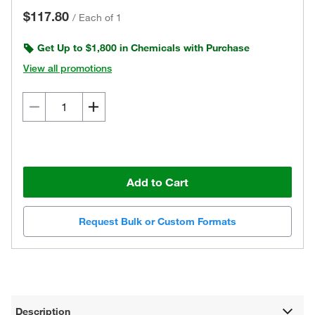
$117.80
/
Each of 1
Get Up to $1,800 in Chemicals with Purchase
View all promotions
Add to Cart
Request Bulk or Custom Formats
Description