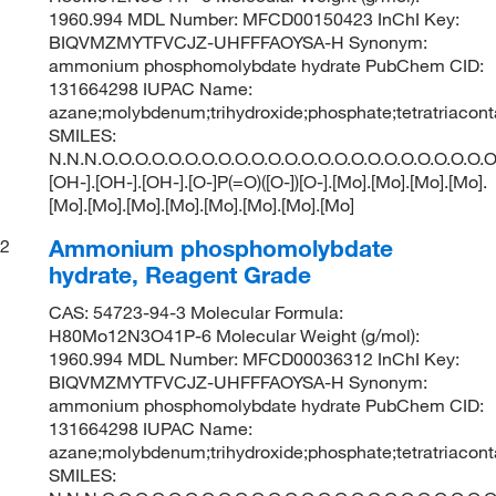
1960.994 MDL Number: MFCD00150423 InChI Key:
BIQVMZMYTFVCJZ-UHFFFAOYSA-H Synonym:
ammonium phosphomolybdate hydrate PubChem CID:
131664298 IUPAC Name:
azane;molybdenum;trihydroxide;phosphate;tetratriacon
SMILES:
N.N.N.O.O.O.O.O.O.O.O.O.O.O.O.O.O.O.O.O.O.O.O.O.O.O.O
[OH-].[OH-].[OH-].[O-]P(=O)([O-])[O-].[Mo].[Mo].[Mo].[Mo].
[Mo].[Mo].[Mo].[Mo].[Mo].[Mo].[Mo].[Mo]
Ammonium phosphomolybdate
2
hydrate, Reagent Grade
CAS: 54723-94-3 Molecular Formula:
H80Mo12N3O41P-6 Molecular Weight (g/mol):
1960.994 MDL Number: MFCD00036312 InChI Key:
BIQVMZMYTFVCJZ-UHFFFAOYSA-H Synonym:
ammonium phosphomolybdate hydrate PubChem CID:
131664298 IUPAC Name:
azane;molybdenum;trihydroxide;phosphate;tetratriacon
SMILES: