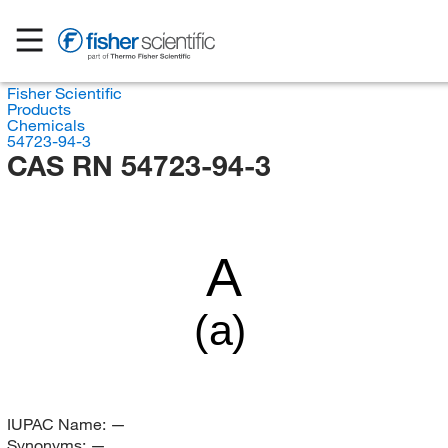
Fisher Scientific
Products
Chemicals
54723-94-3
CAS RN 54723-94-3
A
(a)
IUPAC Name:
—
Synonyms:
—