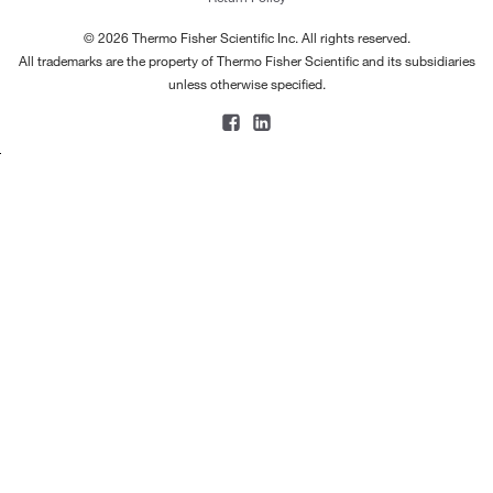
© 2026 Thermo Fisher Scientific Inc. All rights reserved.
All trademarks are the property of Thermo Fisher Scientific and its subsidiaries
unless otherwise specified.