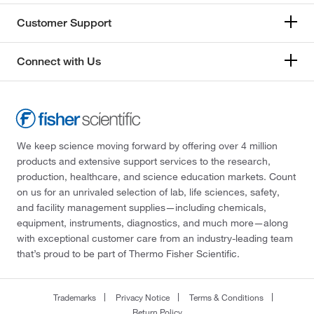
Customer Support
Connect with Us
We keep science moving forward by offering over 4 million
products and extensive support services to the research,
production, healthcare, and science education markets. Count
on us for an unrivaled selection of lab, life sciences, safety,
and facility management supplies—including chemicals,
equipment, instruments, diagnostics, and much more—along
with exceptional customer care from an industry-leading team
that’s proud to be part of Thermo Fisher Scientific.
Trademarks
Privacy Notice
Terms & Conditions
Return Policy