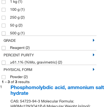
1 kg
(1)
100 g
(1)
250 g
(2)
50 g
(2)
500 g
(1)
GRADE
Reagent
(2)
PERCENT PURITY
≥61.1% (%Mo, gravimetric)
(2)
PHYSICAL FORM
Powder
(2)
1
–
3
of
3
results
Phosphomolybdic acid, ammonium salt
1
hydrate
CAS: 54723-94-3 Molecular Formula:
H80Mo12N3O41P-6 Molecular Weight (g/mol):