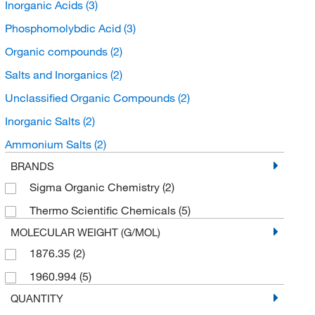
Inorganic Acids
(3)
Phosphomolybdic Acid
(3)
Organic compounds
(2)
Salts and Inorganics
(2)
Unclassified Organic Compounds
(2)
Inorganic Salts
(2)
Ammonium Salts
(2)
BRANDS
Sigma Organic Chemistry
(2)
Thermo Scientific Chemicals
(5)
MOLECULAR WEIGHT (G/MOL)
1876.35
(2)
1960.994
(5)
QUANTITY