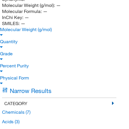
Molecular Weight (g/mol):
—
Molecular Formula:
—
InChi Key:
—
SMILES:
—
Molecular Weight (g/mol)
Quantity
Grade
Percent Purity
Physical Form
Narrow Results
CATEGORY
Chemicals
(7)
Acids
(3)