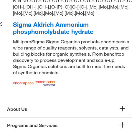
N.N.N.O.O.O.O.O.O.O.O.O.O.O.O.O.O.O.O.O.O.O.O.O.O.O.O
[OH-].[OH-].[OH-].[O-]P(=O)([O-])[O-].[Mo].[Mo].[Mo].[Mo].
[Mo].[Mo].[Mo].[Mo].[Mo].[Mo].[Mo].[Mo]
Sigma Aldrich Ammonium
3
phosphomolybdate hydrate
MilliporeSigma Sigma Organics products encompass a
wide range of quality reagents, solvents, catalysts, and
building blocks for organic synthesis. From benchtop
discovery to process development and scale-up,
Sigma Organics solutions are built to meet the needs
of synthetic chemists.
About Us
Programs and Services