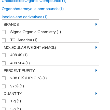
Unclassified Organic Compounds
(1)
Organoheterocyclic compounds
(1)
Indoles and derivatives
(1)
BRANDS
Sigma Organic Chemistry
(1)
TCI America
(1)
MOLECULAR WEIGHT (G/MOL)
408.49
(1)
408.504
(1)
PERCENT PURITY
≥98.0% (HPLC,N)
(1)
97%
(1)
QUANTITY
1 g
(1)
5 g
(1)