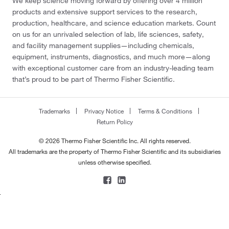
We keep science moving forward by offering over 4 million
products and extensive support services to the research,
production, healthcare, and science education markets. Count
on us for an unrivaled selection of lab, life sciences, safety,
and facility management supplies—including chemicals,
equipment, instruments, diagnostics, and much more—along
with exceptional customer care from an industry-leading team
that’s proud to be part of Thermo Fisher Scientific.
Trademarks
Privacy Notice
Terms & Conditions
Return Policy
© 2026 Thermo Fisher Scientific Inc. All rights reserved.
All trademarks are the property of Thermo Fisher Scientific and its subsidiaries
unless otherwise specified.