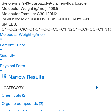
Synonyms:
9-[3-(carbazol-9-yl)phenyl]carbazole
Molecular Weight (g/mol):
408.5
Molecular Formula:
C30H20N2
InChi Key:
MZYDBGLUVPLRKR-UHFFFAOYSA-N
SMILES:
C1=CC2=C(C=C1)C1=C(C=CC=C1)N2C1=CC(=CC=C1)N
Molecular Weight (g/mol)
Percent Purity
Quantity
Physical Form
Narrow Results
CATEGORY
Chemicals
(2)
Organic compounds
(2)