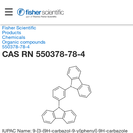
Fisher Scientific
Products
Chemicals
Organic compounds
550378-78-4
CAS RN 550378-78-4
N
N
IUPAC Name:
9-[3-(9H-carbazol-9-yl)phenyl]-9H-carbazole