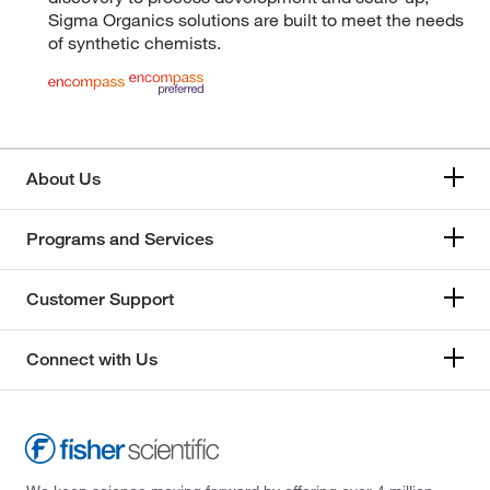
Sigma Organics solutions are built to meet the needs
of synthetic chemists.
About Us
Programs and Services
Customer Support
Connect with Us