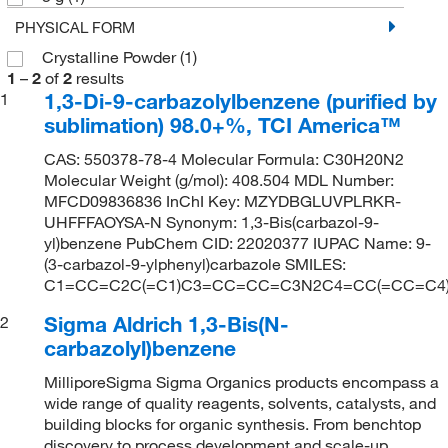
PHYSICAL FORM
Crystalline Powder
(1)
1
–
2
of
2
results
1,3-Di-9-carbazolylbenzene (purified by
1
sublimation) 98.0+%, TCI America™
CAS: 550378-78-4 Molecular Formula: C30H20N2
Molecular Weight (g/mol): 408.504 MDL Number:
MFCD09836836 InChI Key: MZYDBGLUVPLRKR-
UHFFFAOYSA-N Synonym: 1,3-Bis(carbazol-9-
yl)benzene PubChem CID: 22020377 IUPAC Name: 9-
(3-carbazol-9-ylphenyl)carbazole SMILES:
C1=CC=C2C(=C1)C3=CC=CC=C3N2C4=CC(=CC=C
Sigma Aldrich 1,3-Bis(N-
2
carbazolyl)benzene
MilliporeSigma Sigma Organics products encompass a
wide range of quality reagents, solvents, catalysts, and
building blocks for organic synthesis. From benchtop
discovery to process development and scale-up,