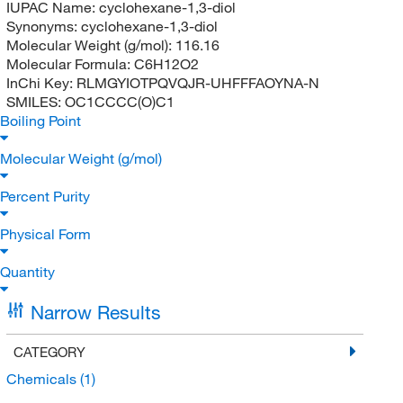
IUPAC Name:
cyclohexane-1,3-diol
Synonyms:
cyclohexane-1,3-diol
Molecular Weight (g/mol):
116.16
Molecular Formula:
C6H12O2
InChi Key:
RLMGYIOTPQVQJR-UHFFFAOYNA-N
SMILES:
OC1CCCC(O)C1
Boiling Point
Molecular Weight (g/mol)
Percent Purity
Physical Form
Quantity
Narrow Results
CATEGORY
Chemicals
(1)