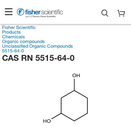
Fisher Scientific
Products
Chemicals
Organic compounds
Unclassified Organic Compounds
5515-64-0
CAS RN 5515-64-0
OH
HO