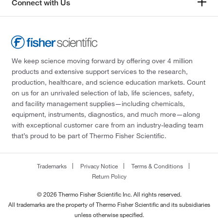
Connect with Us
We keep science moving forward by offering over 4 million
products and extensive support services to the research,
production, healthcare, and science education markets. Count
on us for an unrivaled selection of lab, life sciences, safety,
and facility management supplies—including chemicals,
equipment, instruments, diagnostics, and much more—along
with exceptional customer care from an industry-leading team
that’s proud to be part of Thermo Fisher Scientific.
Trademarks
Privacy Notice
Terms & Conditions
Return Policy
© 2026 Thermo Fisher Scientific Inc. All rights reserved.
All trademarks are the property of Thermo Fisher Scientific and its subsidiaries
unless otherwise specified.