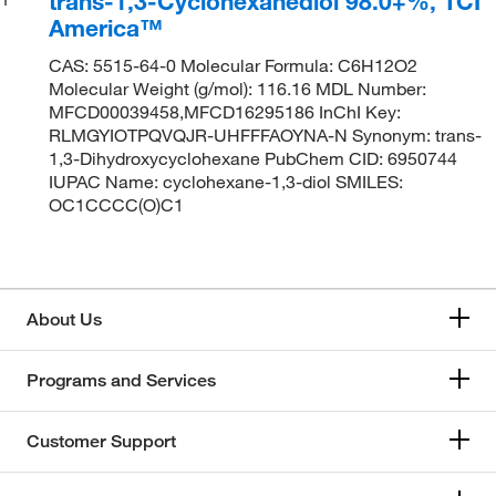
trans-1,3-Cyclohexanediol 98.0+%, TCI
America™
CAS: 5515-64-0 Molecular Formula: C6H12O2
Molecular Weight (g/mol): 116.16 MDL Number:
MFCD00039458,MFCD16295186 InChI Key:
RLMGYIOTPQVQJR-UHFFFAOYNA-N Synonym: trans-
1,3-Dihydroxycyclohexane PubChem CID: 6950744
IUPAC Name: cyclohexane-1,3-diol SMILES:
OC1CCCC(O)C1
About Us
Programs and Services
Customer Support