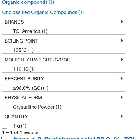
Organic compounds
(1)
Unclassified Organic Compounds
(1)
BRANDS
TCI America
(1)
BOILING POINT
135°C
(1)
MOLECULAR WEIGHT (G/MOL)
116.16
(1)
PERCENT PURITY
≥98.0% (GC)
(1)
PHYSICAL FORM
Crystalline Powder
(1)
QUANTITY
1 g
(1)
1
–
1
of
1
results
1