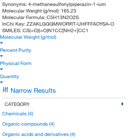
Synonyms:
4-methanesulfonylpiperazin-1-ium
Molecular Weight (g/mol):
165.23
Molecular Formula:
C5H13N2O2S
InChi Key:
ZZAKLGGGMWORRT-UHFFFAOYSA-O
SMILES:
CS(=O)(=O)N1CC[NH2+]CC1
Molecular Weight (g/mol)
Percent Purity
Physical Form
Quantity
Narrow Results
CATEGORY
Chemicals
(4)
Organic compounds
(4)
Organic acids and derivatives
(4)