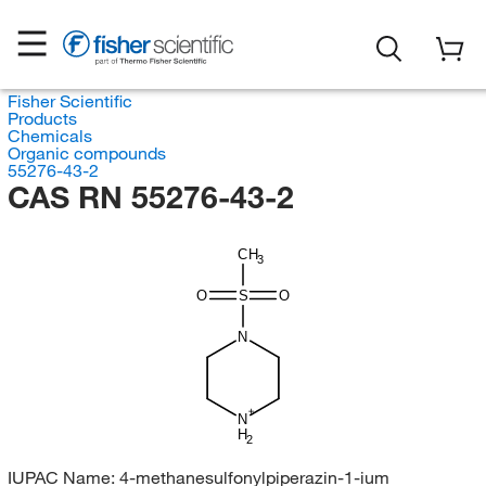
Fisher Scientific
Products
Chemicals
Organic compounds
55276-43-2
CAS RN 55276-43-2
CH
3
O
S
O
N
N
H
2
IUPAC Name:
4-methanesulfonylpiperazin-1-ium