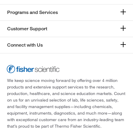
Programs and Services
Customer Support
Connect with Us
We keep science moving forward by offering over 4 million
products and extensive support services to the research,
production, healthcare, and science education markets. Count
on us for an unrivaled selection of lab, life sciences, safety,
and facility management supplies—including chemicals,
equipment, instruments, diagnostics, and much more—along
with exceptional customer care from an industry-leading team
that’s proud to be part of Thermo Fisher Scientific.