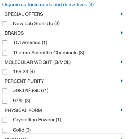
Organic sulfonic acids and derivatives
(4)
SPECIAL OFFERS
New Lab Start-Up
(3)
BRANDS
TCI America
(1)
Thermo Scientific Chemicals
(3)
MOLECULAR WEIGHT (G/MOL)
165.23
(4)
PERCENT PURITY
≥98.0% (GC)
(1)
97%
(3)
PHYSICAL FORM
Crystalline Powder
(1)
Solid
(3)