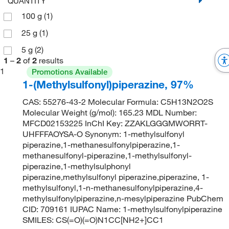
QUANTITY
100 g
(1)
25 g
(1)
5 g
(2)
1
–
2
of
2
results
1
Promotions Available
1-(Methylsulfonyl)piperazine, 97%
CAS: 55276-43-2 Molecular Formula: C5H13N2O2S
Molecular Weight (g/mol): 165.23 MDL Number:
MFCD02153225 InChI Key: ZZAKLGGGMWORRT-
UHFFFAOYSA-O Synonym: 1-methylsulfonyl
piperazine,1-methanesulfonylpiperazine,1-
methanesulfonyl-piperazine,1-methylsulfonyl-
piperazine,1-methylsulphonyl
piperazine,methylsulfonyl piperazine,piperazine, 1-
methylsulfonyl,1-n-methanesulfonylpiperazine,4-
methylsulfonylpiperazine,n-mesylpiperazine PubChem
CID: 709161 IUPAC Name: 1-methylsulfonylpiperazine
SMILES: CS(=O)(=O)N1CC[NH2+]CC1