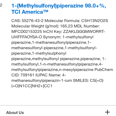
1-(Methylsulfonyl)piperazine 98.0+%,
2
TCI America™
CAS: 55276-43-2 Molecular Formula: C5H13N2O2S
Molecular Weight (g/mol): 165.23 MDL Number:
MFCD02153225 InChI Key: ZZAKLGGGMWORRT-
UHFFFAOYSA-O Synonym: 1-methylsulfonyl
piperazine,1-methanesulfonylpiperazine,1-
methanesulfonyl-piperazine,1-methylsulfonyl-
piperazine,1-methylsulphonyl
piperazine,methylsulfonyl piperazine,piperazine, 1-
methylsulfonyl,1-n-methanesulfonylpiperazine,4-
methylsulfonylpiperazine,n-mesylpiperazine PubChem
CID: 709161 IUPAC Name: 4-
methanesulfonylpiperazin-1-ium SMILES: CS(=O)
(=O)N1CC[NH2+]CC1
About Us