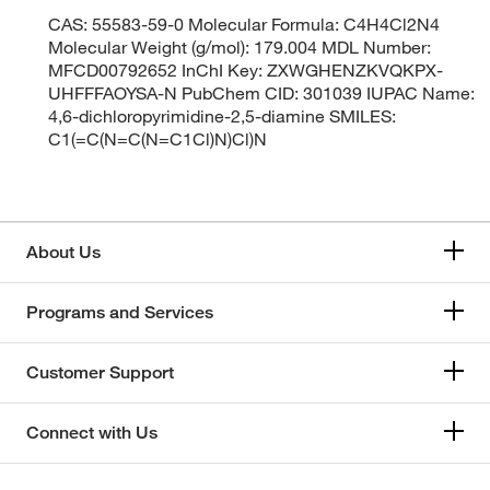
CAS: 55583-59-0 Molecular Formula: C4H4Cl2N4
Molecular Weight (g/mol): 179.004 MDL Number:
MFCD00792652 InChI Key: ZXWGHENZKVQKPX-
UHFFFAOYSA-N PubChem CID: 301039 IUPAC Name:
4,6-dichloropyrimidine-2,5-diamine SMILES:
C1(=C(N=C(N=C1Cl)N)Cl)N
About Us
Programs and Services
Customer Support
Connect with Us