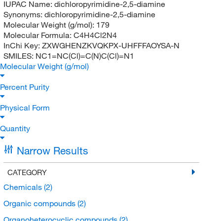
IUPAC Name:
dichloropyrimidine-2,5-diamine
Synonyms:
dichloropyrimidine-2,5-diamine
Molecular Weight (g/mol):
179
Molecular Formula:
C4H4Cl2N4
InChi Key:
ZXWGHENZKVQKPX-UHFFFAOYSA-N
SMILES:
NC1=NC(Cl)=C(N)C(Cl)=N1
Molecular Weight (g/mol)
Percent Purity
Physical Form
Quantity
Narrow Results
CATEGORY
Chemicals
(2)
Organic compounds
(2)
Organoheterocyclic compounds
(2)