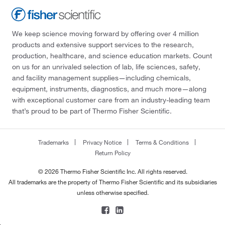
We keep science moving forward by offering over 4 million
products and extensive support services to the research,
production, healthcare, and science education markets. Count
on us for an unrivaled selection of lab, life sciences, safety,
and facility management supplies—including chemicals,
equipment, instruments, diagnostics, and much more—along
with exceptional customer care from an industry-leading team
that’s proud to be part of Thermo Fisher Scientific.
Trademarks
Privacy Notice
Terms & Conditions
Return Policy
© 2026 Thermo Fisher Scientific Inc. All rights reserved.
All trademarks are the property of Thermo Fisher Scientific and its subsidiaries
unless otherwise specified.