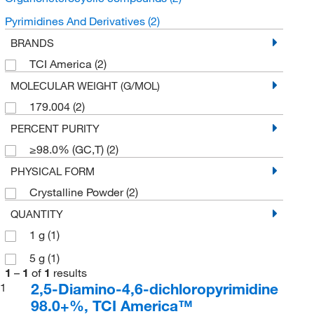
Pyrimidines And Derivatives
(2)
BRANDS
TCI America
(2)
MOLECULAR WEIGHT (G/MOL)
179.004
(2)
PERCENT PURITY
≥98.0% (GC,T)
(2)
PHYSICAL FORM
Crystalline Powder
(2)
QUANTITY
1 g
(1)
5 g
(1)
1
–
1
of
1
results
2,5-Diamino-4,6-dichloropyrimidine
1
98.0+%, TCI America™