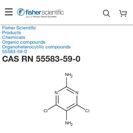
Fisher Scientific
Products
Chemicals
Organic compounds
Organoheterocyclic compounds
55583-59-0
CAS RN 55583-59-0
NH
2
N
N
Cl
Cl
NH
2