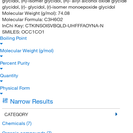
glycidol, (R)-isomer glycidol, (R)- allyl alcohol oxide glycide
glycidol, (r)- glycidol, (r)-isomer monoepoxide glycidol
Molecular Weight (g/mol):
74.08
Molecular Formula:
C3H6O2
InChi Key:
CTKINSOISVBQLD-UHFFFAOYNA-N
SMILES:
OCC1CO1
Boiling Point
Molecular Weight (g/mol)
Percent Purity
Quantity
Physical Form
Narrow Results
CATEGORY
Chemicals
(7)
Organic compounds
(7)