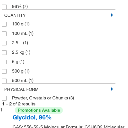
96%
(7)
QUANTITY
100 g
(1)
100 mL
(1)
2.5 L
(1)
2.5 kg
(1)
5 g
(1)
500 g
(1)
500 mL
(1)
PHYSICAL FORM
Powder, Crystals or Chunks
(3)
1
–
2
of
2
results
1
Promotions Available
Glycidol, 96%
CAS: 556-52-5 Molecular Formula: C3H6O2 Molecular