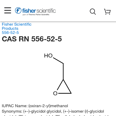
Fisher Scientific
Products
556-52-5
CAS RN 556-52-5
HO
O
IUPAC Name:
(oxiran-2-yl)methanol
Synonyms:
(+-)-glycidol glycidol, (+-)-isomer (r)-glycidol