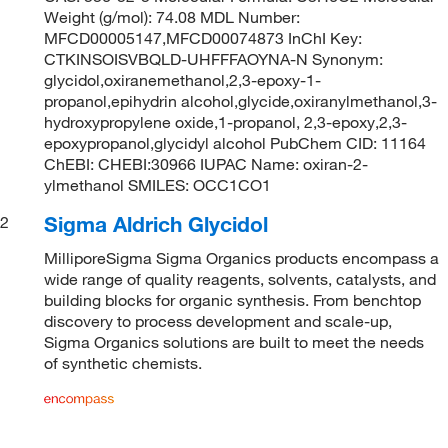
Weight (g/mol): 74.08 MDL Number:
MFCD00005147,MFCD00074873 InChI Key:
CTKINSOISVBQLD-UHFFFAOYNA-N Synonym:
glycidol,oxiranemethanol,2,3-epoxy-1-
propanol,epihydrin alcohol,glycide,oxiranylmethanol,3-
hydroxypropylene oxide,1-propanol, 2,3-epoxy,2,3-
epoxypropanol,glycidyl alcohol PubChem CID: 11164
ChEBI: CHEBI:30966 IUPAC Name: oxiran-2-
ylmethanol SMILES: OCC1CO1
Sigma Aldrich Glycidol
2
MilliporeSigma Sigma Organics products encompass a
wide range of quality reagents, solvents, catalysts, and
building blocks for organic synthesis. From benchtop
discovery to process development and scale-up,
Sigma Organics solutions are built to meet the needs
of synthetic chemists.