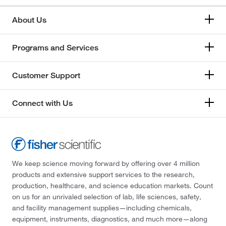
About Us
Programs and Services
Customer Support
Connect with Us
We keep science moving forward by offering over 4 million
products and extensive support services to the research,
production, healthcare, and science education markets. Count
on us for an unrivaled selection of lab, life sciences, safety,
and facility management supplies—including chemicals,
equipment, instruments, diagnostics, and much more—along