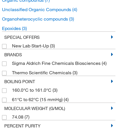
Unclassified Organic Compounds
(4)
Organoheterocyclic compounds
(3)
Epoxides
(3)
SPECIAL OFFERS
New Lab Start-Up
(3)
BRANDS
Sigma Aldrich Fine Chemicals Biosciences
(4)
Thermo Scientific Chemicals
(3)
BOILING POINT
160.0°C to 161.0°C
(3)
61°C to 62°C (15 mmHg)
(4)
MOLECULAR WEIGHT (G/MOL)
74.08
(7)
PERCENT PURITY