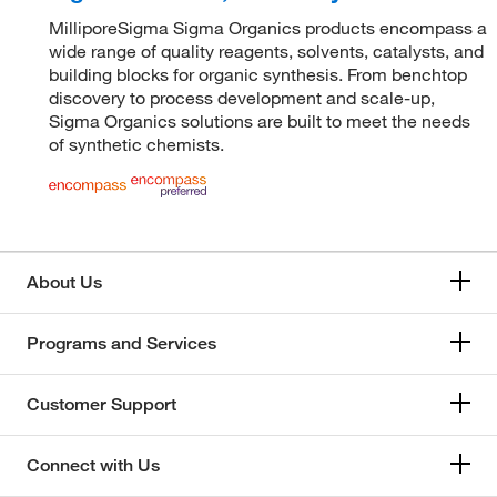
MilliporeSigma Sigma Organics products encompass a
wide range of quality reagents, solvents, catalysts, and
building blocks for organic synthesis. From benchtop
discovery to process development and scale-up,
Sigma Organics solutions are built to meet the needs
of synthetic chemists.
About Us
Programs and Services
Customer Support
Connect with Us