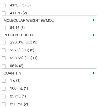
41°C (lit.)
(3)
41.0°C
(2)
MOLECULAR WEIGHT (G/MOL)
84.16
(8)
PERCENT PURITY
≥96.0% (GC)
(3)
≥97% (GC)
(2)
≥98.5% (GC)
(1)
95%
(2)
QUANTITY
1 g
(1)
100 mL
(1)
25 mL
(1)
250 mL
(2)