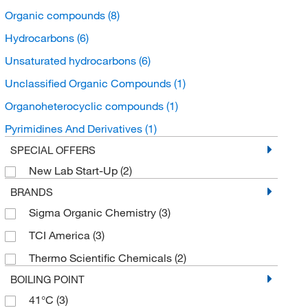
Organic compounds
(8)
Hydrocarbons
(6)
Unsaturated hydrocarbons
(6)
Unclassified Organic Compounds
(1)
Organoheterocyclic compounds
(1)
Pyrimidines And Derivatives
(1)
SPECIAL OFFERS
New Lab Start-Up
(2)
BRANDS
Sigma Organic Chemistry
(3)
TCI America
(3)
Thermo Scientific Chemicals
(2)
BOILING POINT
41°C
(3)