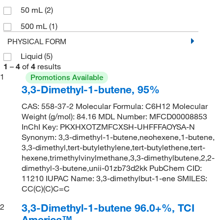
50 mL
(2)
500 mL
(1)
PHYSICAL FORM
Liquid
(5)
1
–
4
of
4
results
1
Promotions Available
3,3-Dimethyl-1-butene, 95%
CAS: 558-37-2 Molecular Formula: C6H12 Molecular
Weight (g/mol): 84.16 MDL Number: MFCD00008853
InChI Key: PKXHXOTZMFCXSH-UHFFFAOYSA-N
Synonym: 3,3-dimethyl-1-butene,neohexene,1-butene,
3,3-dimethyl,tert-butylethylene,tert-butylethene,tert-
hexene,trimethylvinylmethane,3,3-dimethylbutene,2,2-
dimethyl-3-butene,unii-01zb73d2kk PubChem CID:
11210 IUPAC Name: 3,3-dimethylbut-1-ene SMILES:
CC(C)(C)C=C
3,3-Dimethyl-1-butene 96.0+%, TCI
2
America™