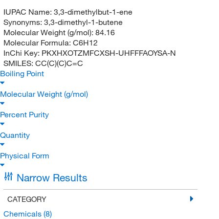
IUPAC Name:
3,3-dimethylbut-1-ene
Synonyms:
3,3-dimethyl-1-butene
Molecular Weight (g/mol):
84.16
Molecular Formula:
C6H12
InChi Key:
PKXHXOTZMFCXSH-UHFFFAOYSA-N
SMILES:
CC(C)(C)C=C
Boiling Point
Molecular Weight (g/mol)
Percent Purity
Quantity
Physical Form
Narrow Results
CATEGORY
Chemicals
(8)