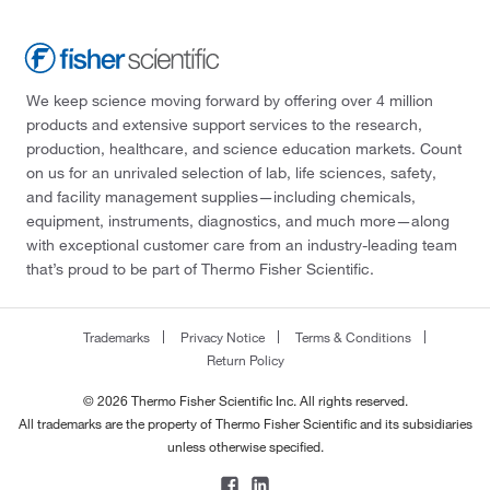
We keep science moving forward by offering over 4 million
products and extensive support services to the research,
production, healthcare, and science education markets. Count
on us for an unrivaled selection of lab, life sciences, safety,
and facility management supplies—including chemicals,
equipment, instruments, diagnostics, and much more—along
with exceptional customer care from an industry-leading team
that’s proud to be part of Thermo Fisher Scientific.
Trademarks
Privacy Notice
Terms & Conditions
Return Policy
© 2026 Thermo Fisher Scientific Inc. All rights reserved.
All trademarks are the property of Thermo Fisher Scientific and its subsidiaries
unless otherwise specified.