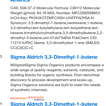
CAS: 558-37-2 Molecular Formula: C6H12 Molecular
Weight (g/mol): 84.16 MDL Number: MFCD00008853
InChI Key: PKXHXOTZMFCXSH-UHFFFAOYSA-N
Synonym: 3,3-dimethyl-1-butene,neohexene,1-butene,
3,3-dimethyl,tert-butylethylene,tert-butylethene,tert-
hexene,trimethylvinylmethane,3,3-dimethylbutene,2,2-
dimethyl-3-butene,unii-01zb73d2kk PubChem CID:
11210 IUPAC Name: 3,3-dimethylbut-1-ene SMILES:
CC(C)(C)C=C
Sigma Aldrich 3,3-Dimethyl-1-butene
3
MilliporeSigma Sigma Organics products encompass a
wide range of quality reagents, solvents, catalysts, and
building blocks for organic synthesis. From benchtop
discovery to process development and scale-up,
Sigma Organics solutions are built to meet the needs
of synthetic chemists.
Sigma Aldrich 3,3-Dimethyl-1-butene
4