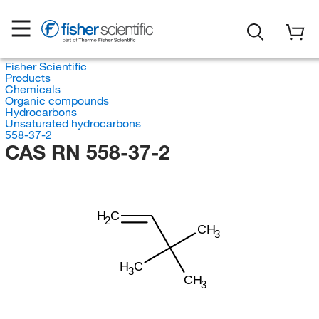
Fisher Scientific
Products
Chemicals
Organic compounds
Hydrocarbons
Unsaturated hydrocarbons
558-37-2
CAS RN 558-37-2
H
C
2
CH
3
H
C
3
CH
3