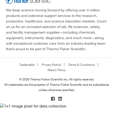
We keep science moving forward by offering over 4 million
products and extensive support services to the research,
production, healthcare, and science education markets. Count
on us for an unrivaled selection of lab, life sciences, safety,
and facility management supplies—including chemicals,
equipment, instruments, diagnostics, and much more—along
with exceptional customer care from an industry-leading team
that’s proud to be part of Thermo Fisher Scientific.
Trademarks
Privacy Notice
Terms & Conditions
Return Policy
© 2026 Thermo Fisher Scientific Inc. All rights reserved.
All trademarks are the property of Thermo Fisher Scientific and its subsidiaries
unless otherwise specified.