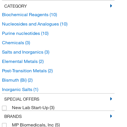
CATEGORY
Biochemical Reagents
(10)
Nucleosides and Analogues
(10)
Purine nucleotides
(10)
Chemicals
(3)
Salts and Inorganics
(3)
Elemental Metals
(2)
Post-Transition Metals
(2)
Bismuth (Bi)
(2)
Inorganic Salts
(1)
Alkali Metal Salts
(1)
SPECIAL OFFERS
New Lab Start-Up
(3)
BRANDS
MP Biomedicals, Inc
(5)