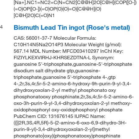
[Na+].NC1=NC2=C(N=CN2[C@@H]2O[C@H](COP([O-])
(=O)OP([O-])(=O)OP(O)(O)=O)[C@@H](O)
[C@H]2O)C(=O)N1
Bismuth Lead Tin ingot (Rose's metal)
4
CAS: 56001-37-7 Molecular Formula:
C10H14N5Na2O14P3 Molecular Weight (g/mol):
567.14 MDL Number: MFCD03410297 InChI Key:
FIZIYLKEXVIRHJ-KHRSEZDTNA-L Synonym:
guanosine 5'-triphosphate,guanosine-5'-triphosphate
disodium salt dihydrate gtp,guanosine-
triphosphate,guanosine 5'-triphosphate 4-,gtp
4-,2r,3s,4r,5r-5-2-amino-6-hydroxy-9h-purin-9-yl-3,4-
dihydroxyoxolan-2-yl methyl phosphonato oxy
phosphonatooxy phosphinate,2r,3s,4r,5r-5-2-amino-6-
oxo-3h-purin-9-yl-3,4-dihydroxyoxolan-2-yl methoxy-
oxidophosphoryl oxy-oxidophosphoryl phosphate
PubChem CID: 131676145 IUPAC Name:
({[(2R,3S,4R,5R)-5-(2-amino-6-oxo-6,9-dihydro-3H-
purin-9-yl)-3,4-dihydroxyoxolan-2-yl]methyl
phosphonato}oxy)(phosphonatooxy)phosphinate