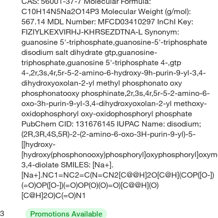
CAS: 56001-37-7 Molecular Formula:
C10H14N5Na2O14P3 Molecular Weight (g/mol):
567.14 MDL Number: MFCD03410297 InChI Key:
FIZIYLKEXVIRHJ-KHRSEZDTNA-L Synonym:
guanosine 5'-triphosphate,guanosine-5'-triphosphate
disodium salt dihydrate gtp,guanosine-
triphosphate,guanosine 5'-triphosphate 4-,gtp
4-,2r,3s,4r,5r-5-2-amino-6-hydroxy-9h-purin-9-yl-3,4-
dihydroxyoxolan-2-yl methyl phosphonato oxy
phosphonatooxy phosphinate,2r,3s,4r,5r-5-2-amino-6-
oxo-3h-purin-9-yl-3,4-dihydroxyoxolan-2-yl methoxy-
oxidophosphoryl oxy-oxidophosphoryl phosphate
PubChem CID: 131676145 IUPAC Name: disodium;
(2R,3R,4S,5R)-2-(2-amino-6-oxo-3H-purin-9-yl)-5-
[[hydroxy-
[hydroxy(phosphonooxy)phosphoryl]oxyphosphoryl]oxym
3,4-diolate SMILES: [Na+].
[Na+].NC1=NC2=C(N=CN2[C@@H]2O[C@H](COP([O-])
(=O)OP([O-])(=O)OP(O)(O)=O)[C@@H](O)
[C@H]2O)C(=O)N1
3
Promotions Available