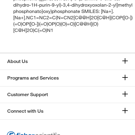
dihydro-1H-purin-9-yl)-3,4-dihydroxyoxolan-2-yl]methyl
phosphonato}oxy)phosphonate SMILES: [Na+].
[Na+].NC1=NC2=C(N=CN2[C@@H]2O[C@H](COP([O-])
(=O)OP([O-])(=O)OP(O)(O)=O)[C@@H](O)
[C@H]2O)C(=O)N1
About Us
Programs and Services
Customer Support
Connect with Us