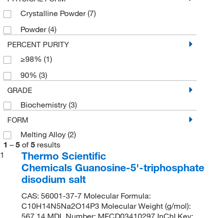
Crystalline Powder
(7)
Powder
(4)
PERCENT PURITY
≥98%
(1)
90%
(3)
GRADE
Biochemistry
(3)
FORM
Melting Alloy
(2)
1
–
5
of
5
results
Thermo Scientific
1
Chemicals Guanosine-5'-triphosphate
disodium salt
CAS: 56001-37-7 Molecular Formula:
C10H14N5Na2O14P3 Molecular Weight (g/mol):
567.14 MDL Number: MFCD03410297 InChI Key: