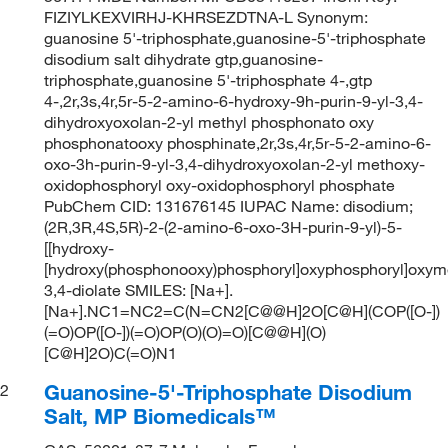
FIZIYLKEXVIRHJ-KHRSEZDTNA-L Synonym:
guanosine 5'-triphosphate,guanosine-5'-triphosphate
disodium salt dihydrate gtp,guanosine-
triphosphate,guanosine 5'-triphosphate 4-,gtp
4-,2r,3s,4r,5r-5-2-amino-6-hydroxy-9h-purin-9-yl-3,4-
dihydroxyoxolan-2-yl methyl phosphonato oxy
phosphonatooxy phosphinate,2r,3s,4r,5r-5-2-amino-6-
oxo-3h-purin-9-yl-3,4-dihydroxyoxolan-2-yl methoxy-
oxidophosphoryl oxy-oxidophosphoryl phosphate
PubChem CID: 131676145 IUPAC Name: disodium;
(2R,3R,4S,5R)-2-(2-amino-6-oxo-3H-purin-9-yl)-5-
[[hydroxy-
[hydroxy(phosphonooxy)phosphoryl]oxyphosphoryl]oxym
3,4-diolate SMILES: [Na+].
[Na+].NC1=NC2=C(N=CN2[C@@H]2O[C@H](COP([O-])
(=O)OP([O-])(=O)OP(O)(O)=O)[C@@H](O)
[C@H]2O)C(=O)N1
Guanosine-5'-Triphosphate Disodium
2
Salt, MP Biomedicals™