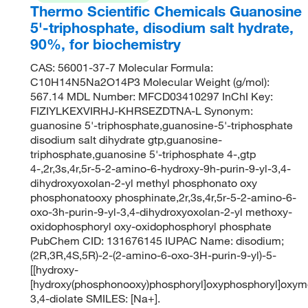
Thermo Scientific Chemicals Guanosine
5'-triphosphate, disodium salt hydrate,
90%, for biochemistry
CAS: 56001-37-7 Molecular Formula:
C10H14N5Na2O14P3 Molecular Weight (g/mol):
567.14 MDL Number: MFCD03410297 InChI Key:
FIZIYLKEXVIRHJ-KHRSEZDTNA-L Synonym:
guanosine 5'-triphosphate,guanosine-5'-triphosphate
disodium salt dihydrate gtp,guanosine-
triphosphate,guanosine 5'-triphosphate 4-,gtp
4-,2r,3s,4r,5r-5-2-amino-6-hydroxy-9h-purin-9-yl-3,4-
dihydroxyoxolan-2-yl methyl phosphonato oxy
phosphonatooxy phosphinate,2r,3s,4r,5r-5-2-amino-6-
oxo-3h-purin-9-yl-3,4-dihydroxyoxolan-2-yl methoxy-
oxidophosphoryl oxy-oxidophosphoryl phosphate
PubChem CID: 131676145 IUPAC Name: disodium;
(2R,3R,4S,5R)-2-(2-amino-6-oxo-3H-purin-9-yl)-5-
[[hydroxy-
[hydroxy(phosphonooxy)phosphoryl]oxyphosphoryl]oxym
3,4-diolate SMILES: [Na+].