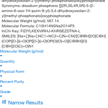
dihydroxyoxolan-2-yl]methyl phosphonato}oxy)phosphonate
Synonyms:
disodium phosphono {[(2R,3S,4R,5R)-5-(2-
amino-6-oxo-1H-purin-9-yl)-3,4-dihydroxyoxolan-2-
yl]methyl phosphonato}oxyphosphonate
Molecular Weight (g/mol):
567.14
Molecular Formula:
C10H14N5Na2O14P3
InChi Key:
FIZIYLKEXVIRHJ-KHRSEZDTNA-L
SMILES:
[Na+].[Na+].NC1=NC2=C(N=CN2[C@@H]2O[C@H]
(COP([O-])(=O)OP([O-])(=O)OP(O)(O)=O)[C@@H](O)
[C@H]2O)C(=O)N1
Molecular Weight (g/mol)
Quantity
Physical Form
Percent Purity
Grade
Narrow Results