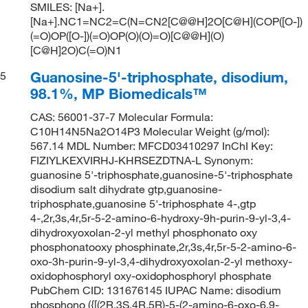
SMILES: [Na+].
[Na+].NC1=NC2=C(N=CN2[C@@H]2O[C@H](COP([O-])
(=O)OP([O-])(=O)OP(O)(O)=O)[C@@H](O)
[C@H]2O)C(=O)N1
Guanosine-5'-triphosphate, disodium,
5
98.1%, MP Biomedicals™
CAS: 56001-37-7 Molecular Formula:
C10H14N5Na2O14P3 Molecular Weight (g/mol):
567.14 MDL Number: MFCD03410297 InChI Key:
FIZIYLKEXVIRHJ-KHRSEZDTNA-L Synonym:
guanosine 5'-triphosphate,guanosine-5'-triphosphate
disodium salt dihydrate gtp,guanosine-
triphosphate,guanosine 5'-triphosphate 4-,gtp
4-,2r,3s,4r,5r-5-2-amino-6-hydroxy-9h-purin-9-yl-3,4-
dihydroxyoxolan-2-yl methyl phosphonato oxy
phosphonatooxy phosphinate,2r,3s,4r,5r-5-2-amino-6-
oxo-3h-purin-9-yl-3,4-dihydroxyoxolan-2-yl methoxy-
oxidophosphoryl oxy-oxidophosphoryl phosphate
PubChem CID: 131676145 IUPAC Name: disodium
phosphono ({[(2R,3S,4R,5R)-5-(2-amino-6-oxo-6,9-