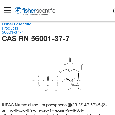
Fisher Scientific
Products
56001-37-7
CAS RN 56001-37-7
O
HN
N
N
N
H
N
2
O
O
O
O
HO
P
O
P
O
P
O
(R)
(R)
(S)
OH
O
(R)
O
OH
HO
Na
Na
IUPAC Name:
disodium phosphono ({[(2R,3S,4R,5R)-5-(2-
amino-6-oxo-6,9-dihydro-1H-purin-9-yl)-3,4-