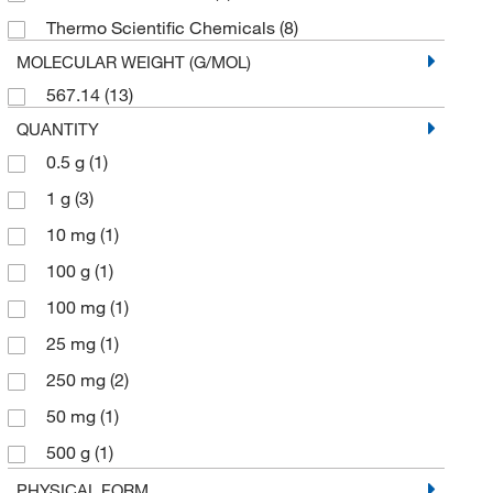
Thermo Scientific Chemicals
(8)
MOLECULAR WEIGHT (G/MOL)
567.14
(13)
QUANTITY
0.5 g
(1)
1 g
(3)
10 mg
(1)
100 g
(1)
100 mg
(1)
25 mg
(1)
250 mg
(2)
50 mg
(1)
500 g
(1)
500 mg
(1)
PHYSICAL FORM