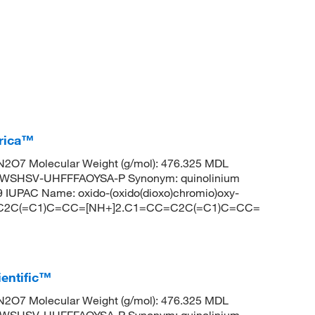
erica™
2O7 Molecular Weight (g/mol): 476.325 MDL
WSHSV-UHFFFAOYSA-P Synonym: quinolinium
IUPAC Name: oxido-(oxido(dioxo)chromio)oxy-
CC=C2C(=C1)C=CC=[NH+]2.C1=CC=C2C(=C1)C=CC=
entific™
2O7 Molecular Weight (g/mol): 476.325 MDL