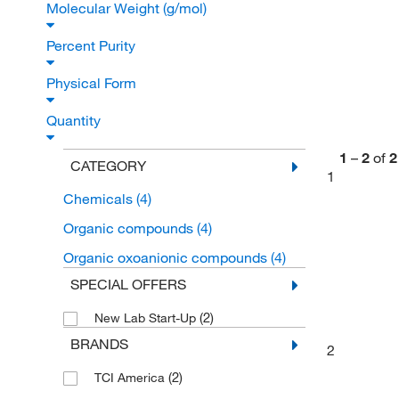
Molecular Weight (g/mol)
Percent Purity
Physical Form
Quantity
1
–
2
of
2
CATEGORY
1
Chemicals
(4)
Organic compounds
(4)
Organic oxoanionic compounds
(4)
SPECIAL OFFERS
(2)
New Lab Start-Up
BRANDS
2
(2)
TCI America