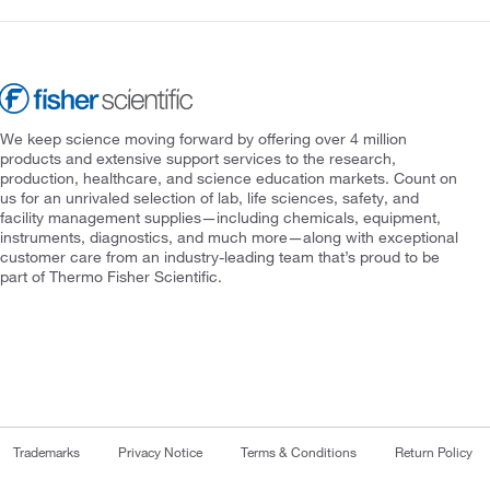
We keep science moving forward by offering over 4 million
products and extensive support services to the research,
production, healthcare, and science education markets. Count on
us for an unrivaled selection of lab, life sciences, safety, and
facility management supplies—including chemicals, equipment,
instruments, diagnostics, and much more—along with exceptional
customer care from an industry-leading team that’s proud to be
part of Thermo Fisher Scientific.
Trademarks
Privacy Notice
Terms & Conditions
Return Policy