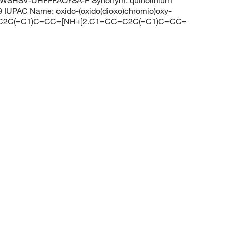
WSHSV-UHFFFAOYSA-P Synonym: quinolinium
IUPAC Name: oxido-(oxido(dioxo)chromio)oxy-
CC=C2C(=C1)C=CC=[NH+]2.C1=CC=C2C(=C1)C=CC=