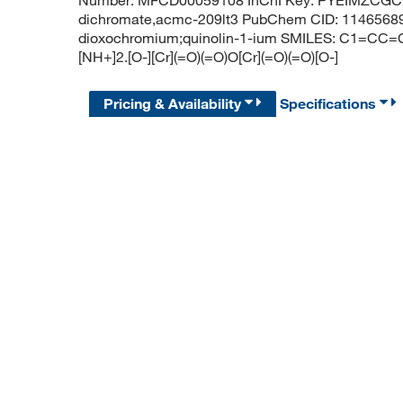
Number: MFCD00059108 InChI Key: PYEIMZCGC
dichromate,acmc-209lt3 PubChem CID: 11465689 
dioxochromium;quinolin-1-ium SMILES: C1=
[NH+]2.[O-][Cr](=O)(=O)O[Cr](=O)(=O)[O-]
Pricing & Availability
Specifications