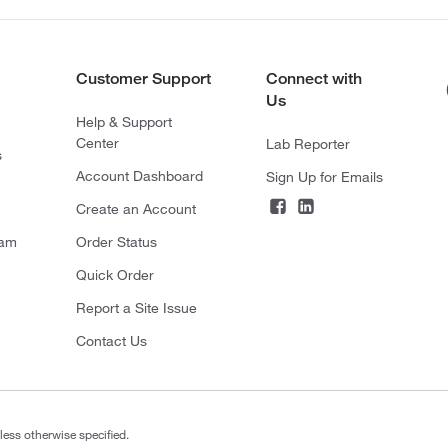
Customer Support
Connect with
Us
Help & Support
Center
Lab Reporter
s
Account Dashboard
Sign Up for Emails
Create an Account
ram
Order Status
Quick Order
Report a Site Issue
Contact Us
less otherwise specified.