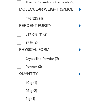
(2)
Thermo Scientific Chemicals
MOLECULAR WEIGHT (G/MOL)
(4)
476.325
PERCENT PURITY
(2)
≥97.0% (T)
(2)
97%
PHYSICAL FORM
(2)
Crystalline Powder
(2)
Powder
QUANTITY
(1)
10 g
(2)
25 g
(1)
5 g