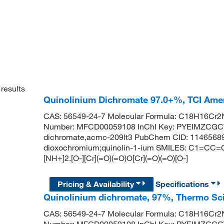
results
Quinolinium Dichromate 97.0+%, TCI Am
CAS: 56549-24-7 Molecular Formula: C18H16Cr2N
Number: MFCD00059108 InChI Key: PYEIMZCGC
dichromate,acmc-209lt3 PubChem CID: 11465689 
dioxochromium;quinolin-1-ium SMILES: C1=
[NH+]2.[O-][Cr](=O)(=O)O[Cr](=O)(=O)[O-]
Pricing & Availability
Specifications
Quinolinium dichromate, 97%, Thermo Sci
CAS: 56549-24-7 Molecular Formula: C18H16Cr2N