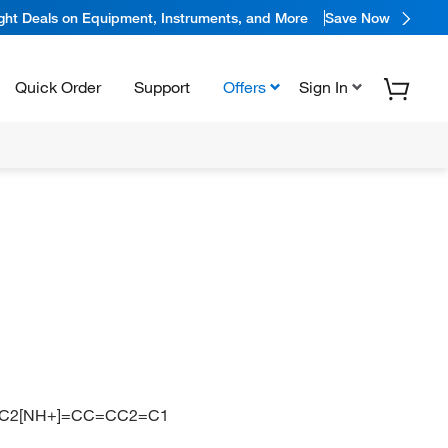
ight Deals on Equipment, Instruments, and More
Save Now
Quick Order
Support
Offers
Sign In
=C2[NH+]=CC=CC2=C1