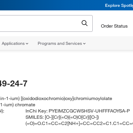
Explore Spotl
Order Status
Applications
Programs and Services
49-24-7
lin-1-ium) [(oxidodioxochromio)oxy]chromiumoylolate
n-1-ium) chromate
):
InChi Key:
PYEIMZCGCWSHSV-UHFFFAOYSA-P
SMILES:
[O-][Cr](=O)(=O)O[Cr]([O-])
(=O)=O.C1=CC=C2[NH+]=CC=CC2=C1.C1=CC