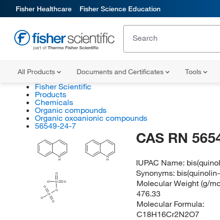
Fisher Healthcare
Fisher Science Education
All Products
Documents and Certificates
Tools
Fisher Scientific
Products
Chemicals
Organic compounds
Organic oxoanionic compounds
56549-24-7
CAS RN 565
N
N
IUPAC Name:
bis(quino
H
H
Synonyms:
bis(quinoli
O
Molecular Weight (g/mol
O
Cr
O
O
O
476.33
Cr
O
Molecular Formula:
O
C18H16Cr2N2O7