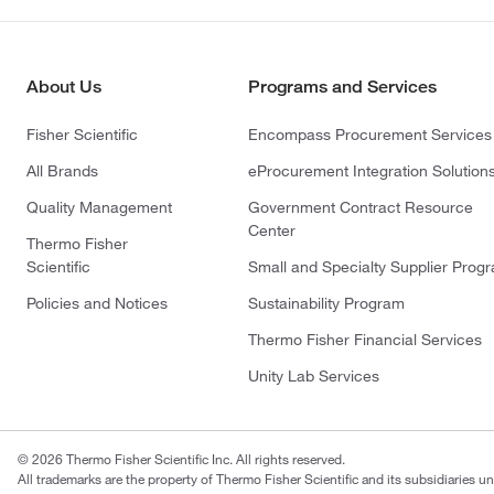
About Us
Programs and Services
Fisher Scientific
Encompass Procurement Services
All Brands
eProcurement Integration Solution
Quality Management
Government Contract Resource
Center
Thermo Fisher
Scientific
Small and Specialty Supplier Prog
Policies and Notices
Sustainability Program
Thermo Fisher Financial Services
Unity Lab Services
© 2026 Thermo Fisher Scientific Inc. All rights reserved.
All trademarks are the property of Thermo Fisher Scientific and its subsidiaries un