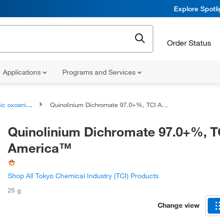
Explore Spotl
Order Status
Applications
Programs and Services
oanionic compounds
Quinolinium Dichromate 97.0+%, TCI America™
Quinolinium Dichromate 97.0+%, T
America™
Shop All Tokyo Chemical Industry (TCI) Products
25 g
Change view