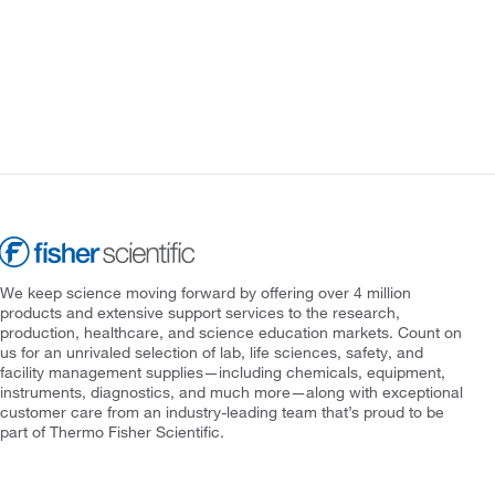
We keep science moving forward by offering over 4 million
products and extensive support services to the research,
production, healthcare, and science education markets. Count on
us for an unrivaled selection of lab, life sciences, safety, and
facility management supplies—including chemicals, equipment,
instruments, diagnostics, and much more—along with exceptional
customer care from an industry-leading team that’s proud to be
part of Thermo Fisher Scientific.