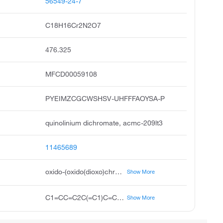
56549-24-7
C18H16Cr2N2O7
476.325
MFCD00059108
PYEIMZCGCWSHSV-UHFFFAOYSA-P
quinolinium dichromate, acmc-209lt3
11465689
oxido-(oxido(dioxo)chromio)oxy-dioxochromium;quinolin-1-ium
Show More
C1=CC=C2C(=C1)C=CC=[NH+]2.C1=CC=C2C(=C1)C=CC=[NH+]2.[O-][Cr](=O)(=O)O[Cr](=O)(=O)[O-]
Show More