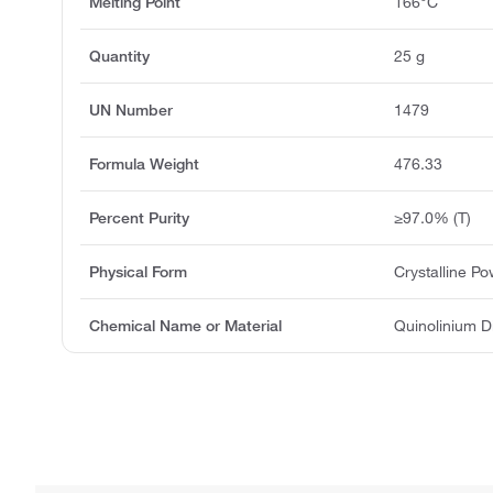
Melting Point
166°C
Quantity
25 g
UN Number
1479
Formula Weight
476.33
Percent Purity
≥97.0% (T)
Physical Form
Crystalline P
Chemical Name or Material
Quinolinium 