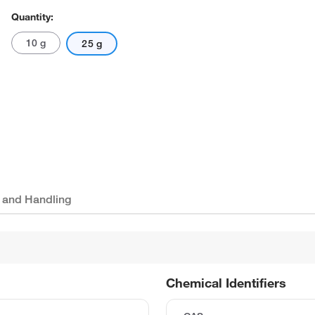
Quantity:
10 g
25 g
 and Handling
Chemical Identifiers