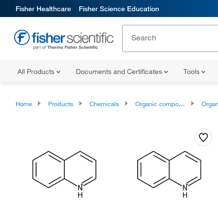
Fisher Healthcare
Fisher Science Education
All Products
Documents and Certificates
Tools
Home
Products
Chemicals
Organic compounds
Organic ox