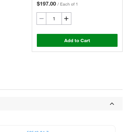
$197.00
/
Each of 1
Add to Cart