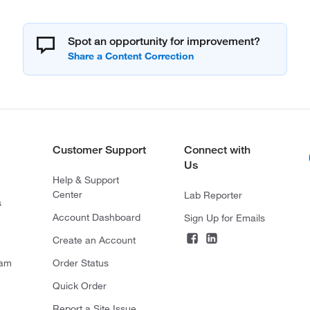
Spot an opportunity for improvement?
Customer Support
Connect with
Us
Help & Support
Center
Lab Reporter
s
Account Dashboard
Sign Up for Emails
Create an Account
ram
Order Status
Quick Order
Report a Site Issue