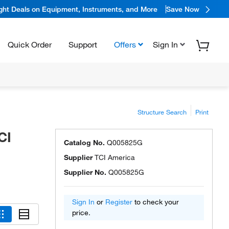
ight Deals on Equipment, Instruments, and More
Save Now
Quick Order
Support
Offers
Sign In
Structure Search
Print
CI
Catalog No.
Q005825G
Supplier
TCI America
Supplier No.
Q005825G
Sign In
or
Register
to check your
price.