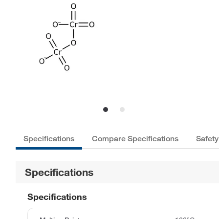
Specifications
Compare Specifications
Safety
Specifications
Specifications