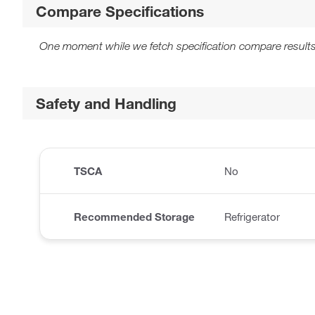
Compare Specifications
One moment while we fetch specification compare results
Safety and Handling
TSCA
No
Recommended Storage
Refrigerator