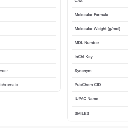
CAS
Molecular Formula
Molecular Weight (g/mol)
MDL Number
InChI Key
owder
Synonym
Dichromate
PubChem CID
IUPAC Name
SMILES