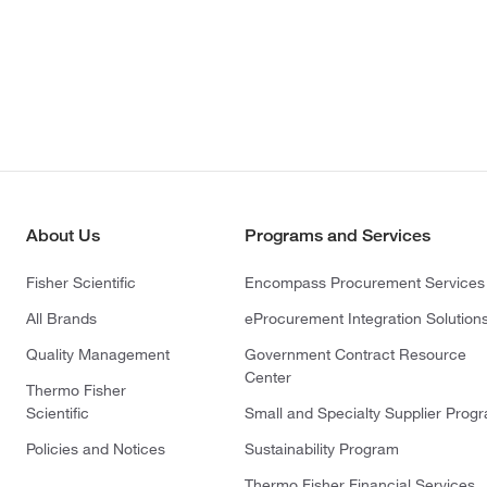
About Us
Programs and Services
Fisher Scientific
Encompass Procurement Services
All Brands
eProcurement Integration Solution
Quality Management
Government Contract Resource
Center
Thermo Fisher
Scientific
Small and Specialty Supplier Prog
Policies and Notices
Sustainability Program
Thermo Fisher Financial Services