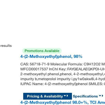
results
Promotions Available
4-(2-Methoxyethyl)phenol, 98%
CAS: 56718-71-9 Molecular Formula: C9H12O2 Mo
MFCD00017537 InChI Key: FAYGEALAEQKPDI-UHF
2-methoxyethyl phenol,phenol, 4-2-methoxyethyl
impurity b,metoprolol impurity i,py1w0akw8i,4-h
IUPAC Name: 4-(2-methoxyethyl)phenol SMIL
Pricing & Availability
Specifications
4-(2-Methoxyethyl)phenol 98.0+%, TCI Am