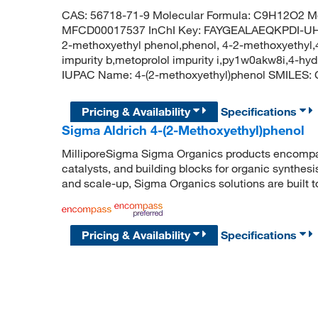
CAS: 56718-71-9 Molecular Formula: C9H12O2 Mo
MFCD00017537 InChI Key: FAYGEALAEQKPDI-UHF
2-methoxyethyl phenol,phenol, 4-2-methoxyethyl
impurity b,metoprolol impurity i,py1w0akw8i,4-h
IUPAC Name: 4-(2-methoxyethyl)phenol SMIL
Pricing & Availability
Specifications
Sigma Aldrich 4-(2-Methoxyethyl)phenol
MilliporeSigma Sigma Organics products encompass
catalysts, and building blocks for organic synthe
and scale-up, Sigma Organics solutions are built 
Pricing & Availability
Specifications