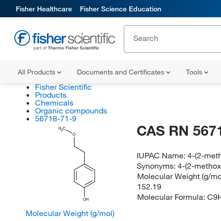
Fisher Healthcare
Fisher Science Education
All Products
Documents and Certificates
Tools
Fisher Scientific
Products
Chemicals
Organic compounds
56718-71-9
CAS RN 567
H
C
3
O
IUPAC Name:
4-(2-met
Synonyms:
4-(2-methox
Molecular Weight (g/mol
152.19
Molecular Formula:
C9
OH
Molecular Weight (g/mol)