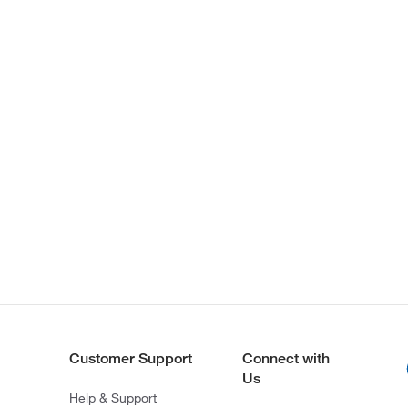
Customer Support
Connect with
Us
Help & Support