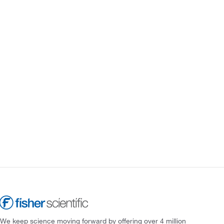
We keep science moving forward by offering over 4 million