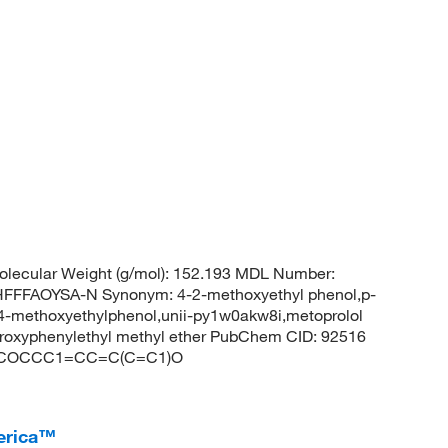
lecular Weight (g/mol): 152.193 MDL Number:
FFAOYSA-N Synonym: 4-2-methoxyethyl phenol,p-
,4-methoxyethylphenol,unii-py1w0akw8i,metoprolol
ydroxyphenylethyl methyl ether PubChem CID: 92516
ES: COCCC1=CC=C(C=C1)O
erica™