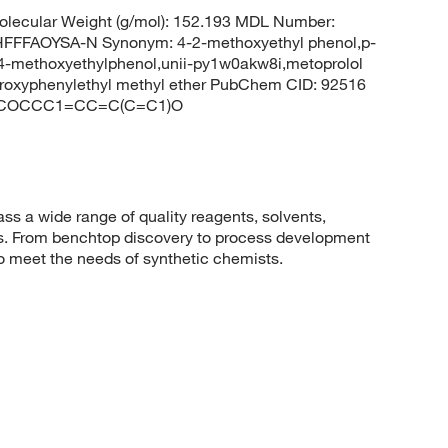
lecular Weight (g/mol): 152.193 MDL Number:
FFAOYSA-N Synonym: 4-2-methoxyethyl phenol,p-
,4-methoxyethylphenol,unii-py1w0akw8i,metoprolol
ydroxyphenylethyl methyl ether PubChem CID: 92516
ES: COCCC1=CC=C(C=C1)O
 a wide range of quality reagents, solvents,
sis. From benchtop discovery to process development
to meet the needs of synthetic chemists.