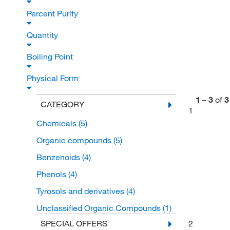
Percent Purity
Quantity
Boiling Point
Physical Form
1
–
3
of
3
CATEGORY
1
Chemicals
(5)
Organic compounds
(5)
Benzenoids
(4)
Phenols
(4)
Tyrosols and derivatives
(4)
Unclassified Organic Compounds
(1)
2
SPECIAL OFFERS