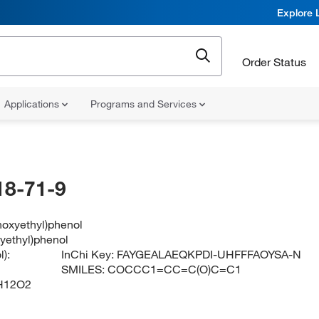
Explore 
Order Status
Applications
Programs and Services
18-71-9
hoxyethyl)phenol
yethyl)phenol
):
InChi Key:
FAYGEALAEQKPDI-UHFFFAOYSA-N
SMILES:
COCCC1=CC=C(O)C=C1
H12O2