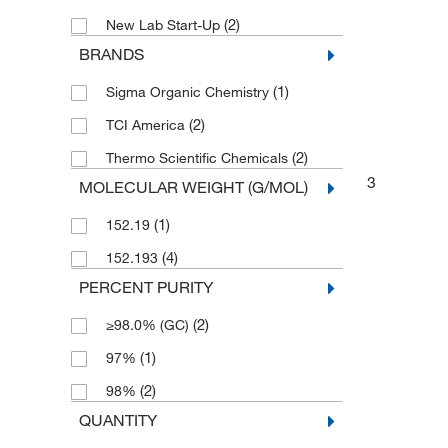
(2)
New Lab Start-Up
BRANDS
(1)
Sigma Organic Chemistry
(2)
TCI America
(2)
Thermo Scientific Chemicals
3
MOLECULAR WEIGHT (G/MOL)
(1)
152.19
(4)
152.193
PERCENT PURITY
(2)
≥98.0% (GC)
(1)
97%
(2)
98%
QUANTITY