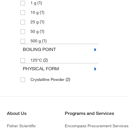
(1)
1 g
(1)
10 g
(1)
25 g
(1)
50 g
(1)
500 g
BOILING POINT
(2)
125°C
PHYSICAL FORM
(2)
Crystalline Powder
About Us
Programs and Services
Fisher Scientific
Encompass Procurement Services