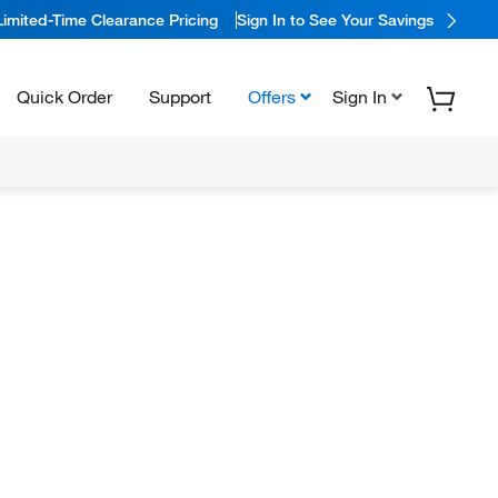
Limited-Time Clearance Pricing
Sign In to See Your Savings
Quick Order
Support
Offers
Sign In