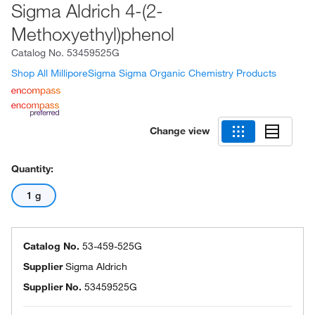
Sigma Aldrich 4-(2-
Methoxyethyl)phenol
Catalog No.
53459525G
Shop All MilliporeSigma Sigma Organic Chemistry Products
Change view
Quantity:
1 g
Catalog No.
53-459-525G
Supplier
Sigma Aldrich
Supplier No.
53459525G