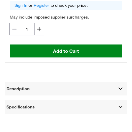
Sign In
or
Register
to check your price.
May include imposed supplier surcharges.
Add to Cart
Description
Specifications