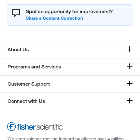
Spot an opportunity for improvement?
About Us
Programs and Services
Customer Support
Connect with Us
We keep science moving forward by offering over 4 million