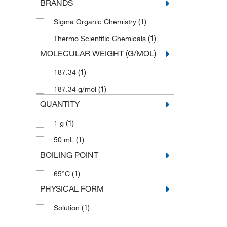
BRANDS
(1)
Sigma Organic Chemistry
(1)
Thermo Scientific Chemicals
MOLECULAR WEIGHT (G/MOL)
(1)
187.34
(1)
187.34 g/mol
QUANTITY
(1)
1 g
(1)
50 mL
BOILING POINT
(1)
65°C
PHYSICAL FORM
(1)
Solution