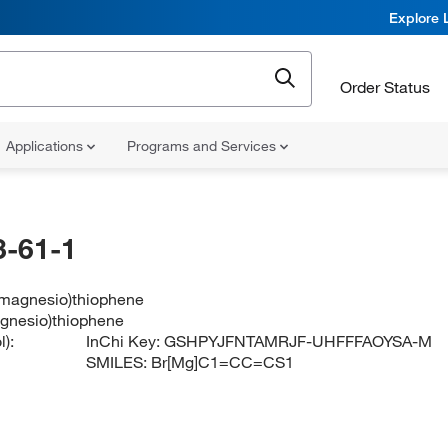
Explore 
Order Status
Applications
Programs and Services
-61-1
magnesio)thiophene
gnesio)thiophene
):
InChi Key:
GSHPYJFNTAMRJF-UHFFFAOYSA-M
SMILES:
Br[Mg]C1=CC=CS1