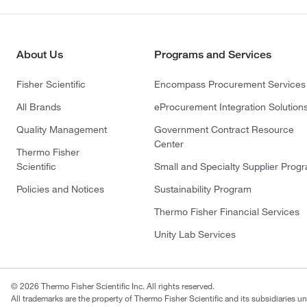
About Us
Programs and Services
Fisher Scientific
Encompass Procurement Services
All Brands
eProcurement Integration Solution
Quality Management
Government Contract Resource
Center
Thermo Fisher
Scientific
Small and Specialty Supplier Prog
Policies and Notices
Sustainability Program
Thermo Fisher Financial Services
Unity Lab Services
© 2026 Thermo Fisher Scientific Inc. All rights reserved.
All trademarks are the property of Thermo Fisher Scientific and its subsidiaries un