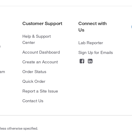
Customer Support
Connect with
Us
Help & Support
Center
Lab Reporter
s
Account Dashboard
Sign Up for Emails
Create an Account
ram
Order Status
Quick Order
Report a Site Issue
Contact Us
less otherwise specified.