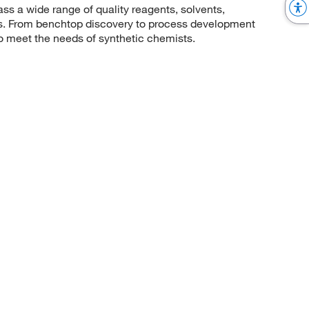
 a wide range of quality reagents, solvents,
sis. From benchtop discovery to process development
to meet the needs of synthetic chemists.