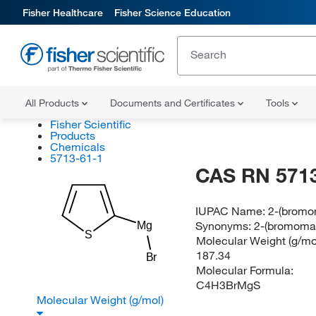
Fisher Healthcare
Fisher Science Education
All Products
Documents and Certificates
Tools
Fisher Scientific
Products
Chemicals
5713-61-1
CAS RN 5713
IUPAC Name:
2-(bromo
Synonyms:
2-(bromoma
Mg
S
Molecular Weight (g/mol
187.34
Br
Molecular Formula:
C4H3BrMgS
Molecular Weight (g/mol)