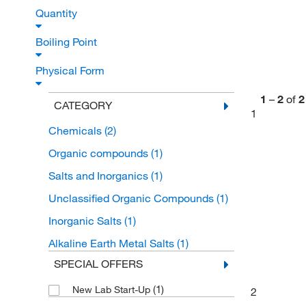
Quantity
Boiling Point
Physical Form
1
–
2
of
2
CATEGORY
1
Chemicals
(2)
Organic compounds
(1)
Salts and Inorganics
(1)
Unclassified Organic Compounds
(1)
Inorganic Salts
(1)
Alkaline Earth Metal Salts
(1)
SPECIAL OFFERS
(1)
New Lab Start-Up
2