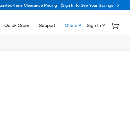
Limited-Time Clearance Pricing
Sign In to See Your Savings
Quick Order
Support
Offers
Sign In