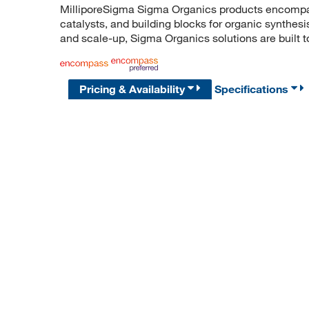
MilliporeSigma Sigma Organics products encompass
catalysts, and building blocks for organic synthe
and scale-up, Sigma Organics solutions are built 
Pricing & Availability
Specifications