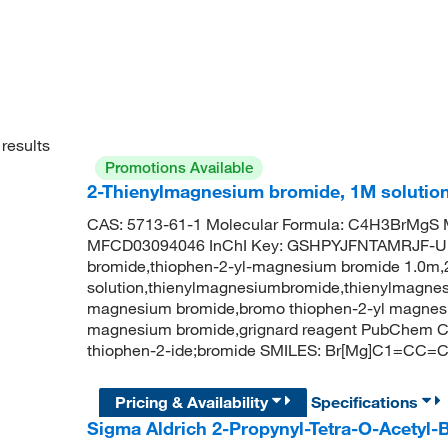
results
Promotions Available
2-Thienylmagnesium bromide, 1M solution
CAS: 5713-61-1 Molecular Formula: C4H3BrMgS M
MFCD03094046 InChI Key: GSHPYJFNTAMRJF-UH
bromide,thiophen-2-yl-magnesium bromide 1.0m,
solution,thienylmagnesiumbromide,thienylmagnes
magnesium bromide,bromo thiophen-2-yl magnesi
magnesium bromide,grignard reagent PubChem 
thiophen-2-ide;bromide SMILES: Br[Mg]C1=CC=
Pricing & Availability
Specifications
Sigma Aldrich 2-Propynyl-Tetra-O-Acetyl