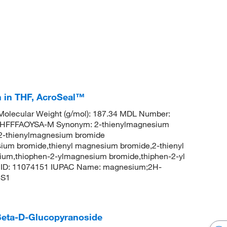
 in THF, AcroSeal™
olecular Weight (g/mol): 187.34 MDL Number:
FFFAOYSA-M Synonym: 2-thienylmagnesium
2-thienylmagnesium bromide
ium bromide,thienyl magnesium bromide,2-thienyl
um,thiophen-2-ylmagnesium bromide,thiphen-2-yl
CID: 11074151 IUPAC Name: magnesium;2H-
CS1
-Beta-D-Glucopyranoside