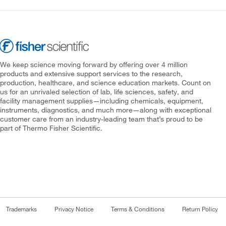
We keep science moving forward by offering over 4 million
products and extensive support services to the research,
production, healthcare, and science education markets. Count on
us for an unrivaled selection of lab, life sciences, safety, and
facility management supplies—including chemicals, equipment,
instruments, diagnostics, and much more—along with exceptional
customer care from an industry-leading team that’s proud to be
part of Thermo Fisher Scientific.
Trademarks
Privacy Notice
Terms & Conditions
Return Policy