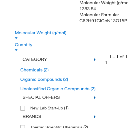
Molecular Weight (g/mol
1383.84
Molecular Formula:
C62H91ClCoN13O15P
Molecular Weight (g/mol)
Quantity
1
–
1
of
1
CATEGORY
1
Chemicals
(2)
Organic compounds
(2)
Unclassified Organic Compounds
(2)
SPECIAL OFFERS
(1)
New Lab Start-Up
BRANDS
(2)
Thermo Scientific Chemicals