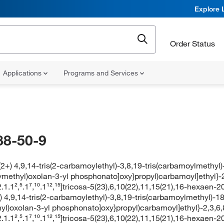
Explore 
Order Status
Applications
Programs and Services
88-50-9
(2+) 4,9,14-tris(2-carbamoylethyl)-3,8,19-tris(carbamoylmethyl)
ymethyl)oxolan-3-yl phosphonato]oxy}propyl)carbamoyl]ethyl}-
1.1²,⁵.1⁷,¹⁰.1¹²,¹⁵]tricosa-5(23),6,10(22),11,15(21),16-hexaen-
) 4,9,14-tris(2-carbamoylethyl)-3,8,19-tris(carbamoylmethyl)-18
yl)oxolan-3-yl phosphonato]oxy}propyl)carbamoyl]ethyl}-2,3,6
1.1²,⁵.1⁷,¹⁰.1¹²,¹⁵]tricosa-5(23),6,10(22),11,15(21),16-hexaen-