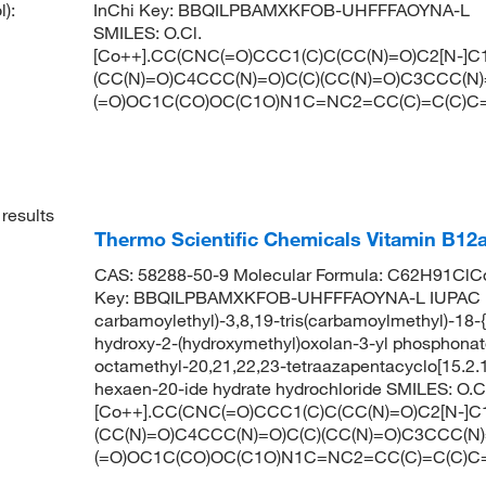
):
InChi Key:
BBQILPBAMXKFOB-UHFFFAOYNA-L
SMILES:
O.Cl.
[Co++].CC(CNC(=O)CCC1(C)C(CC(N)=O)C2[N-]
(CC(N)=O)C4CCC(N)=O)C(C)(CC(N)=O)C3CCC(N)=
(=O)OC1C(CO)OC(C1O)N1C=NC2=CC(C)=C(C)C
results
Thermo Scientific Chemicals Vitamin B12a
CAS: 58288-50-9 Molecular Formula: C62H91ClCo
Key: BBQILPBAMXKFOB-UHFFFAOYNA-L IUPAC Name:
carbamoylethyl)-3,8,19-tris(carbamoylmethyl)-18-{
hydroxy-2-(hydroxymethyl)oxolan-3-yl phosphonato
octamethyl-20,21,22,23-tetraazapentacyclo[15.2.1.1²
hexaen-20-ide hydrate hydrochloride SMILES: O.C
[Co++].CC(CNC(=O)CCC1(C)C(CC(N)=O)C2[N-]
(CC(N)=O)C4CCC(N)=O)C(C)(CC(N)=O)C3CCC(N)=
(=O)OC1C(CO)OC(C1O)N1C=NC2=CC(C)=C(C)C