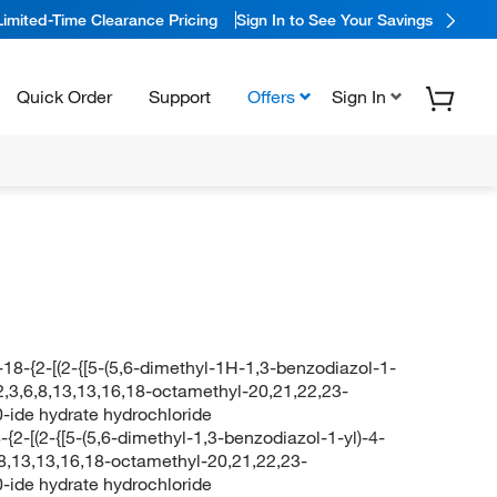
Limited-Time Clearance Pricing
Sign In to See Your Savings
Quick Order
Support
Offers
Sign In
-18-{2-[(2-{[5-(5,6-dimethyl-1H-1,3-benzodiazol-1-
2,3,6,8,13,13,16,18-octamethyl-20,21,22,23-
20-ide hydrate hydrochloride
-{2-[(2-{[5-(5,6-dimethyl-1,3-benzodiazol-1-yl)-4-
,8,13,13,16,18-octamethyl-20,21,22,23-
20-ide hydrate hydrochloride