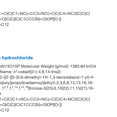
C1=C(C)C1=NC(=CC3=NC(=C(C)C4=NC2(C)C(C)
O)C(C)(C)C1CCC(N)=O)OP([O-])
=C12
 hydrochloride
N13O15P Molecular Weight (g/mol): 1383.84 InChI
 λ²-cobalt(2+) 4,9,14-tris(2-
2-[(2-{[5-(5,6-dimethyl-1H-1,3-benzodiazol-1-yl)-4-
]oxy}propyl)carbamoyl]ethyl}-2,3,6,8,13,13,16,18-
,⁵.1⁷,¹⁰.1¹²,¹⁵]tricosa-5(23),6,10(22),11,15(21),16-
l.
C1=C(C)C1=NC(=CC3=NC(=C(C)C4=NC2(C)C(C)
O)C(C)(C)C1CCC(N)=O)OP([O-])
=C12