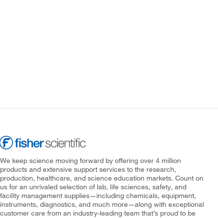
We keep science moving forward by offering over 4 million
products and extensive support services to the research,
production, healthcare, and science education markets. Count on
us for an unrivaled selection of lab, life sciences, safety, and
facility management supplies—including chemicals, equipment,
instruments, diagnostics, and much more—along with exceptional
customer care from an industry-leading team that’s proud to be