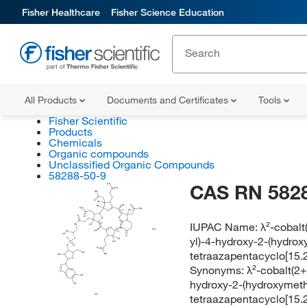
Fisher Healthcare
Fisher Science Education
All Products
Documents and Certificates
Tools
Fisher Scientific
Products
Chemicals
Organic compounds
Unclassified Organic Compounds
58288-50-9
CAS RN 582
H
N
2
O
H
N
2
O
H
C
3
CH
O
3
H
C
3
H
N
NH
2
2
CH
(E/Z)
N
3
O
O
N
N
IUPAC Name:
λ²-cobalt
(E/Z)
HN
H
C
3
N
H
N
2
H
O
2
H
C
3
H
C
(E/Z)
3
Co
yl)-4-hydroxy-2-(hydrox
O
O
O
CH
3
CH
P
3
O
O
O
tetraazapentacyclo[15.2.
OH
NH
HO
2
O
N
Synonyms:
λ²-cobalt(2+
N
CH
3
hydroxy-2-(hydroxymeth
CH
3
tetraazapentacyclo[15.2.
HCl