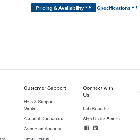
Pricing & Availability
Specifications
Customer Support
Connect with
Us
Help & Support
Center
Lab Reporter
s
Account Dashboard
Sign Up for Emails
Create an Account
ram
Order Status