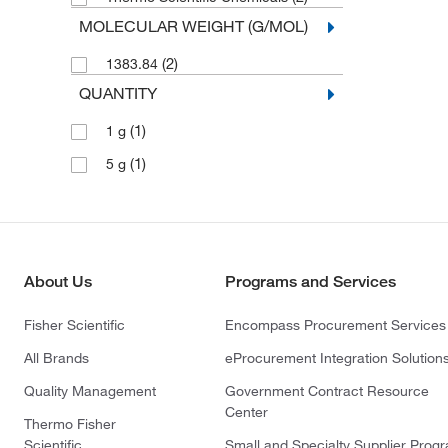
MOLECULAR WEIGHT (G/MOL)
(2)
1383.84
QUANTITY
(1)
1 g
(1)
5 g
About Us
Programs and Services
Fisher Scientific
Encompass Procurement Services
All Brands
eProcurement Integration Solution
Quality Management
Government Contract Resource
Center
Thermo Fisher
Scientific
Small and Specialty Supplier Prog