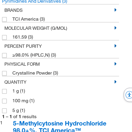
Pyrimidines And Derivatives
(3)
BRANDS
TCI America
(3)
MOLECULAR WEIGHT (G/MOL)
161.59
(3)
PERCENT PURITY
≥98.0% (HPLC,N)
(3)
PHYSICAL FORM
Crystalline Powder
(3)
QUANTITY
1 g
(1)
100 mg
(1)
5 g
(1)
1
–
1
of
1
results
5-Methylcytosine Hydrochloride
1
98.0+%, TCI America™