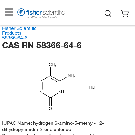
Fisher Scientific
Products
58366-64-6
CAS RN 58366-64-6
CH
3
NH
2
HCl
N
NH
O
IUPAC Name:
hydrogen 6-amino-5-methyl-1,2-
dihydropyrimidin-2-one chloride