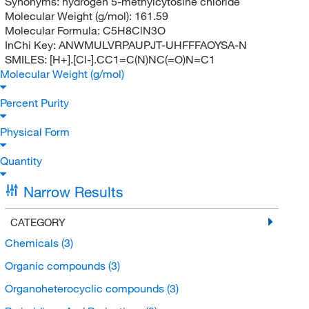
Synonyms:
hydrogen 5-methylcytosine chloride
Molecular Weight (g/mol):
161.59
Molecular Formula:
C5H8ClN3O
InChi Key:
ANWMULVRPAUPJT-UHFFFAOYSA-N
SMILES:
[H+].[Cl-].CC1=C(N)NC(=O)N=C1
Molecular Weight (g/mol)
Percent Purity
Physical Form
Quantity
Narrow Results
CATEGORY
Chemicals
(3)
Organic compounds
(3)
Organoheterocyclic compounds
(3)