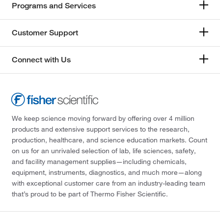
Programs and Services
Customer Support
Connect with Us
We keep science moving forward by offering over 4 million
products and extensive support services to the research,
production, healthcare, and science education markets. Count
on us for an unrivaled selection of lab, life sciences, safety,
and facility management supplies—including chemicals,
equipment, instruments, diagnostics, and much more—along
with exceptional customer care from an industry-leading team
that’s proud to be part of Thermo Fisher Scientific.