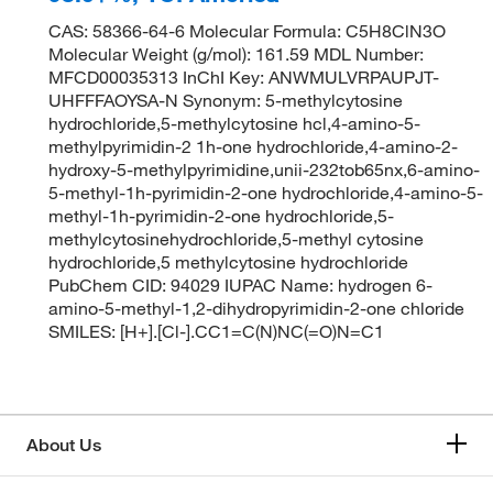
CAS: 58366-64-6 Molecular Formula: C5H8ClN3O
Molecular Weight (g/mol): 161.59 MDL Number:
MFCD00035313 InChI Key: ANWMULVRPAUPJT-
UHFFFAOYSA-N Synonym: 5-methylcytosine
hydrochloride,5-methylcytosine hcl,4-amino-5-
methylpyrimidin-2 1h-one hydrochloride,4-amino-2-
hydroxy-5-methylpyrimidine,unii-232tob65nx,6-amino-
5-methyl-1h-pyrimidin-2-one hydrochloride,4-amino-5-
methyl-1h-pyrimidin-2-one hydrochloride,5-
methylcytosinehydrochloride,5-methyl cytosine
hydrochloride,5 methylcytosine hydrochloride
PubChem CID: 94029 IUPAC Name: hydrogen 6-
amino-5-methyl-1,2-dihydropyrimidin-2-one chloride
SMILES: [H+].[Cl-].CC1=C(N)NC(=O)N=C1
About Us