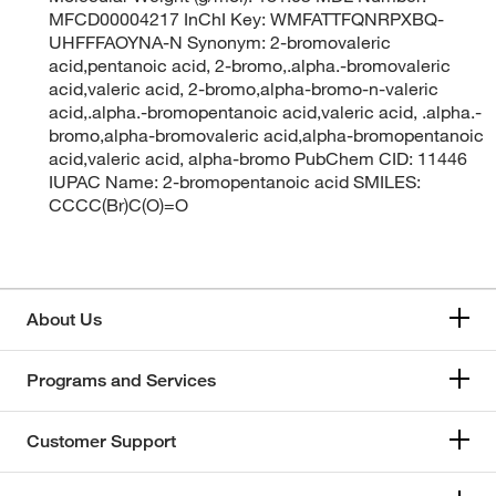
MFCD00004217 InChI Key: WMFATTFQNRPXBQ-
UHFFFAOYNA-N Synonym: 2-bromovaleric
acid,pentanoic acid, 2-bromo,.alpha.-bromovaleric
acid,valeric acid, 2-bromo,alpha-bromo-n-valeric
acid,.alpha.-bromopentanoic acid,valeric acid, .alpha.-
bromo,alpha-bromovaleric acid,alpha-bromopentanoic
acid,valeric acid, alpha-bromo PubChem CID: 11446
IUPAC Name: 2-bromopentanoic acid SMILES:
CCCC(Br)C(O)=O
About Us
Programs and Services
Customer Support