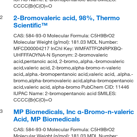
CCCC(Br)C(O)=O
2-Bromovaleric acid, 98%, Thermo
2
Scientific™
CAS: 584-93-0 Molecular Formula: C5H9BrO2
Molecular Weight (g/mol): 181.03 MDL Number:
MFCD00004217 InChI Key: WMFATTFQNRPXBQ-
UHFFFAOYNA-N Synonym: 2-bromovaleric
acid,pentanoic acid, 2-bromo,.alpha.-bromovaleric
acid,valeric acid, 2-bromo,alpha-bromo-n-valeric
acid,.alpha.-bromopentanoic acid,valeric acid, .alpha.-
bromo,alpha-bromovaleric acid,alpha-bromopentanoic
acid,valeric acid, alpha-bromo PubChem CID: 11446
IUPAC Name: 2-bromopentanoic acid SMILES:
CCCC(Br)C(O)=O
MP Biomedicals, Inc α-Bromo-n-valeric
3
Acid, MP Biomedicals
CAS: 584-93-0 Molecular Formula: C5H9BrO2
Molecular Weight (g/mol): 181.03 MDL Number: