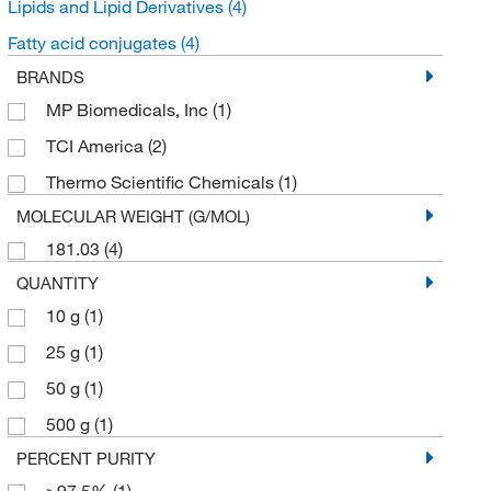
Lipids and Lipid Derivatives
(4)
Fatty acid conjugates
(4)
BRANDS
MP Biomedicals, Inc
(1)
TCI America
(2)
Thermo Scientific Chemicals
(1)
MOLECULAR WEIGHT (G/MOL)
181.03
(4)
QUANTITY
10 g
(1)
25 g
(1)
50 g
(1)
500 g
(1)
PERCENT PURITY
≥97.5%
(1)