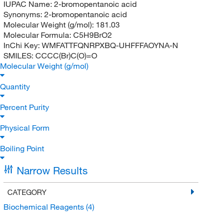
IUPAC Name:
2-bromopentanoic acid
Synonyms:
2-bromopentanoic acid
Molecular Weight (g/mol):
181.03
Molecular Formula:
C5H9BrO2
InChi Key:
WMFATTFQNRPXBQ-UHFFFAOYNA-N
SMILES:
CCCC(Br)C(O)=O
Molecular Weight (g/mol)
Quantity
Percent Purity
Physical Form
Boiling Point
Narrow Results
CATEGORY
Biochemical Reagents
(4)