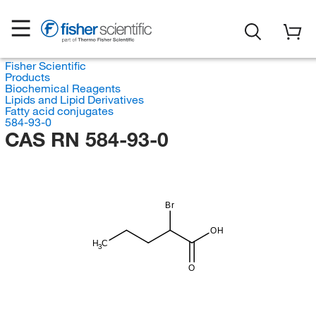
Fisher Scientific
Products
Biochemical Reagents
Lipids and Lipid Derivatives
Fatty acid conjugates
584-93-0
CAS RN 584-93-0
Br
OH
H
C
3
O