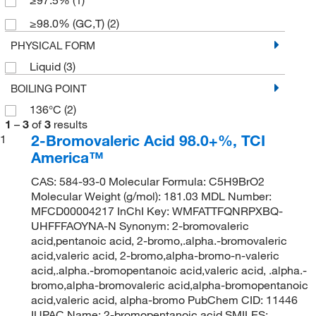
≥98.0% (GC,T)
(2)
PHYSICAL FORM
Liquid
(3)
BOILING POINT
136°C
(2)
1
–
3
of
3
results
2-Bromovaleric Acid 98.0+%, TCI
1
America™
CAS: 584-93-0 Molecular Formula: C5H9BrO2
Molecular Weight (g/mol): 181.03 MDL Number:
MFCD00004217 InChI Key: WMFATTFQNRPXBQ-
UHFFFAOYNA-N Synonym: 2-bromovaleric
acid,pentanoic acid, 2-bromo,.alpha.-bromovaleric
acid,valeric acid, 2-bromo,alpha-bromo-n-valeric
acid,.alpha.-bromopentanoic acid,valeric acid, .alpha.-
bromo,alpha-bromovaleric acid,alpha-bromopentanoic
acid,valeric acid, alpha-bromo PubChem CID: 11446
IUPAC Name: 2-bromopentanoic acid SMILES: