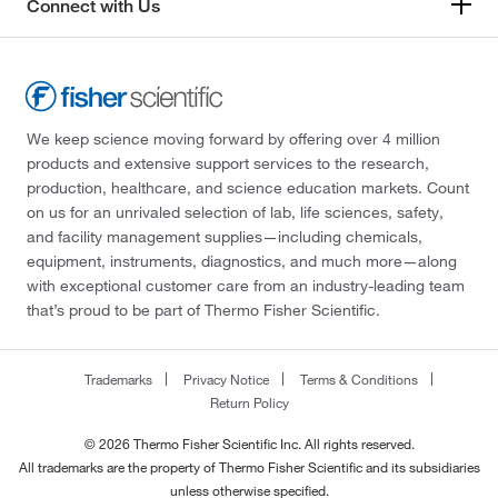
Connect with Us
We keep science moving forward by offering over 4 million
products and extensive support services to the research,
production, healthcare, and science education markets. Count
on us for an unrivaled selection of lab, life sciences, safety,
and facility management supplies—including chemicals,
equipment, instruments, diagnostics, and much more—along
with exceptional customer care from an industry-leading team
that’s proud to be part of Thermo Fisher Scientific.
Trademarks
Privacy Notice
Terms & Conditions
Return Policy
© 2026 Thermo Fisher Scientific Inc. All rights reserved.
All trademarks are the property of Thermo Fisher Scientific and its subsidiaries
unless otherwise specified.