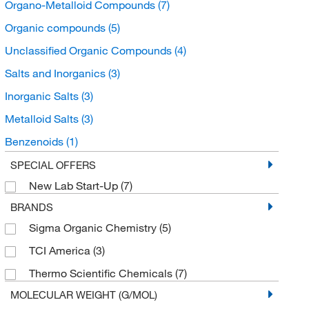
Organo-Metalloid Compounds
(7)
Organic compounds
(5)
Unclassified Organic Compounds
(4)
Salts and Inorganics
(3)
Inorganic Salts
(3)
Metalloid Salts
(3)
Benzenoids
(1)
Benzene and substituted derivatives
(1)
SPECIAL OFFERS
New Lab Start-Up
(7)
Hydroxybenzoic Acid Derivatives
(1)
BRANDS
Sigma Organic Chemistry
(5)
TCI America
(3)
Thermo Scientific Chemicals
(7)
MOLECULAR WEIGHT (G/MOL)