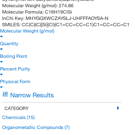
Molecular Weight (g/mol):
274.86
Molecular Formula:
C16H19ClSi
InChi Key:
MHYGQXWCZAYSLJ-UHFFFAOYSA-N
SMILES:
CC(C)(C)[Si](Cl)(C1=CC=CC=C1)C1=CC=CC=C1
Molecular Weight (g/mol)
Quantity
Boiling Point
Percent Purity
Physical Form
Narrow Results
CATEGORY
Chemicals
(15)
Organometallic Compounds
(7)