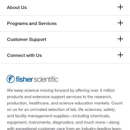
About Us
Programs and Services
Customer Support
Connect with Us
We keep science moving forward by offering over 4 million
products and extensive support services to the research,
production, healthcare, and science education markets. Count
on us for an unrivaled selection of lab, life sciences, safety,
and facility management supplies—including chemicals,
equipment, instruments, diagnostics, and much more—along
with exceptional customer care from an industry-leading team