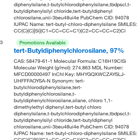
diphenylsilane,t-butylchlorodiphenylsilane,tbdpscl,t-
butyldiphenylsilyl chloride,tert-butyldiphenyl
chlorosilane,unii-3beu48ui4e PubChem CID: 94078
IUPAC Name: tert-butyl-chloro-diphenylsilane SMILES:
CC(C)(C)[Si](C1=CC=CC=C1)(C2=CC=CC=C2)Cl
3
Promotions Available
tert-Butyldiphenylchlorosilane, 97%
CAS: 58479-61-1 Molecular Formula: C16H19ClSi
Molecular Weight (g/mol): 274.863 MDL Number:
MFCD00000497 InChI Key: MHYGQXWCZAYSLJ-
UHFFFAOYSA-N Synonym: tert-
butylchlorodiphenylsilane,tert-
butyldiphenylchlorosilane,t-
butyldiphenylchlorosilane,silane, chloro 1,1-
dimethylethyl diphenyl,tert-butyl chloro
diphenylsilane,t-butylchlorodiphenylsilane,tbdpscl,t-
butyldiphenylsilyl chloride,tert-butyldiphenyl
chlorosilane,unii-3beu48ui4e PubChem CID: 94078
IUPAC Name: tert-butyl-chloro-diphenylsilane SMILES:
CC(C)(C)[Si](C1=CC=CC=C1)(C2=CC=CC=C2)Cl