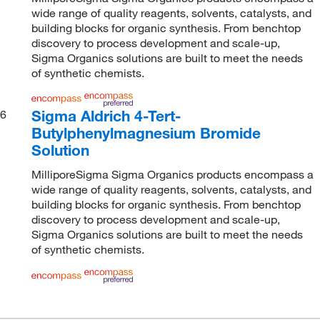
wide range of quality reagents, solvents, catalysts, and
building blocks for organic synthesis. From benchtop
discovery to process development and scale-up,
Sigma Organics solutions are built to meet the needs
of synthetic chemists.
Sigma Aldrich 4-Tert-
6
Butylphenylmagnesium Bromide
Solution
MilliporeSigma Sigma Organics products encompass a
wide range of quality reagents, solvents, catalysts, and
building blocks for organic synthesis. From benchtop
discovery to process development and scale-up,
Sigma Organics solutions are built to meet the needs
of synthetic chemists.