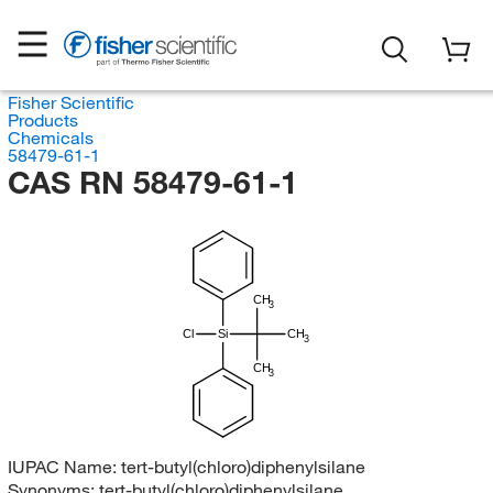
Fisher Scientific
Products
Chemicals
58479-61-1
CAS RN 58479-61-1
CH
3
Cl
Si
CH
3
CH
3
IUPAC Name:
tert-butyl(chloro)diphenylsilane
Synonyms:
tert-butyl(chloro)diphenylsilane