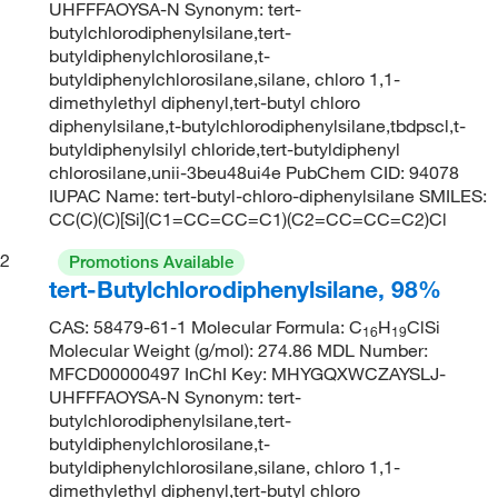
UHFFFAOYSA-N Synonym: tert-
butylchlorodiphenylsilane,tert-
butyldiphenylchlorosilane,t-
butyldiphenylchlorosilane,silane, chloro 1,1-
dimethylethyl diphenyl,tert-butyl chloro
diphenylsilane,t-butylchlorodiphenylsilane,tbdpscl,t-
butyldiphenylsilyl chloride,tert-butyldiphenyl
chlorosilane,unii-3beu48ui4e PubChem CID: 94078
IUPAC Name: tert-butyl-chloro-diphenylsilane SMILES:
CC(C)(C)[Si](C1=CC=CC=C1)(C2=CC=CC=C2)Cl
2
Promotions Available
tert-Butylchlorodiphenylsilane, 98%
CAS: 58479-61-1 Molecular Formula: C
H
ClSi
16
19
Molecular Weight (g/mol): 274.86 MDL Number:
MFCD00000497 InChI Key: MHYGQXWCZAYSLJ-
UHFFFAOYSA-N Synonym: tert-
butylchlorodiphenylsilane,tert-
butyldiphenylchlorosilane,t-
butyldiphenylchlorosilane,silane, chloro 1,1-
dimethylethyl diphenyl,tert-butyl chloro