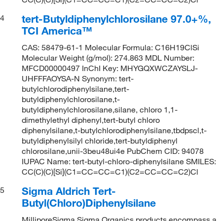
tert-Butyldiphenylchlorosilane 97.0+%,
4
TCI America™
CAS: 58479-61-1 Molecular Formula: C16H19ClSi
Molecular Weight (g/mol): 274.863 MDL Number:
MFCD00000497 InChI Key: MHYGQXWCZAYSLJ-
UHFFFAOYSA-N Synonym: tert-
butylchlorodiphenylsilane,tert-
butyldiphenylchlorosilane,t-
butyldiphenylchlorosilane,silane, chloro 1,1-
dimethylethyl diphenyl,tert-butyl chloro
diphenylsilane,t-butylchlorodiphenylsilane,tbdpscl,t-
butyldiphenylsilyl chloride,tert-butyldiphenyl
chlorosilane,unii-3beu48ui4e PubChem CID: 94078
IUPAC Name: tert-butyl-chloro-diphenylsilane SMILES:
CC(C)(C)[Si](C1=CC=CC=C1)(C2=CC=CC=C2)Cl
Sigma Aldrich Tert-
5
Butyl(Chloro)Diphenylsilane
MilliporeSigma Sigma Organics products encompass a