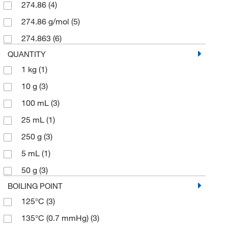
274.86
(4)
274.86 g/mol
(5)
274.863
(6)
QUANTITY
1 kg
(1)
10 g
(3)
100 mL
(3)
25 mL
(1)
250 g
(3)
5 mL
(1)
50 g
(3)
BOILING POINT
125°C
(3)
135°C (0.7 mmHg)
(3)