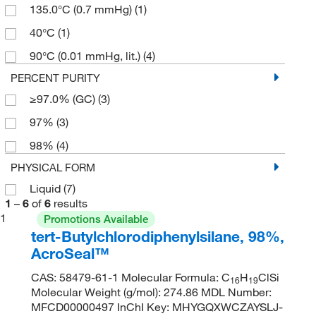
135.0°C (0.7 mmHg)
(1)
40°C
(1)
90°C (0.01 mmHg, lit.)
(4)
PERCENT PURITY
≥97.0% (GC)
(3)
97%
(3)
98%
(4)
PHYSICAL FORM
Liquid
(7)
1
–
6
of
6
results
1
Promotions Available
tert-Butylchlorodiphenylsilane, 98%,
AcroSeal™
CAS: 58479-61-1 Molecular Formula: C
H
ClSi
16
19
Molecular Weight (g/mol): 274.86 MDL Number:
MFCD00000497 InChI Key: MHYGQXWCZAYSLJ-