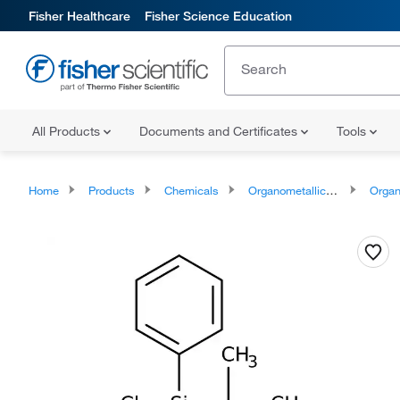
Fisher Healthcare
Fisher Science Education
All Products
Documents and Certificates
Tools
Home
Products
Chemicals
Organometallic Compounds
Organo-Me