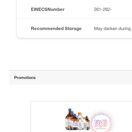
EINECSNumber
261-282-
Recommended Storage
May darken during