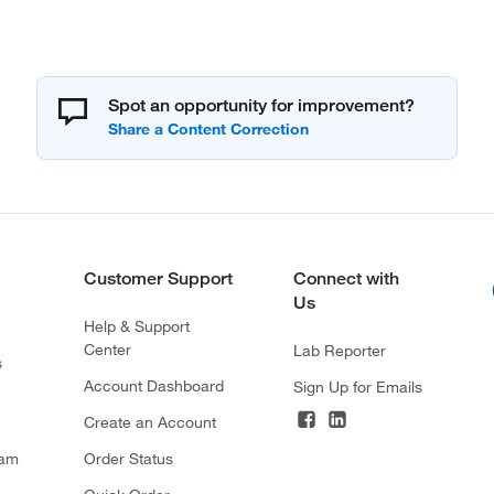
Spot an opportunity for improvement?
Customer Support
Connect with
Us
Help & Support
Center
Lab Reporter
s
Account Dashboard
Sign Up for Emails
Create an Account
ram
Order Status