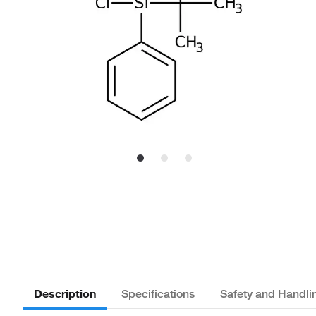
Description
Specifications
Safety and Handli