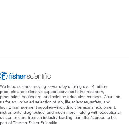
We keep science moving forward by offering over 4 million
products and extensive support services to the research,
production, healthcare, and science education markets. Count on
us for an unrivaled selection of lab, life sciences, safety, and
facility management supplies—including chemicals, equipment,
instruments, diagnostics, and much more—along with exceptional
customer care from an industry-leading team that’s proud to be
part of Thermo Fisher Scientific.