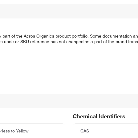
y part of the Acros Organics product portfolio. Some documentation an
em code or SKU reference has not changed as a part of the brand transi
Chemical Identifiers
rless to Yellow
CAS