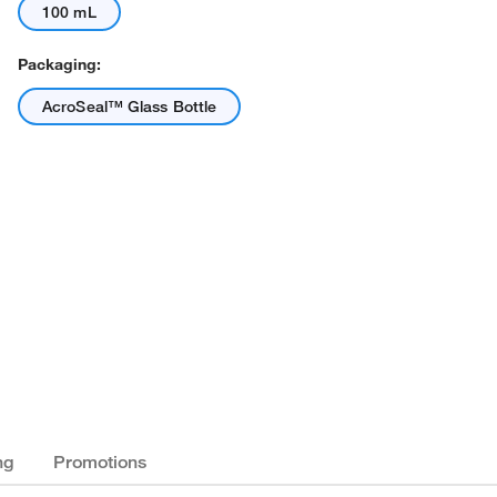
100 mL
Packaging:
AcroSeal™ Glass Bottle
ng
Promotions