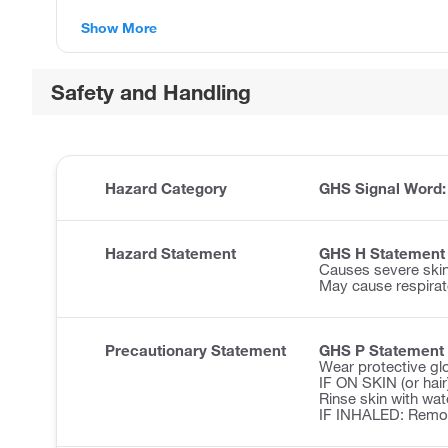
Show More
Safety and Handling
Hazard Category
GHS Signal Word
Hazard Statement
GHS H Statement
Causes severe ski
May cause respirator
Precautionary Statement
GHS P Statement
Wear protective glo
IF ON SKIN (or hair
Rinse skin with wa
IF INHALED: Remove