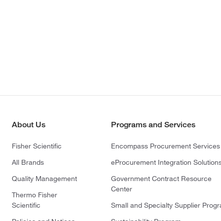
About Us
Programs and Services
Fisher Scientific
Encompass Procurement Services
All Brands
eProcurement Integration Solution
Quality Management
Government Contract Resource
Center
Thermo Fisher
Scientific
Small and Specialty Supplier Prog