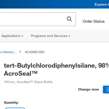
Explore 
Order Status
Applications
Programs and Services
talloid Compounds
AC430921000
tert-Butylchlorodiphenylsilane, 98
AcroSeal™
100 mL
,
AcroSeal™ Glass Bottle
Change view
Quantity: