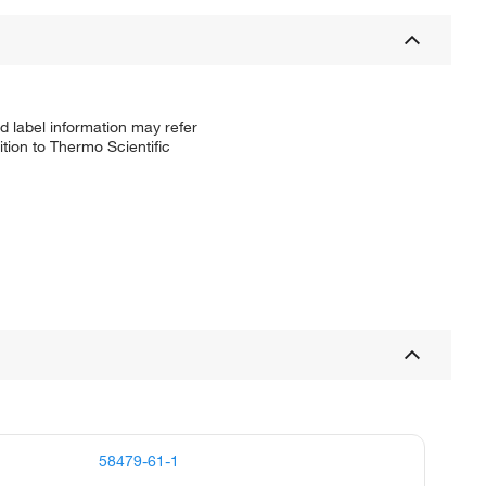
d label information may refer
tion to Thermo Scientific
58479-61-1