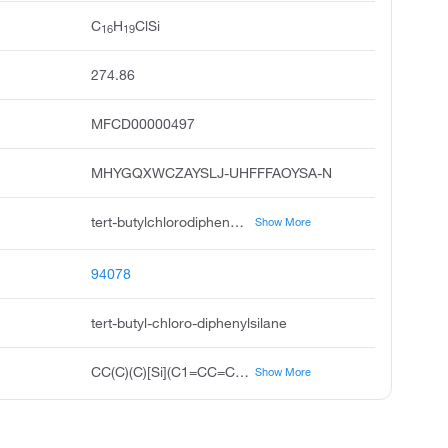
C
H
ClSi
16
19
274.86
MFCD00000497
MHYGQXWCZAYSLJ-UHFFFAOYSA-N
tert-butylchlorodiphenylsilane, tert-butyldiphenylchlorosilane, t-butyldiphenylchlorosilane, silane, chloro 1,1-dimethylethyl diphenyl, tert-butyl chloro diphenylsilane, t-butylchlorodiphenylsilane, tbdpscl, t-butyldiphenylsilyl chloride, tert-butyldiphenyl chlorosilane, unii-3beu48ui4e
Show More
94078
tert-butyl-chloro-diphenylsilane
CC(C)(C)[Si](C1=CC=CC=C1)(C2=CC=CC=C2)Cl
Show More