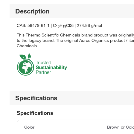
Description
CAS: 58479-61-1 | C
H
ClSi | 274.86 g/mol
16
19
This Thermo Scientific Chemicals brand product was originall
to the legacy brand. The original Acros Organics product / it
Chemicals.
Specifications
Specifications
Color
Brown or Colo