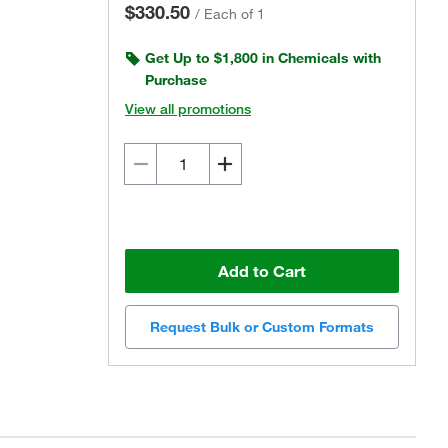
$330.50
/
Each of 1
Get Up to $1,800 in Chemicals with
Purchase
View all promotions
Add to Cart
Request Bulk or Custom Formats