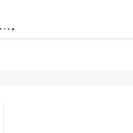
 storage