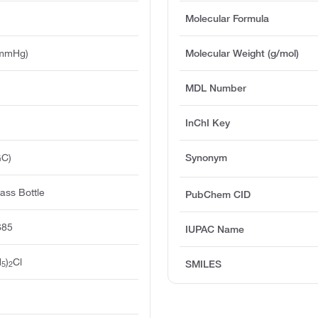
Molecular Formula
 mmHg)
Molecular Weight (g/mol)
MDL Number
InChI Key
GC)
Synonym
ass Bottle
PubChem CID
685
IUPAC Name
H
)
Cl
SMILES
5
2