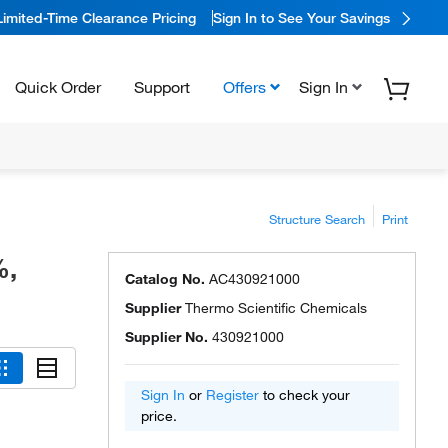
Limited-Time Clearance Pricing
Sign In to See Your Savings
Quick Order
Support
Offers
Sign In
Structure Search
Print
%,
Catalog No.
AC430921000
Supplier
Thermo Scientific Chemicals
Supplier No.
430921000
Sign In
or
Register
to check your
price.