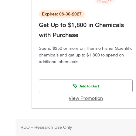
Expires: 06-30-2027
Get Up to $1,800 in Chemicals
with Purchase
Spend $250 or more on Thermo Fisher Scientific
chemicals and get up to $1,800 to spend on
additional chemicals.
Add to Cart
View Promotion
RUO – Research Use Only