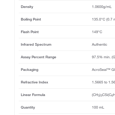
Density
1.0600g/mL
Boiling Point
135.0°C (0.7
Flash Point
149°C
Infrared Spectrum
Authentic
Assay Percent Range
97.5% min. (
Packaging
AcroSeal™ Gl
Refractive Index
1.5665 to 1.5
Linear Formula
(CH
)
CSi(C
3
3
6
Quantity
100 mL