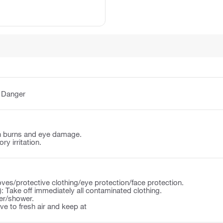
:
Danger
n burns and eye damage.
y irritation.
ves/protective clothing/eye protection/face protection.
): Take off immediately all contaminated clothing.
ter/shower.
 to fresh air and keep at