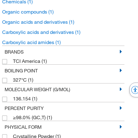
Chemicals
(1)
Organic compounds
(1)
Organic acids and derivatives
(1)
Carboxylic acids and derivatives
(1)
Carboxylic acid amides
(1)
BRANDS
TCI America
(1)
BOILING POINT
327°C
(1)
MOLECULAR WEIGHT (G/MOL)
136.154
(1)
PERCENT PURITY
≥98.0% (GC,T)
(1)
PHYSICAL FORM
Crystalline Powder
(1)