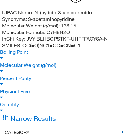
IUPAC Name:
N-(pyridin-3-yl)acetamide
Synonyms:
3-acetaminopyridine
Molecular Weight (g/mol):
136.15
Molecular Formula:
C7H8N2O
InChi Key:
JVYIBLHBCPSTKF-UHFFFAOYSA-N
SMILES:
CC(=O)NC1=CC=CN=C1
Boiling Point
Molecular Weight (g/mol)
Percent Purity
Physical Form
Quantity
Narrow Results
CATEGORY