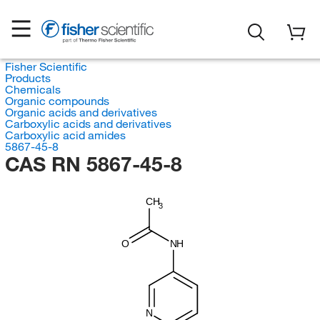
Fisher Scientific
Products
Chemicals
Organic compounds
Organic acids and derivatives
Carboxylic acids and derivatives
Carboxylic acid amides
5867-45-8
CAS RN 5867-45-8
CH
3
O
NH
N