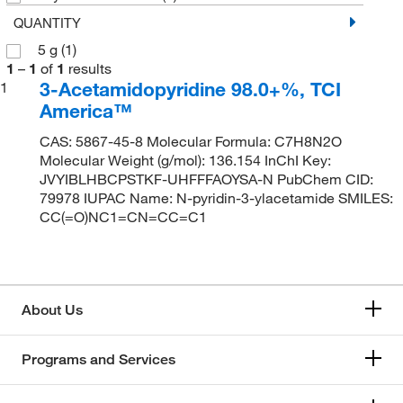
QUANTITY
5 g
(1)
1
–
1
of
1
results
3-Acetamidopyridine 98.0+%, TCI
1
America™
CAS: 5867-45-8 Molecular Formula: C7H8N2O
Molecular Weight (g/mol): 136.154 InChI Key:
JVYIBLHBCPSTKF-UHFFFAOYSA-N PubChem CID:
79978 IUPAC Name: N-pyridin-3-ylacetamide SMILES:
CC(=O)NC1=CN=CC=C1
About Us
Programs and Services