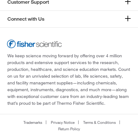
Customer Support
Connect with Us
We keep science moving forward by offering over 4 million
products and extensive support services to the research,
production, healthcare, and science education markets. Count
on us for an unrivaled selection of lab, life sciences, safety,
and facility management supplies—including chemicals,
equipment, instruments, diagnostics, and much more—along
with exceptional customer care from an industry-leading team
that’s proud to be part of Thermo Fisher Scientific.
Trademarks
Privacy Notice
Terms & Conditions
Return Policy