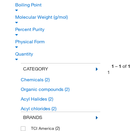
Boiling Point
Molecular Weight (g/mol)
Percent Purity
Physical Form
Quantity
1
–
1
of
1
CATEGORY
1
Chemicals
(2)
Organic compounds
(2)
Acyl Halides
(2)
Acyl chlorides
(2)
BRANDS
(2)
TCI America