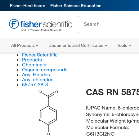
Fisher Healthcare
Fisher Science Education
All Products
Documents and Certificates
Tools
Fisher Scientific
Products
Chemicals
Organic compounds
Acyl Halides
Acyl chlorides
58757-38-3
CAS RN 587
Cl
O
IUPAC Name:
6-chlorop
Synonyms:
6-chloropyri
Molecular Weight (g/mo
N
Molecular Formula:
C6H3Cl2NO
Cl