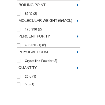
BOILING POINT
(2)
85°C
MOLECULAR WEIGHT (G/MOL)
(2)
175.996
PERCENT PURITY
(2)
≥98.0% (T)
PHYSICAL FORM
(2)
Crystalline Powder
QUANTITY
(1)
25 g
(1)
5 g