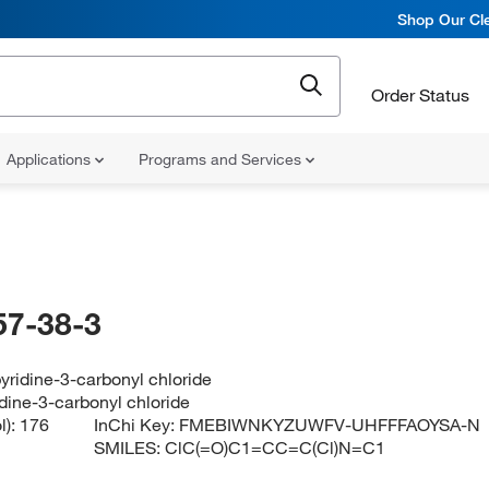
Shop Our Cle
Order Status
Applications
Programs and Services
57-38-3
yridine-3-carbonyl chloride
dine-3-carbonyl chloride
l):
176
InChi Key:
FMEBIWNKYZUWFV-UHFFFAOYSA-N
SMILES:
ClC(=O)C1=CC=C(Cl)N=C1