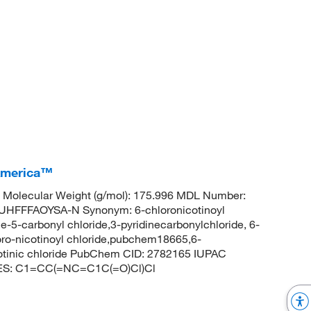
 America™
Molecular Weight (g/mol): 175.996 MDL Number:
FFFAOYSA-N Synonym: 6-chloronicotinoyl
ne-5-carbonyl chloride,3-pyridinecarbonylchloride, 6-
loro-nicotinoyl chloride,pubchem18665,6-
cotinic chloride PubChem CID: 2782165 IUPAC
ILES: C1=CC(=NC=C1C(=O)Cl)Cl