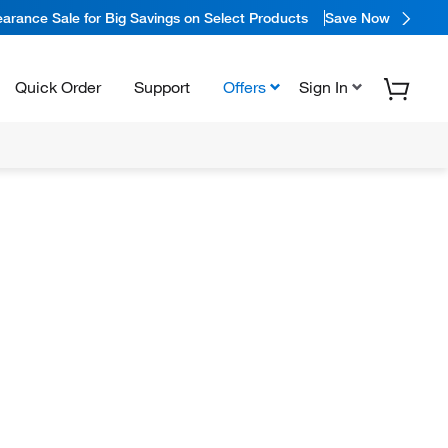
arance Sale for Big Savings on Select Products
Save Now
Quick Order
Support
Offers
Sign In