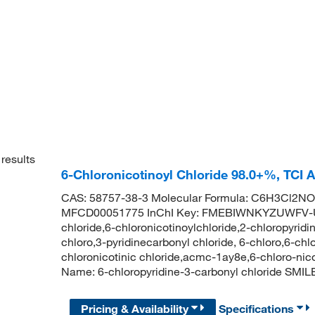
results
6-Chloronicotinoyl Chloride 98.0+%, TCI
CAS: 58757-38-3 Molecular Formula: C6H3Cl2NO 
MFCD00051775 InChI Key: FMEBIWNKYZUWFV-UH
chloride,6-chloronicotinoylchloride,2-chloropyridi
chloro,3-pyridinecarbonyl chloride, 6-chloro,6-ch
chloronicotinic chloride,acmc-1ay8e,6-chloro-ni
Name: 6-chloropyridine-3-carbonyl chloride SM
Pricing & Availability
Specifications