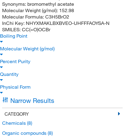
Synonyms:
bromomethyl acetate
Molecular Weight (g/mol):
152.98
Molecular Formula:
C3H5BrO2
InChi Key:
NHYXMAKLBXBVEO-UHFFFAOYSA-N
SMILES:
CC(=O)OCBr
Boiling Point
Molecular Weight (g/mol)
Percent Purity
Quantity
Physical Form
Narrow Results
CATEGORY
Chemicals
(8)
Organic compounds
(8)