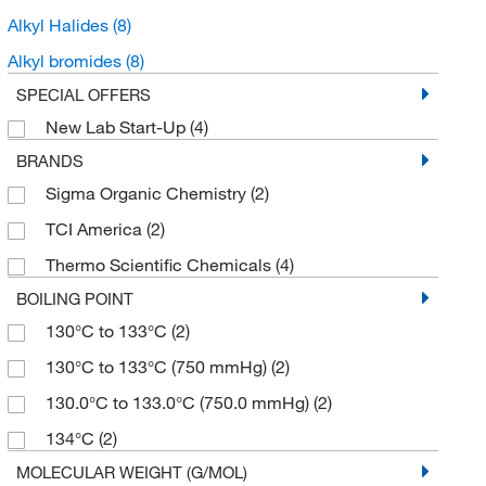
Alkyl Halides
(8)
Alkyl bromides
(8)
SPECIAL OFFERS
New Lab Start-Up
(4)
BRANDS
Sigma Organic Chemistry
(2)
TCI America
(2)
Thermo Scientific Chemicals
(4)
BOILING POINT
130°C to 133°C
(2)
130°C to 133°C (750 mmHg)
(2)
130.0°C to 133.0°C (750.0 mmHg)
(2)
134°C
(2)
MOLECULAR WEIGHT (G/MOL)