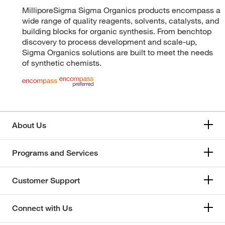
MilliporeSigma Sigma Organics products encompass a
wide range of quality reagents, solvents, catalysts, and
building blocks for organic synthesis. From benchtop
discovery to process development and scale-up,
Sigma Organics solutions are built to meet the needs
of synthetic chemists.
About Us
Programs and Services
Customer Support
Connect with Us