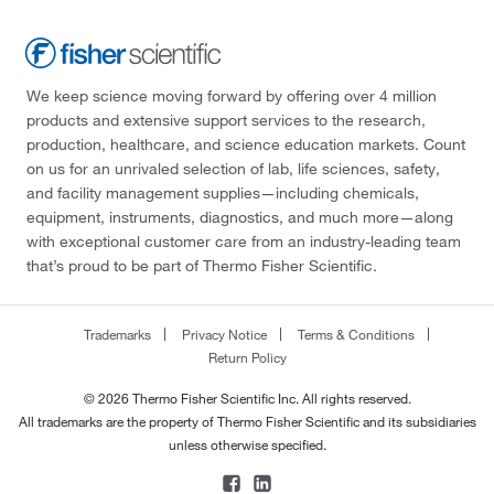
We keep science moving forward by offering over 4 million
products and extensive support services to the research,
production, healthcare, and science education markets. Count
on us for an unrivaled selection of lab, life sciences, safety,
and facility management supplies—including chemicals,
equipment, instruments, diagnostics, and much more—along
with exceptional customer care from an industry-leading team
that’s proud to be part of Thermo Fisher Scientific.
Trademarks
Privacy Notice
Terms & Conditions
Return Policy
© 2026 Thermo Fisher Scientific Inc. All rights reserved.
All trademarks are the property of Thermo Fisher Scientific and its subsidiaries
unless otherwise specified.