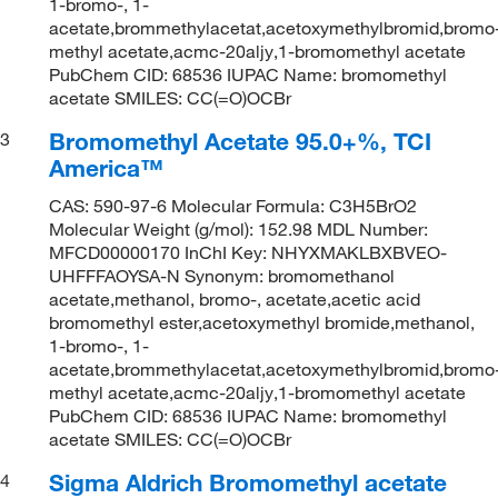
1-bromo-, 1-
acetate,brommethylacetat,acetoxymethylbromid,bromo
methyl acetate,acmc-20aljy,1-bromomethyl acetate
PubChem CID: 68536 IUPAC Name: bromomethyl
acetate SMILES: CC(=O)OCBr
Bromomethyl Acetate 95.0+%, TCI
3
America™
CAS: 590-97-6 Molecular Formula: C3H5BrO2
Molecular Weight (g/mol): 152.98 MDL Number:
MFCD00000170 InChI Key: NHYXMAKLBXBVEO-
UHFFFAOYSA-N Synonym: bromomethanol
acetate,methanol, bromo-, acetate,acetic acid
bromomethyl ester,acetoxymethyl bromide,methanol,
1-bromo-, 1-
acetate,brommethylacetat,acetoxymethylbromid,bromo
methyl acetate,acmc-20aljy,1-bromomethyl acetate
PubChem CID: 68536 IUPAC Name: bromomethyl
acetate SMILES: CC(=O)OCBr
Sigma Aldrich Bromomethyl acetate
4