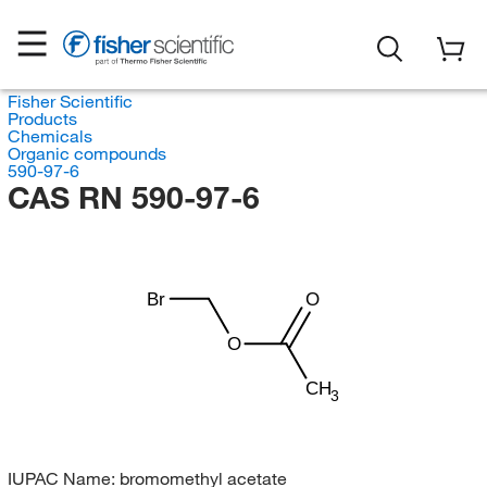
Fisher Scientific
Products
Chemicals
Organic compounds
590-97-6
CAS RN 590-97-6
Br
O
O
CH
3
IUPAC Name:
bromomethyl acetate