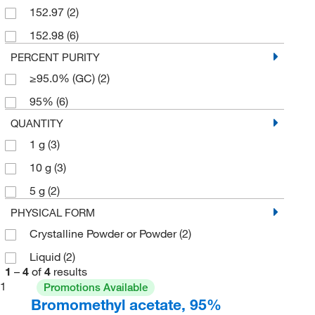
152.97
(2)
152.98
(6)
PERCENT PURITY
≥95.0% (GC)
(2)
95%
(6)
QUANTITY
1 g
(3)
10 g
(3)
5 g
(2)
PHYSICAL FORM
Crystalline Powder or Powder
(2)
Liquid
(2)
1
–
4
of
4
results
1
Promotions Available
Bromomethyl acetate, 95%