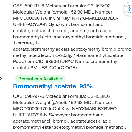
CAS: 590-97-6 Molecular Formula: C3H5BrO2
Molecular Weight (g/mol): 152.98 MDL Number:
MFCD00000170 InChI Key: NHYXMAKLBXBVEO-
UHFFFAOYSA-N Synonym: bromomethanol
acetate,methanol, bromo-, acetate,acetic acid
bromomethyl ester,acetoxymethyl bromide,methanol,
1-bromo-, 1-
acetate,brommethylacetat,acetoxymethylbromid,bromo
methyl acetate,acmc-20aljy,1-bromomethyl acetate
PubChem CID: 68536 IUPAC Name: bromomethyl
acetate SMILES: CC(=O)OCBr
2
Promotions Available
Bromomethyl acetate, 95%
CAS: 590-97-6 Molecular Formula: C3H5BrO2
Molecular Weight (g/mol): 152.98 MDL Number:
MFCD00000170 InChI Key: NHYXMAKLBXBVEO-
UHFFFAOYSA-N Synonym: bromomethanol
acetate,methanol, bromo-, acetate,acetic acid
bromomethyl ester,acetoxymethyl bromide,methanol,