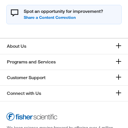
Spot an opportunity for improvement?
About Us
Programs and Services
Customer Support
Connect with Us
We keep science moving forward by offering over 4 million