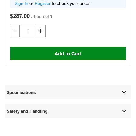
Sign In
or
Register
to check your price.
$287.00
/
Each of 1
Add to Cart
Specifications
Safety and Handling