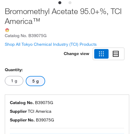
Bromomethyl Acetate 95.0+%, TCI
America™
Catalog No.
B39075G
Shop All Tokyo Chemical Industry (TCI) Products
Change view
Quantity:
1 g
5 g
Catalog No.
B39075G
Supplier
TCI America
Supplier No.
B39075G