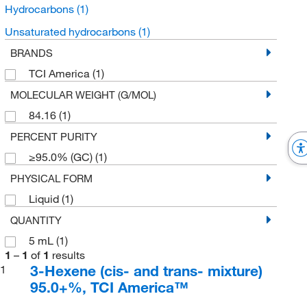
Hydrocarbons
(1)
Unsaturated hydrocarbons
(1)
BRANDS
TCI America
(1)
MOLECULAR WEIGHT (G/MOL)
84.16
(1)
PERCENT PURITY
≥95.0% (GC)
(1)
PHYSICAL FORM
Liquid
(1)
QUANTITY
5 mL
(1)
1
–
1
of
1
results
3-Hexene (cis- and trans- mixture)
1
95.0+%, TCI America™