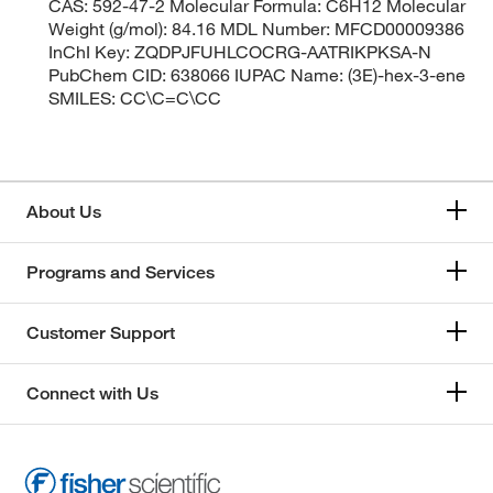
CAS: 592-47-2 Molecular Formula: C6H12 Molecular
Weight (g/mol): 84.16 MDL Number: MFCD00009386
InChI Key: ZQDPJFUHLCOCRG-AATRIKPKSA-N
PubChem CID: 638066 IUPAC Name: (3E)-hex-3-ene
SMILES: CC\C=C\CC
About Us
Programs and Services
Customer Support
Connect with Us