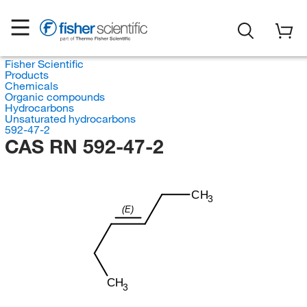
Fisher Scientific
Products
Chemicals
Organic compounds
Hydrocarbons
Unsaturated hydrocarbons
592-47-2
CAS RN 592-47-2
CH
3
(E)
CH
3