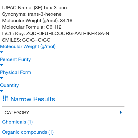
IUPAC Name:
(3E)-hex-3-ene
Synonyms:
trans-3-hexene
Molecular Weight (g/mol):
84.16
Molecular Formula:
C6H12
InChi Key:
ZQDPJFUHLCOCRG-AATRIKPKSA-N
SMILES:
CC\C=C\CC
Molecular Weight (g/mol)
Percent Purity
Physical Form
Quantity
Narrow Results
CATEGORY
Chemicals
(1)
Organic compounds
(1)