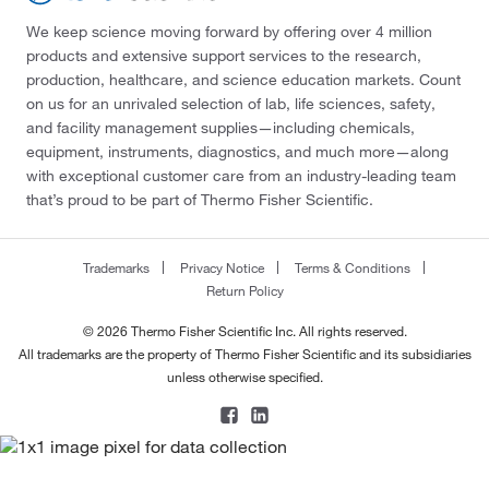
We keep science moving forward by offering over 4 million
products and extensive support services to the research,
production, healthcare, and science education markets. Count
on us for an unrivaled selection of lab, life sciences, safety,
and facility management supplies—including chemicals,
equipment, instruments, diagnostics, and much more—along
with exceptional customer care from an industry-leading team
that’s proud to be part of Thermo Fisher Scientific.
Trademarks
Privacy Notice
Terms & Conditions
Return Policy
© 2026 Thermo Fisher Scientific Inc. All rights reserved.
All trademarks are the property of Thermo Fisher Scientific and its subsidiaries
unless otherwise specified.