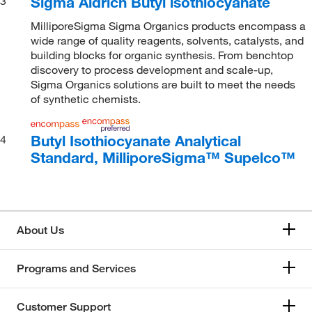
Sigma Aldrich Butyl isothiocyanate
3
MilliporeSigma Sigma Organics products encompass a
wide range of quality reagents, solvents, catalysts, and
building blocks for organic synthesis. From benchtop
discovery to process development and scale-up,
Sigma Organics solutions are built to meet the needs
of synthetic chemists.
Butyl Isothiocyanate Analytical
4
Standard, MilliporeSigma™ Supelco™
About Us
Programs and Services
Customer Support