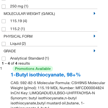
250 mg
(1)
MOLECULAR WEIGHT (G/MOL)
115.19
(4)
115.2
(1)
PHYSICAL FORM
Liquid
(2)
GRADE
Analytical Standard
(1)
1
–
4
of
4
results
1
Promotions Available
1-Butyl isothiocyanate, 98+%
CAS: 592-82-5 Molecular Formula: C5H9NS Molecular
Weight (g/mol): 115.19 MDL Number: MFCD00004824
InChI Key: LIMQQADUEULBSO-UHFFFAOYSA-N
Synonym: butyl isothiocyanate,n-butyl
isothiocyanate,butyl mustard oil,butane, 1-
isothiocyanato,1-butyl