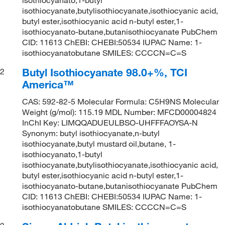
isothiocyanate,butylisothiocyanate,isothiocyanic acid,
butyl ester,isothiocyanic acid n-butyl ester,1-
isothiocyanato-butane,butanisothiocyanate PubChem
CID: 11613 ChEBI: CHEBI:50534 IUPAC Name: 1-
isothiocyanatobutane SMILES: CCCCN=C=S
Butyl Isothiocyanate 98.0+%, TCI
2
America™
CAS: 592-82-5 Molecular Formula: C5H9NS Molecular
Weight (g/mol): 115.19 MDL Number: MFCD00004824
InChI Key: LIMQQADUEULBSO-UHFFFAOYSA-N
Synonym: butyl isothiocyanate,n-butyl
isothiocyanate,butyl mustard oil,butane, 1-
isothiocyanato,1-butyl
isothiocyanate,butylisothiocyanate,isothiocyanic acid,
butyl ester,isothiocyanic acid n-butyl ester,1-
isothiocyanato-butane,butanisothiocyanate PubChem
CID: 11613 ChEBI: CHEBI:50534 IUPAC Name: 1-
isothiocyanatobutane SMILES: CCCCN=C=S