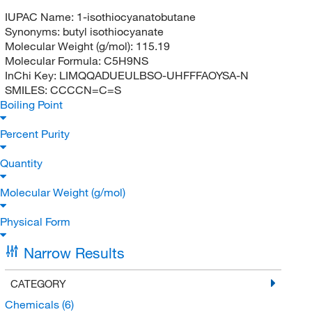
IUPAC Name:
1-isothiocyanatobutane
Synonyms:
butyl isothiocyanate
Molecular Weight (g/mol):
115.19
Molecular Formula:
C5H9NS
InChi Key:
LIMQQADUEULBSO-UHFFFAOYSA-N
SMILES:
CCCCN=C=S
Boiling Point
Percent Purity
Quantity
Molecular Weight (g/mol)
Physical Form
Narrow Results
CATEGORY
Chemicals
(6)