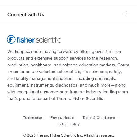
Connect with Us
We keep science moving forward by offering over 4 million
products and extensive support services to the research,
production, healthcare, and science education markets. Count
on us for an unrivaled selection of lab, life sciences, safety,
and facility management supplies—including chemicals,
equipment, instruments, diagnostics, and much more—along
with exceptional customer care from an industry-leading team
that’s proud to be part of Thermo Fisher Scientific.
Trademarks
Privacy Notice
Terms & Conditions
Return Policy
© 2026 Thermo Fisher Scientific Inc. All rights reserved.