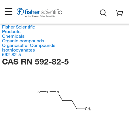
Fisher Scientific
Products
Chemicals
Organic compounds
Organosulfur Compounds
Isothiocyanates
592-82-5
CAS RN 592-82-5
S
C
N
CH
3