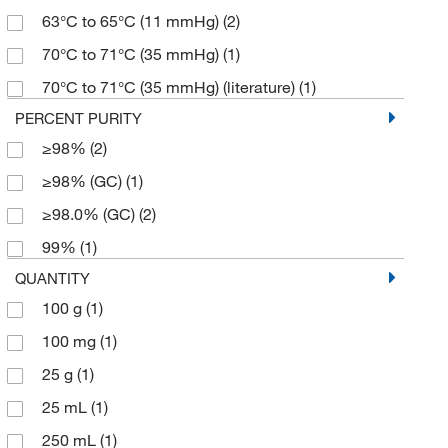
63°C to 65°C (11 mmHg)
(2)
70°C to 71°C (35 mmHg)
(1)
70°C to 71°C (35 mmHg) (literature)
(1)
PERCENT PURITY
≥98%
(2)
≥98% (GC)
(1)
≥98.0% (GC)
(2)
99%
(1)
QUANTITY
100 g
(1)
100 mg
(1)
25 g
(1)
25 mL
(1)
250 mL
(1)