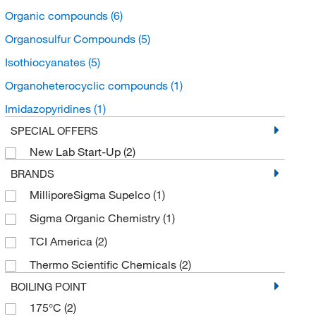
Organic compounds
(6)
Organosulfur Compounds
(5)
Isothiocyanates
(5)
Organoheterocyclic compounds
(1)
Imidazopyridines
(1)
SPECIAL OFFERS
New Lab Start-Up
(2)
BRANDS
MilliporeSigma Supelco
(1)
Sigma Organic Chemistry
(1)
TCI America
(2)
Thermo Scientific Chemicals
(2)
BOILING POINT
175°C
(2)