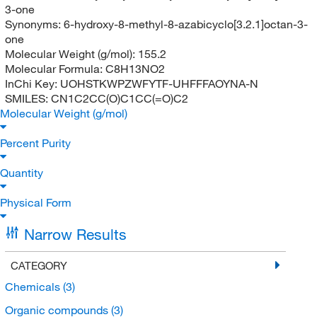
3-one
Synonyms:
6-hydroxy-8-methyl-8-azabicyclo[3.2.1]octan-3-
one
Molecular Weight (g/mol):
155.2
Molecular Formula:
C8H13NO2
InChi Key:
UOHSTKWPZWFYTF-UHFFFAOYNA-N
SMILES:
CN1C2CC(O)C1CC(=O)C2
Molecular Weight (g/mol)
Percent Purity
Quantity
Physical Form
Narrow Results
CATEGORY
Chemicals
(3)
Organic compounds
(3)