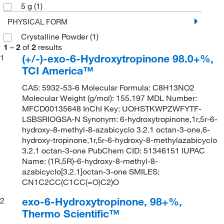
5 g
(1)
PHYSICAL FORM
Crystalline Powder
(1)
1
–
2
of
2
results
(+/-)-exo-6-Hydroxytropinone 98.0+%,
1
TCI America™
CAS: 5932-53-6 Molecular Formula: C8H13NO2
Molecular Weight (g/mol): 155.197 MDL Number:
MFCD00135648 InChI Key: UOHSTKWPZWFYTF-
LSBSRIOGSA-N Synonym: 6-hydroxytropinone,1r,5r-6-
hydroxy-8-methyl-8-azabicyclo 3.2.1 octan-3-one,6-
hydroxy-tropinone,1r,5r-6-hydroxy-8-methylazabicyclo
3.2.1 octan-3-one PubChem CID: 51346151 IUPAC
Name: (1R,5R)-6-hydroxy-8-methyl-8-
azabicyclo[3.2.1]octan-3-one SMILES:
CN1C2CC(C1CC(=O)C2)O
exo-6-Hydroxytropinone, 98+%,
2
Thermo Scientific™