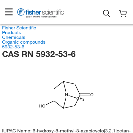
Fisher Scientific
Products
Chemicals
Organic compounds
5932-53-6
CAS RN 5932-53-6
N
O
CH
3
HO
IUPAC Name:
6-hydroxy-8-methyl-8-azabicyclo[3.2.1]octan-