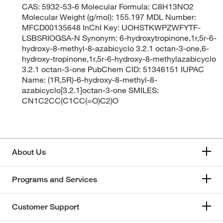
CAS: 5932-53-6 Molecular Formula: C8H13NO2
Molecular Weight (g/mol): 155.197 MDL Number:
MFCD00135648 InChI Key: UOHSTKWPZWFYTF-
LSBSRIOGSA-N Synonym: 6-hydroxytropinone,1r,5r-6-
hydroxy-8-methyl-8-azabicyclo 3.2.1 octan-3-one,6-
hydroxy-tropinone,1r,5r-6-hydroxy-8-methylazabicyclo
3.2.1 octan-3-one PubChem CID: 51346151 IUPAC
Name: (1R,5R)-6-hydroxy-8-methyl-8-
azabicyclo[3.2.1]octan-3-one SMILES:
CN1C2CC(C1CC(=O)C2)O
About Us
Programs and Services
Customer Support