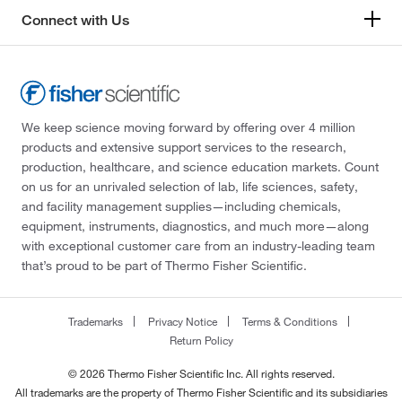
Connect with Us
We keep science moving forward by offering over 4 million
products and extensive support services to the research,
production, healthcare, and science education markets. Count
on us for an unrivaled selection of lab, life sciences, safety,
and facility management supplies—including chemicals,
equipment, instruments, diagnostics, and much more—along
with exceptional customer care from an industry-leading team
that’s proud to be part of Thermo Fisher Scientific.
Trademarks
Privacy Notice
Terms & Conditions
Return Policy
© 2026 Thermo Fisher Scientific Inc. All rights reserved.
All trademarks are the property of Thermo Fisher Scientific and its subsidiaries