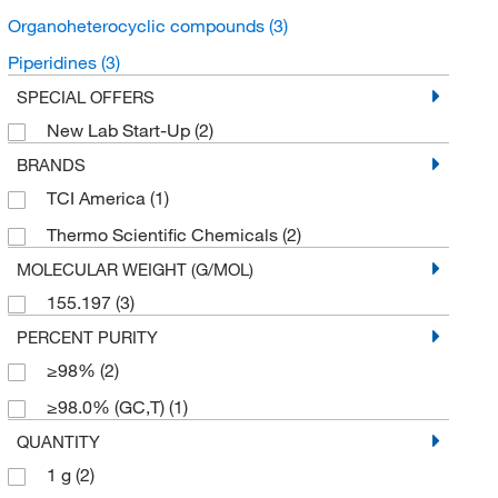
Organoheterocyclic compounds
(3)
Piperidines
(3)
SPECIAL OFFERS
New Lab Start-Up
(2)
BRANDS
TCI America
(1)
Thermo Scientific Chemicals
(2)
MOLECULAR WEIGHT (G/MOL)
155.197
(3)
PERCENT PURITY
≥98%
(2)
≥98.0% (GC,T)
(1)
QUANTITY
1 g
(2)