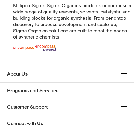
MilliporeSigma Sigma Organics products encompass a
wide range of quality reagents, solvents, catalysts, and
building blocks for organic synthesis. From benchtop
discovery to process development and scale-up,
Sigma Organics solutions are built to meet the needs
of synthetic chemists.
About Us
Programs and Services
Customer Support
Connect with Us