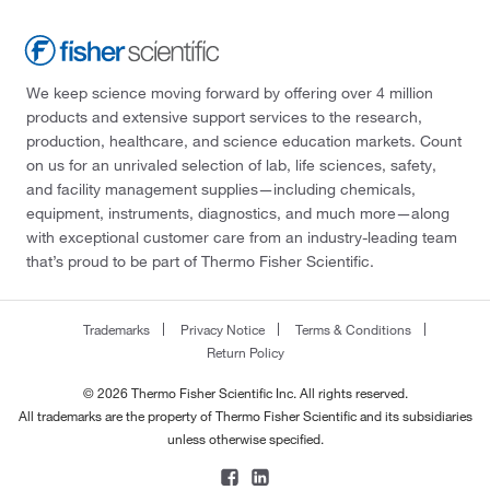
We keep science moving forward by offering over 4 million
products and extensive support services to the research,
production, healthcare, and science education markets. Count
on us for an unrivaled selection of lab, life sciences, safety,
and facility management supplies—including chemicals,
equipment, instruments, diagnostics, and much more—along
with exceptional customer care from an industry-leading team
that’s proud to be part of Thermo Fisher Scientific.
Trademarks
Privacy Notice
Terms & Conditions
Return Policy
© 2026 Thermo Fisher Scientific Inc. All rights reserved.
All trademarks are the property of Thermo Fisher Scientific and its subsidiaries
unless otherwise specified.