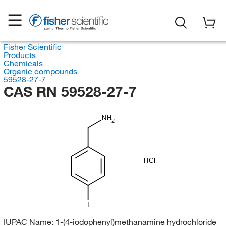
Fisher Scientific
Products
Chemicals
Organic compounds
59528-27-7
CAS RN 59528-27-7
NH
2
HCl
I
IUPAC Name:
1-(4-iodophenyl)methanamine hydrochloride