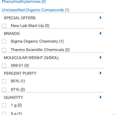
Phenylmethylamines
(2)
Unclassified Organic Compounds
(1)
SPECIAL OFFERS
New Lab Start-Up
(2)
BRANDS
Sigma Organic Chemistry
(1)
Thermo Scientific Chemicals
(2)
MOLECULAR WEIGHT (G/MOL)
269.51
(3)
PERCENT PURITY
95%
(1)
97%
(2)
QUANTITY
1 g
(2)
5 g
(1)