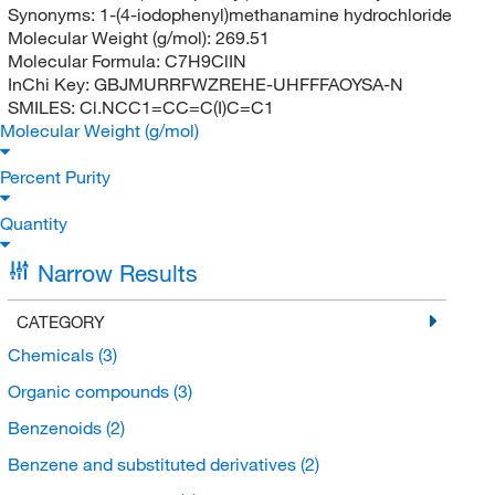
Synonyms:
1-(4-iodophenyl)methanamine hydrochloride
Molecular Weight (g/mol):
269.51
Molecular Formula:
C7H9ClIN
InChi Key:
GBJMURRFWZREHE-UHFFFAOYSA-N
SMILES:
Cl.NCC1=CC=C(I)C=C1
Molecular Weight (g/mol)
Percent Purity
Quantity
Narrow Results
CATEGORY
Chemicals
(3)
Organic compounds
(3)
Benzenoids
(2)
Benzene and substituted derivatives
(2)