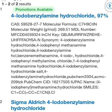
1
–
2
of
2
results
1
Promotions Available
4-Iodobenzylamine hydrochloride, 97%
CAS: 59528-27-7 Molecular Formula: C7H9ClIN
Molecular Weight (g/mol): 269.51 MDL Number:
MFCD04039324 InChI Key: GBJMURRFWZREHE-
UHFFFAOYSA-N Synonym: 4-iodobenzylamine
hydrochloride,4-iodophenyl methanamine
hydrochloride,4-iodobenzylamine
hcl,benzenemethanamine, 4-iodo-, hydrochloride,4-
iodophenyl methylamine, chloride,1-4-iodophenyl
methanamine hydrochloride,4-iodobenzylamine,
hydrochloride salt,4-
iodobenzylaminehydrochloride,pubchem3304,acmc-
209tzk PubChem CID: 16217505 IUPAC Name: (4-
iodophenyl)methanamine;hydrochloride SMILES:
C1=CC(=CC=C1CN)I.Cl
Sigma Aldrich 4-Iodobenzylamine
2
hydrochloride