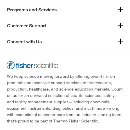
Programs and Services
Customer Support
Connect with Us
We keep science moving forward by offering over 4 million
products and extensive support services to the research,
production, healthcare, and science education markets. Count
on us for an unrivaled selection of lab, life sciences, safety,
and facility management supplies—including chemicals,
equipment, instruments, diagnostics, and much more—along
with exceptional customer care from an industry-leading team
that’s proud to be part of Thermo Fisher Scientific.