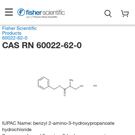
Fisher Scientific
Products
60022-62-0
CAS RN 60022-62-0
NH
2
HCl
O
OH
O
IUPAC Name:
benzyl 2-amino-3-hydroxypropanoate
hydrochloride