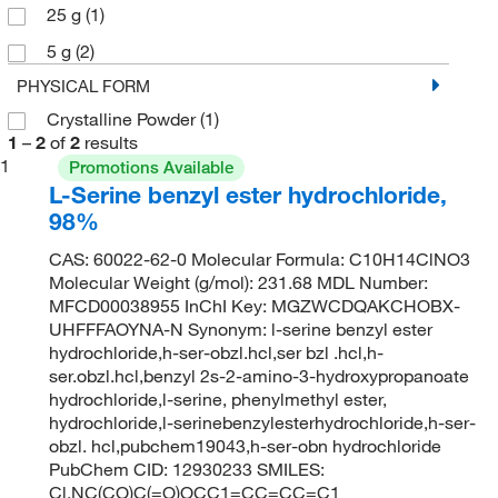
25 g
(1)
5 g
(2)
PHYSICAL FORM
Crystalline Powder
(1)
1
–
2
of
2
results
1
Promotions Available
L-Serine benzyl ester hydrochloride,
98%
CAS: 60022-62-0 Molecular Formula: C10H14ClNO3
Molecular Weight (g/mol): 231.68 MDL Number:
MFCD00038955 InChI Key: MGZWCDQAKCHOBX-
UHFFFAOYNA-N Synonym: l-serine benzyl ester
hydrochloride,h-ser-obzl.hcl,ser bzl .hcl,h-
ser.obzl.hcl,benzyl 2s-2-amino-3-hydroxypropanoate
hydrochloride,l-serine, phenylmethyl ester,
hydrochloride,l-serinebenzylesterhydrochloride,h-ser-
obzl. hcl,pubchem19043,h-ser-obn hydrochloride
PubChem CID: 12930233 SMILES:
Cl.NC(CO)C(=O)OCC1=CC=CC=C1