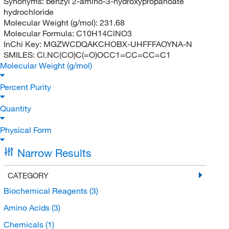
Synonyms:
benzyl 2-amino-3-hydroxypropanoate
hydrochloride
Molecular Weight (g/mol):
231.68
Molecular Formula:
C10H14ClNO3
InChi Key:
MGZWCDQAKCHOBX-UHFFFAOYNA-N
SMILES:
Cl.NC(CO)C(=O)OCC1=CC=CC=C1
Molecular Weight (g/mol)
Percent Purity
Quantity
Physical Form
Narrow Results
CATEGORY
Biochemical Reagents
(3)
Amino Acids
(3)
Chemicals
(1)