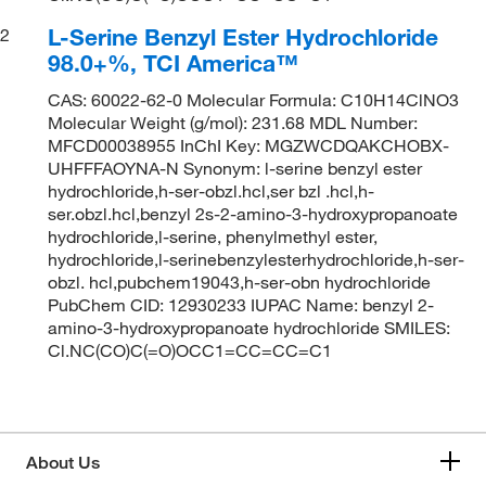
L-Serine Benzyl Ester Hydrochloride
2
98.0+%, TCI America™
CAS: 60022-62-0 Molecular Formula: C10H14ClNO3
Molecular Weight (g/mol): 231.68 MDL Number:
MFCD00038955 InChI Key: MGZWCDQAKCHOBX-
UHFFFAOYNA-N Synonym: l-serine benzyl ester
hydrochloride,h-ser-obzl.hcl,ser bzl .hcl,h-
ser.obzl.hcl,benzyl 2s-2-amino-3-hydroxypropanoate
hydrochloride,l-serine, phenylmethyl ester,
hydrochloride,l-serinebenzylesterhydrochloride,h-ser-
obzl. hcl,pubchem19043,h-ser-obn hydrochloride
PubChem CID: 12930233 IUPAC Name: benzyl 2-
amino-3-hydroxypropanoate hydrochloride SMILES:
Cl.NC(CO)C(=O)OCC1=CC=CC=C1
About Us