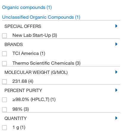
Organic compounds
(1)
Unclassified Organic Compounds
(1)
SPECIAL OFFERS
New Lab Start-Up
(3)
BRANDS
TCI America
(1)
Thermo Scientific Chemicals
(3)
MOLECULAR WEIGHT (G/MOL)
231.68
(4)
PERCENT PURITY
≥98.0% (HPLC,T)
(1)
98%
(3)
QUANTITY
1 g
(1)