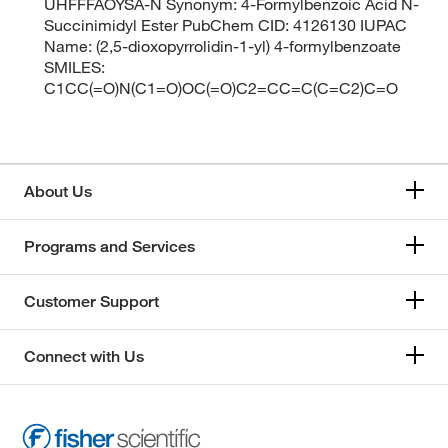
UHFFFAOYSA-N Synonym: 4-Formylbenzoic Acid N-
Succinimidyl Ester PubChem CID: 4126130 IUPAC
Name: (2,5-dioxopyrrolidin-1-yl) 4-formylbenzoate
SMILES:
C1CC(=O)N(C1=O)OC(=O)C2=CC=C(C=C2)C=O
About Us
Programs and Services
Customer Support
Connect with Us