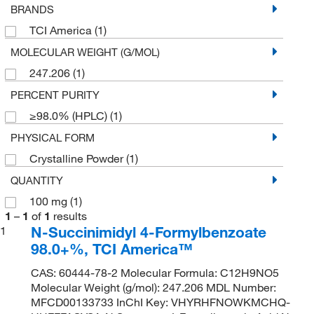
BRANDS
TCI America
(1)
MOLECULAR WEIGHT (G/MOL)
247.206
(1)
PERCENT PURITY
≥98.0% (HPLC)
(1)
PHYSICAL FORM
Crystalline Powder
(1)
QUANTITY
100 mg
(1)
1
–
1
of
1
results
N-Succinimidyl 4-Formylbenzoate
1
98.0+%, TCI America™
CAS: 60444-78-2 Molecular Formula: C12H9NO5
Molecular Weight (g/mol): 247.206 MDL Number:
MFCD00133733 InChI Key: VHYRHFNOWKMCHQ-