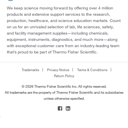
We keep science moving forward by offering over 4 million
products and extensive support services to the research,
production, healthcare, and science education markets. Count
on us for an unrivaled selection of lab, life sciences, safety,
and facility management supplies—including chemicals,
equipment, instruments, diagnostics, and much more—along
with exceptional customer care from an industry-leading team
that’s proud to be part of Thermo Fisher Scientific.
Trademarks
Privacy Notice
Terms & Conditions
Return Policy
© 2026 Thermo Fisher Scientific Inc. All rights reserved.
All trademarks are the property of Thermo Fisher Scientific and its subsidiaries
unless otherwise specified.