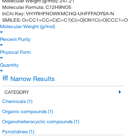
Molecular Weight (g/mol):
247.21
Molecular Formula:
C12H9NO5
InChi Key:
VHYRHFNOWKMCHQ-UHFFFAOYSA-N
SMILES:
O=CC1=CC=C(C=C1)C(=O)ON1C(=O)CCC1=O
Molecular Weight (g/mol)
Percent Purity
Physical Form
Quantity
Narrow Results
CATEGORY
Chemicals
(1)
Organic compounds
(1)
Organoheterocyclic compounds
(1)
Pyrrolidines
(1)