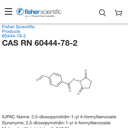
Fisher Scientific
Products
60444-78-2
CAS RN 60444-78-2
O
O
O
N
O
O
IUPAC Name:
2,5-dioxopyrrolidin-1-yl 4-formylbenzoate
Synonyms:
2,5-dioxopyrrolidin-1-yl 4-formylbenzoate