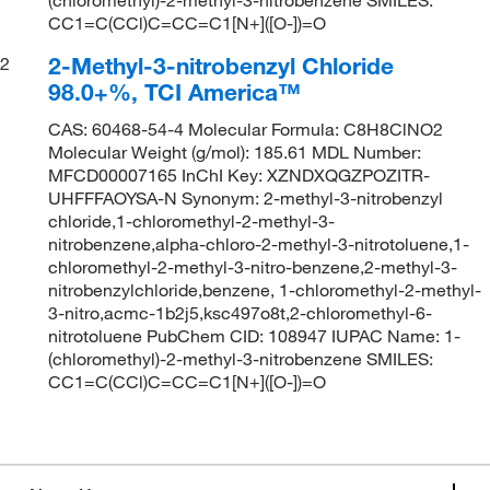
CC1=C(CCl)C=CC=C1[N+]([O-])=O
2-Methyl-3-nitrobenzyl Chloride
2
98.0+%, TCI America™
CAS: 60468-54-4 Molecular Formula: C8H8ClNO2
Molecular Weight (g/mol): 185.61 MDL Number:
MFCD00007165 InChI Key: XZNDXQGZPOZITR-
UHFFFAOYSA-N Synonym: 2-methyl-3-nitrobenzyl
chloride,1-chloromethyl-2-methyl-3-
nitrobenzene,alpha-chloro-2-methyl-3-nitrotoluene,1-
chloromethyl-2-methyl-3-nitro-benzene,2-methyl-3-
nitrobenzylchloride,benzene, 1-chloromethyl-2-methyl-
3-nitro,acmc-1b2j5,ksc497o8t,2-chloromethyl-6-
nitrotoluene PubChem CID: 108947 IUPAC Name: 1-
(chloromethyl)-2-methyl-3-nitrobenzene SMILES:
CC1=C(CCl)C=CC=C1[N+]([O-])=O