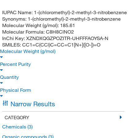
IUPAC Name:
1-(chloromethyl)-2-methyl-3-nitrobenzene
Synonyms:
1-(chloromethyl)-2-methyl-3-nitrobenzene
Molecular Weight (g/mol):
185.61
Molecular Formula:
C8H8ClNO2
InChi Key:
XZNDXQGZPOZITR-UHFFFAOYSA-N
SMILES:
CC1=C(CCl)C=CC=C1[N+]([O-])=O
Molecular Weight (g/mol)
Percent Purity
Quantity
Physical Form
Narrow Results
CATEGORY
Chemicals
(3)
Organic compounds
(3)