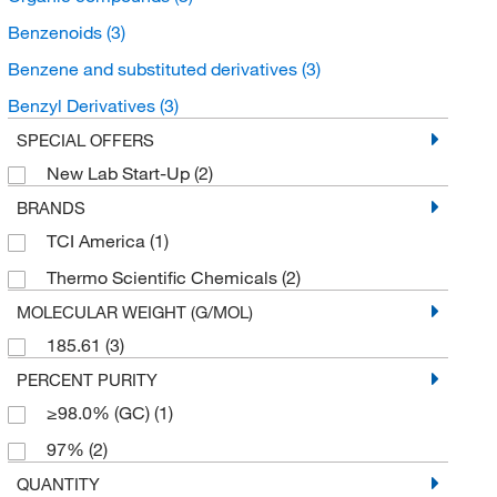
Benzenoids
(3)
Benzene and substituted derivatives
(3)
Benzyl Derivatives
(3)
SPECIAL OFFERS
New Lab Start-Up
(2)
BRANDS
TCI America
(1)
Thermo Scientific Chemicals
(2)
MOLECULAR WEIGHT (G/MOL)
185.61
(3)
PERCENT PURITY
≥98.0% (GC)
(1)
97%
(2)
QUANTITY