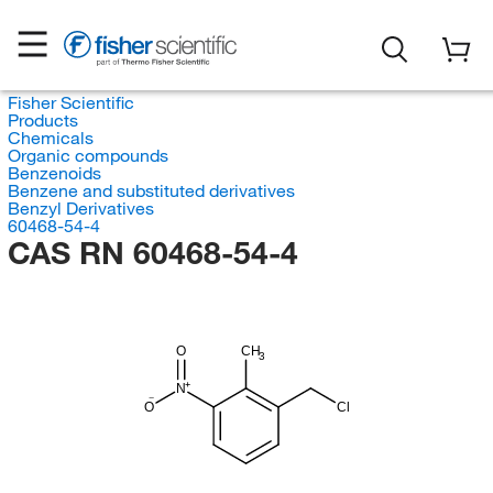
Fisher Scientific
Products
Chemicals
Organic compounds
Benzenoids
Benzene and substituted derivatives
Benzyl Derivatives
60468-54-4
CAS RN 60468-54-4
O
CH
3
N
O
Cl