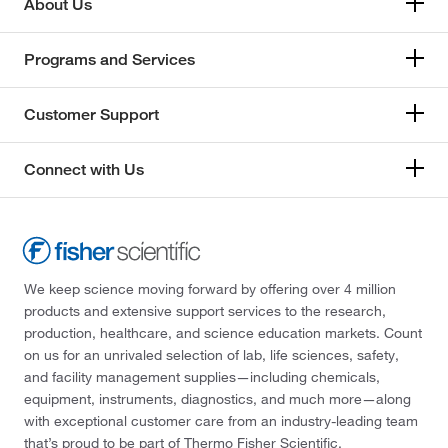
About Us
Programs and Services
Customer Support
Connect with Us
We keep science moving forward by offering over 4 million
products and extensive support services to the research,
production, healthcare, and science education markets. Count
on us for an unrivaled selection of lab, life sciences, safety,
and facility management supplies—including chemicals,
equipment, instruments, diagnostics, and much more—along
with exceptional customer care from an industry-leading team
that’s proud to be part of Thermo Fisher Scientific.