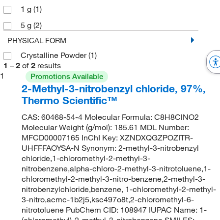
1 g
(1)
5 g
(2)
PHYSICAL FORM
Crystalline Powder
(1)
1
–
2
of
2
results
1
Promotions Available
2-Methyl-3-nitrobenzyl chloride, 97%,
Thermo Scientific™
CAS: 60468-54-4 Molecular Formula: C8H8ClNO2
Molecular Weight (g/mol): 185.61 MDL Number:
MFCD00007165 InChI Key: XZNDXQGZPOZITR-
UHFFFAOYSA-N Synonym: 2-methyl-3-nitrobenzyl
chloride,1-chloromethyl-2-methyl-3-
nitrobenzene,alpha-chloro-2-methyl-3-nitrotoluene,1-
chloromethyl-2-methyl-3-nitro-benzene,2-methyl-3-
nitrobenzylchloride,benzene, 1-chloromethyl-2-methyl-
3-nitro,acmc-1b2j5,ksc497o8t,2-chloromethyl-6-
nitrotoluene PubChem CID: 108947 IUPAC Name: 1-
(chloromethyl)-2-methyl-3-nitrobenzene SMILES: